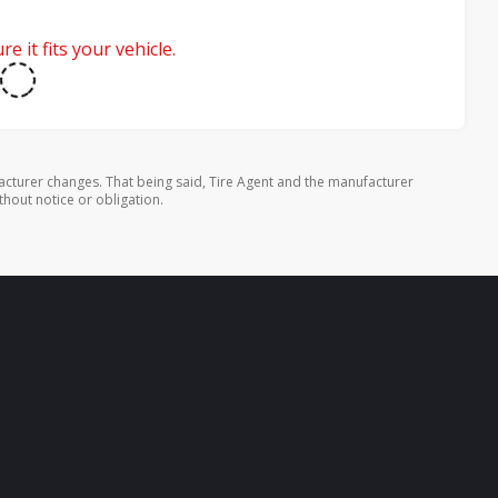
e it fits your vehicle.
cturer changes. That being said, Tire Agent and the manufacturer
thout notice or obligation.