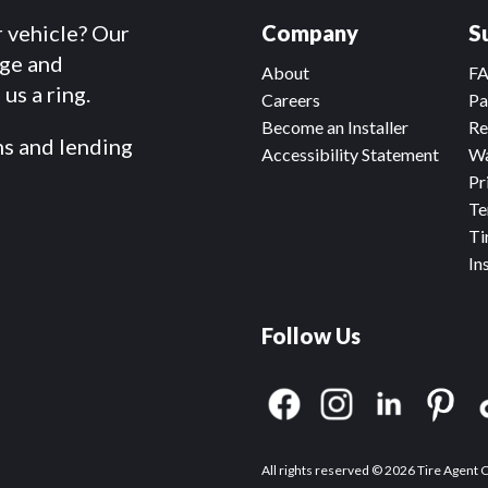
r vehicle? Our
Company
S
dge and
About
F
us a ring.
Careers
Pa
Become an Installer
Re
ms and lending
Accessibility Statement
Wa
Pr
Te
Ti
In
Follow Us
All rights reserved © 2026 Tire Agent 