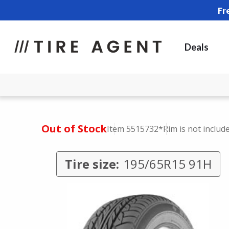
Fr
Deals
Out of Stock
Item 5515732
*Rim is not includ
Tire size:
195/65R15 91H