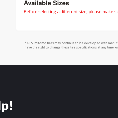
Available Sizes
Before selecting a different size, please make sur
*All Sumitomo tires may continue to be developed with manufa
have the right to change these tire specifications at any time wi
lp!