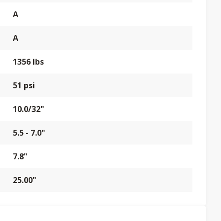
A
A
1356 lbs
51 psi
10.0/32"
5.5 - 7.0"
7.8"
25.00"