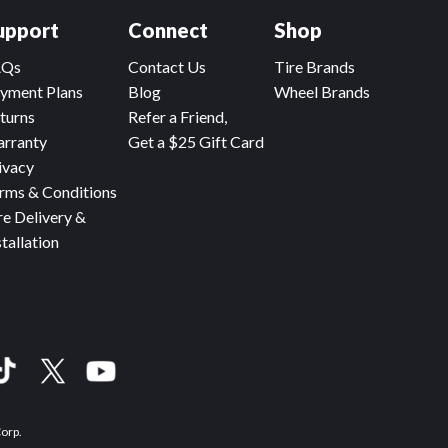
upport
Connect
Shop
AQs
Contact Us
Tire Brands
yment Plans
Blog
Wheel Brands
turns
Refer a Friend,
rranty
Get a $25 Gift Card
ivacy
rms & Conditions
re Delivery &
stallation
Corp.