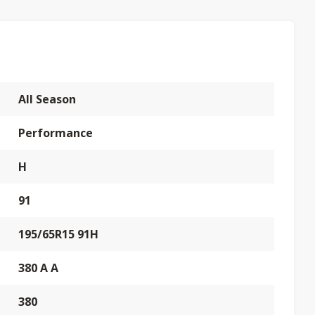
All Season
Performance
H
91
195/65R15 91H
380 A A
380