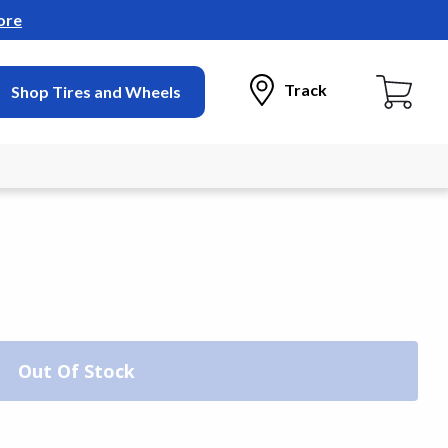
ore
Track
Shop Tires and Wheels
Out Of Stock