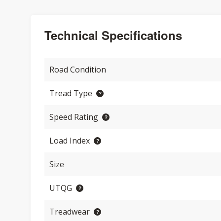
Technical Specifications
Road Condition
Tread Type
Speed Rating
Load Index
Size
UTQG
Treadwear