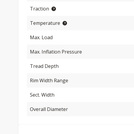
Traction
Temperature
Max. Load
Max. Inflation Pressure
Tread Depth
Rim Width Range
Sect. Width
Overall Diameter