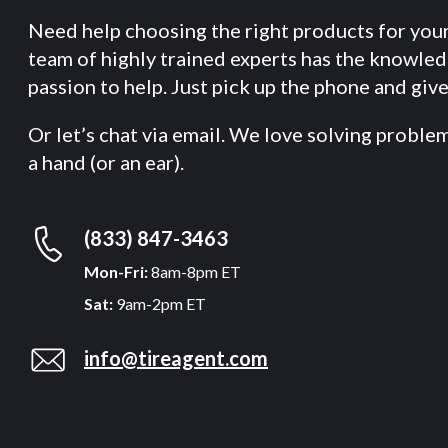
Need help choosing the right products for you
team of highly trained experts has the knowle
passion to help. Just pick up the phone and give 
Or let’s chat via email. We love solving proble
a hand (or an ear).
(833) 847-3463
Mon-Fri:
8am-8pm ET
Sat:
9am-2pm ET
info@tireagent.com