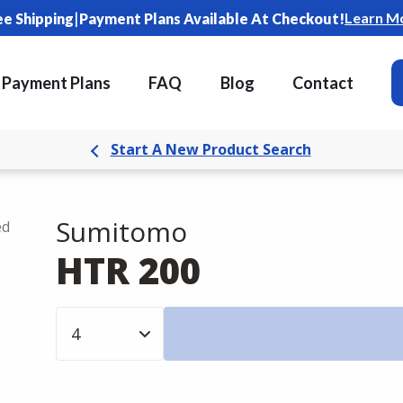
|
Learn M
ee Shipping
Payment Plans Available At Checkout!
Payment Plans
FAQ
Blog
Contact
Start A New Product Search
Sumitomo
ed
HTR 200