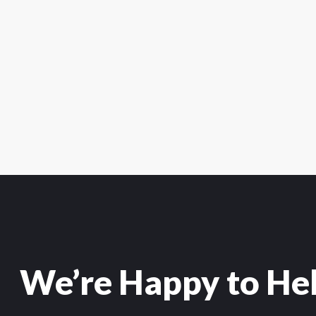
We’re Happy to He