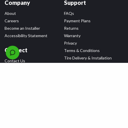
Company
Support
About
FAQs
Careers
Payment Plans
Become an Installer
Returns
Accessibility Statement
Warranty
Privacy
Connect
Terms & Conditions
Tire Delivery & Installation
Contact Us
Blog
Shop
Refer a Friend,
Get a $25 Gift Card
Tire Brands
Wheel Brands
Follow Us