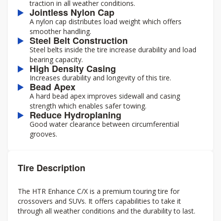
traction in all weather conditions.
Jointless Nylon Cap
A nylon cap distributes load weight which offers
smoother handling.
Steel Belt Construction
Steel belts inside the tire increase durability and load
bearing capacity.
High Density Casing
Increases durability and longevity of this tire.
Bead Apex
A hard bead apex improves sidewall and casing
strength which enables safer towing.
Reduce Hydroplaning
Good water clearance between circumferential
grooves.
Tire Description
The HTR Enhance C/X is a premium touring tire for
crossovers and SUVs. It offers capabilities to take it
through all weather conditions and the durability to last.