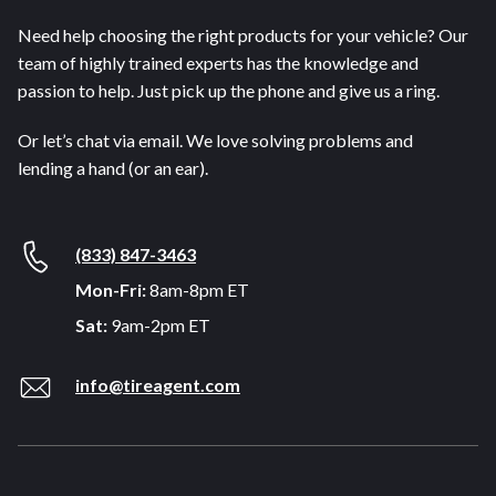
Need help choosing the right products for your vehicle? Our
team of highly trained experts has the knowledge and
passion to help. Just pick up the phone and give us a ring.
Or let’s chat via email. We love solving problems and
lending a hand (or an ear).
(833) 847-3463
Mon-Fri:
8am-8pm ET
Sat:
9am-2pm ET
info@tireagent.com