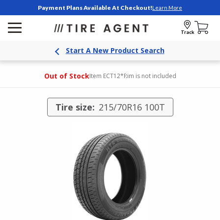
Payment Plans Available At Checkout!
Learn More
Track
Start A New Product Search
Out of Stock
Item ECT12
*Rim is not included
Tire size:
215/70R16 100T