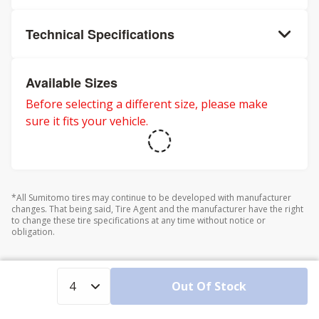
Technical Specifications
Available Sizes
Before selecting a different size, please make
sure it fits your vehicle.
*All Sumitomo tires may continue to be developed with manufacturer
changes. That being said, Tire Agent and the manufacturer have the right
to change these tire specifications at any time without notice or
obligation.
Out Of Stock