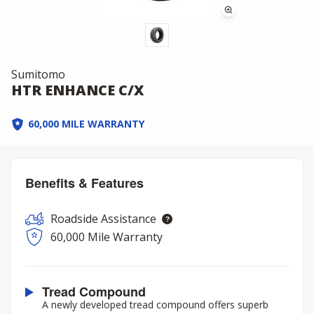
Sumitomo
HTR ENHANCE C/X
60,000 MILE WARRANTY
Benefits & Features
Roadside Assistance
60,000 Mile Warranty
Tread Compound
A newly developed tread compound offers superb