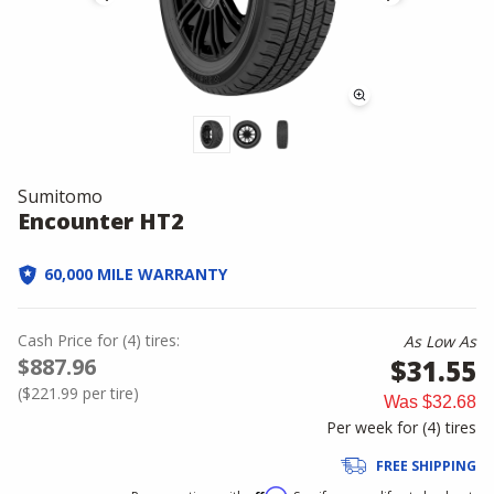
Sumitomo
Encounter HT2
60,000 MILE WARRANTY
Cash Price
for
(
4
)
tires:
As Low As
$887.96
$31.55
(
$221.99
per tire)
Was
$32.68
Per week for (
4
)
tires
FREE SHIPPING