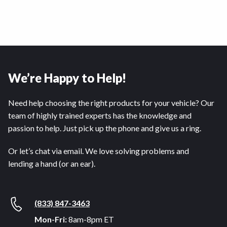
We’re Happy to Help!
Need help choosing the right products for your vehicle? Our
team of highly trained experts has the knowledge and
passion to help. Just pick up the phone and give us a ring.
Or let’s chat via email. We love solving problems and
lending a hand (or an ear).
(833) 847-3463
Mon-Fri:
8am-8pm ET