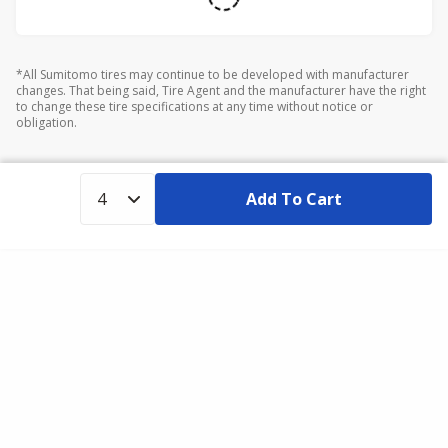
*All Sumitomo tires may continue to be developed with manufacturer
changes. That being said, Tire Agent and the manufacturer have the right
to change these tire specifications at any time without notice or
obligation.
Add To Cart