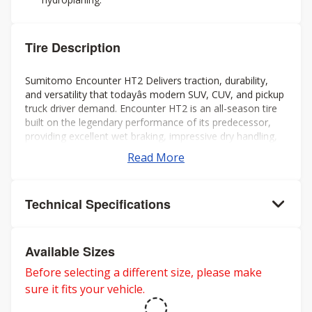
Tire Description
Sumitomo Encounter HT2 Delivers traction, durability,
and versatility that todayâs modern SUV, CUV, and pickup
truck driver demand. Encounter HT2 is an all-season tire
built on the legendary performance of its predecessor,
providing excellent wet braking, impressive dry handling,
extended tread life, and a smooth quiet ride all year long.
Read More
Technical Specifications
Available Sizes
Before selecting a different size, please make
sure it fits your vehicle.