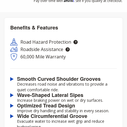
Affirm
Pay over time with
. See if you qualify at checkout.
Benefits & Features
Road Hazard Protection
Roadside Assistance
60,000 Mile Warranty
Smooth Curved Shoulder Grooves
Decreases road noise and vibrations to provide a
quiet comfortable ride.
Wave-Shaped Lateral Sipes
Increase braking power on wet or dry surfaces.
Optimized Tread Design
Improve dry handling and stability in every season.
Wide Circumferential Groove
Evacuate water to increase wet grip and reduce
hydroplaning.