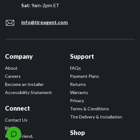
Sat:
9am-2pm ET
info@tireagent.com
Company
Support
About
FAQs
Careers
Payment Plans
Become an Installer
Returns
Accessibility Statement
Warranty
Privacy
Connect
Terms & Conditions
Tire Delivery & Installation
Contact Us
Blog
Shop
Refer a Friend,