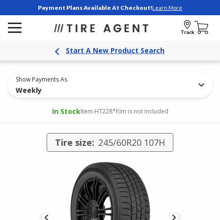
Payment Plans Available At Checkout!
Learn More
Track
Start A New Product Search
Show Payments As
Weekly
In Stock
Item HT228
*Rim is not included
Tire size:
245/60R20 107H