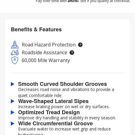
Affirm
Pay over time with
. See if you qualify at checkout.
Benefits & Features
Road Hazard Protection
Roadside Assistance
60,000 Mile Warranty
Smooth Curved Shoulder Grooves
Decreases road noise and vibrations to provide a
quiet comfortable ride.
Wave-Shaped Lateral Sipes
Increase braking power on wet or dry surfaces.
Optimized Tread Design
Improve dry handling and stability in every season.
Wide Circumferential Groove
Evacuate water to increase wet grip and reduce
hydroplaning.