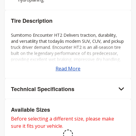
Tire Description
Sumitomo Encounter HT2 Delivers traction, durability,
and versatility that todayâs modern SUV, CUV, and pickup
truck driver demand. Encounter HT2 is an all-season tire
built on the legendary performance of its predecessor,
providing excellent wet braking, impressive dry handling,
extended tread life, and a smooth quiet ride all year long.
Read More
Technical Specifications
Available Sizes
Before selecting a different size, please make
sure it fits your vehicle.