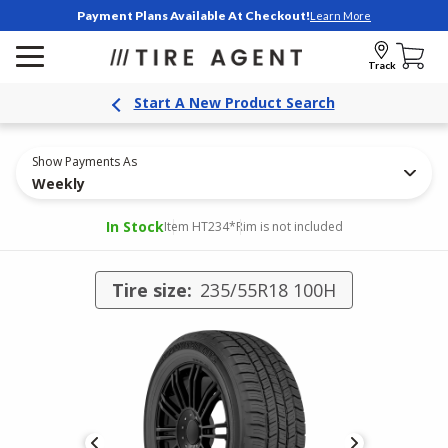
Payment Plans Available At Checkout!
Learn More
Track
Start A New Product Search
Show Payments As
Weekly
In Stock
Item HT234
*Rim is not included
Tire size:
235/55R18 100H