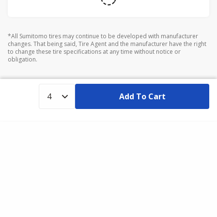
*All Sumitomo tires may continue to be developed with manufacturer
changes. That being said, Tire Agent and the manufacturer have the right
to change these tire specifications at any time without notice or
obligation.
Add To Cart