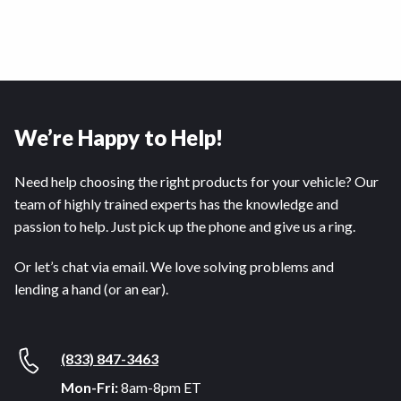
We’re Happy to Help!
Need help choosing the right products for your vehicle? Our
team of highly trained experts has the knowledge and
passion to help. Just pick up the phone and give us a ring.
Or let’s chat via email. We love solving problems and
lending a hand (or an ear).
(833) 847-3463
Mon-Fri:
8am-8pm ET