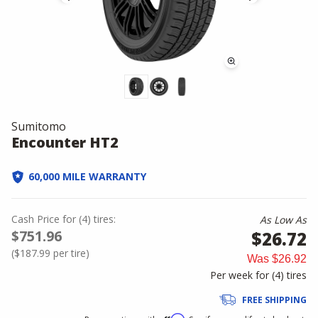
Sumitomo
Encounter HT2
60,000 MILE WARRANTY
Cash Price
for
(
4
)
tires:
As Low As
$751.96
$26.72
(
$187.99
per tire)
Was
$26.92
Per week for (
4
)
tires
FREE SHIPPING