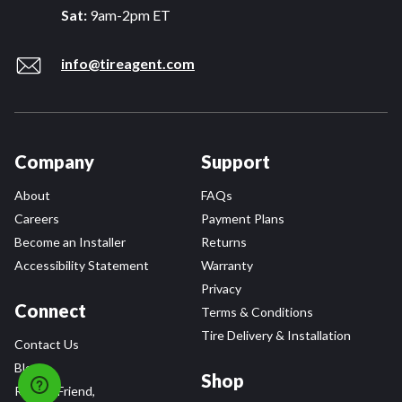
Sat:
9am-2pm ET
info@tireagent.com
Company
Support
About
FAQs
Careers
Payment Plans
Become an Installer
Returns
Accessibility Statement
Warranty
Privacy
Connect
Terms & Conditions
Tire Delivery & Installation
Contact Us
Blog
Shop
Refer a Friend,