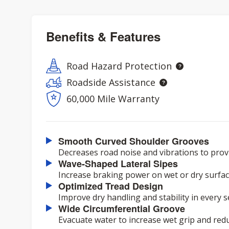
Benefits & Features
Road Hazard Protection
Roadside Assistance
60,000 Mile Warranty
Smooth Curved Shoulder Grooves
Decreases road noise and vibrations to provi
Wave-Shaped Lateral Sipes
Increase braking power on wet or dry surfac
Optimized Tread Design
Improve dry handling and stability in every 
Wide Circumferential Groove
Evacuate water to increase wet grip and red