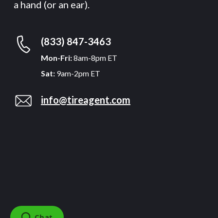
a hand (or an ear).
(833) 847-3463
Mon-Fri:
8am-8pm ET
Sat:
9am-2pm ET
info@tireagent.com