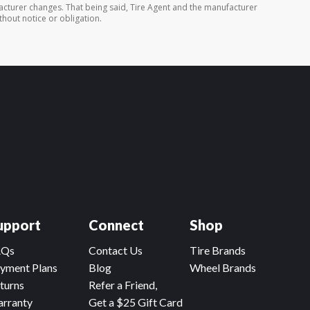
cturer changes. That being said, Tire Agent and the manufacturer
thout notice or obligation.
upport
Connect
Shop
AQs
Contact Us
Tire Brands
yment Plans
Blog
Wheel Brands
turns
Refer a Friend,
rranty
Get a $25 Gift Card