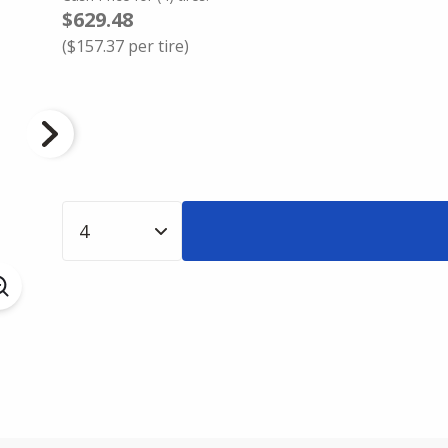
$629.48
(
$157.37
per tire)