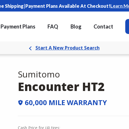
|
Learn M
ee Shipping
Payment Plans Available At Checkout!
Payment Plans
FAQ
Blog
Contact
Start A New Product Search
Sumitomo
Encounter HT2
60,000 MILE WARRANTY
Cash Price
for
(
4
)
tires: