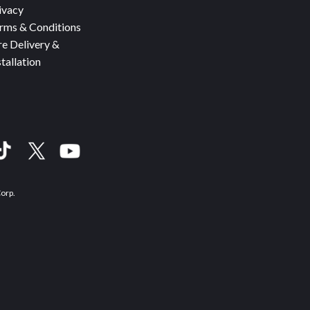
ivacy
rms & Conditions
re Delivery &
stallation
Corp.