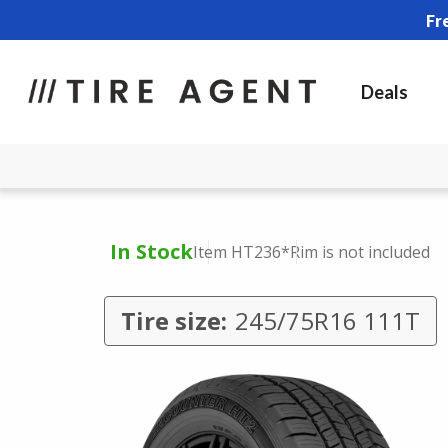
Fr
Deals
In Stock
Item HT236
*Rim is not included
Tire size:
245/75R16 111T