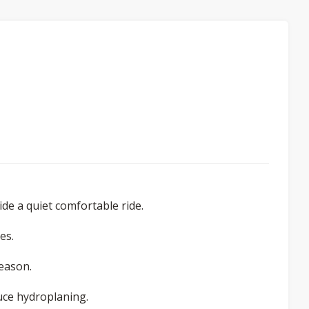
de a quiet comfortable ride.
es.
season.
uce hydroplaning.