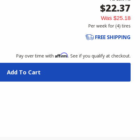
$22.37
Was
$25.18
Per week for (
4
)
tires
FREE SHIPPING
Affirm
Pay over time with
. See if you qualify at checkout.
Add To Cart