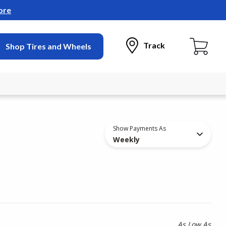
ore
Track
Shop Tires and Wheels
Show Payments As
Weekly
As Low As