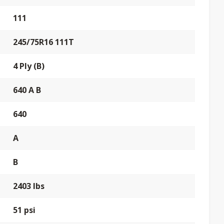
111
245/75R16 111T
4 Ply (B)
640 A B
640
A
B
2403 lbs
51 psi