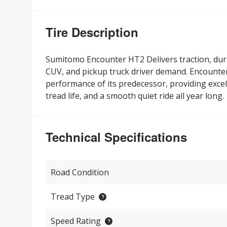
Tire Description
Sumitomo Encounter HT2 Delivers traction, durabi
CUV, and pickup truck driver demand. Encounter 
performance of its predecessor, providing excel
tread life, and a smooth quiet ride all year long.
Technical Specifications
Road Condition
Tread Type
Speed Rating