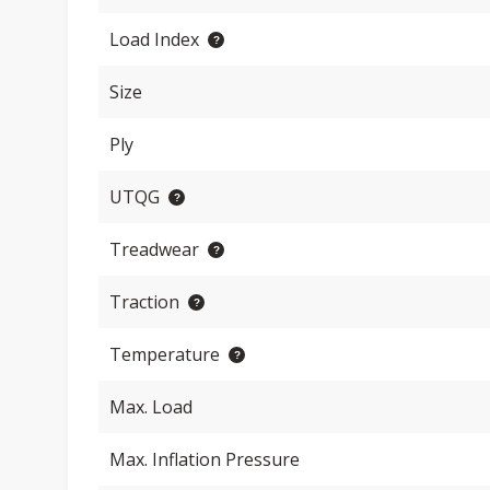
Load Index
Size
Ply
UTQG
Treadwear
Traction
Temperature
Max. Load
Max. Inflation Pressure