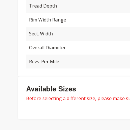
Tread Depth
Rim Width Range
Sect. Width
Overall Diameter
Revs. Per Mile
Available Sizes
Before selecting a different size, please make sur