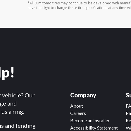
*All Sumitomo tires may continue to be developed with manufa
have the right to change these tire specifications at any time wi
lp!
r vehicle? Our
Company
S
dge and
About
F
us a ring.
Careers
Pa
Become an Installer
Re
ms and lending
Accessibility Statement
Wa