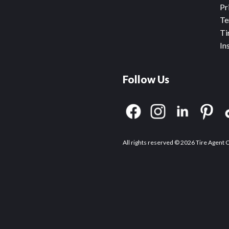
Pr
Te
Ti
In
Follow Us
All rights reserved © 2026 Tire Agent 