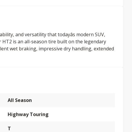
lity, and versatility that todayâs modern SUV,
HT2 is an all-season tire built on the legendary
lent wet braking, impressive dry handling, extended
All Season
Highway Touring
T