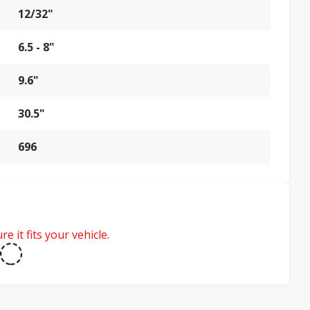
12/32"
6.5 - 8"
9.6"
30.5"
696
e it fits your vehicle.