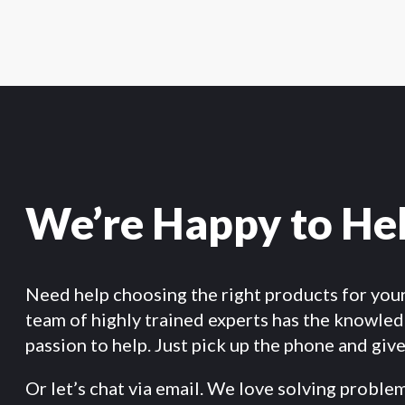
We’re Happy to He
Need help choosing the right products for you
team of highly trained experts has the knowle
passion to help. Just pick up the phone and give 
Or let’s chat via email. We love solving proble