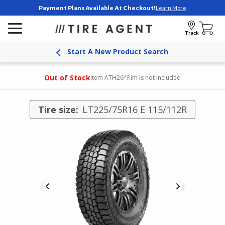
Payment Plans Available At Checkout!
Learn More
Track
Start A New Product Search
Out of Stock
Item ATH26
*Rim is not included
Tire size:
LT225/75R16 E 115/112R