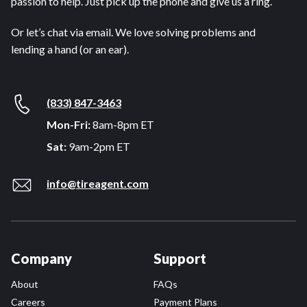
passion to help. Just pick up the phone and give us a ring.
Or let’s chat via email. We love solving problems and
lending a hand (or an ear).
(833) 847-3463
Mon-Fri:
8am-8pm ET
Sat:
9am-2pm ET
info@tireagent.com
Company
Support
About
FAQs
Careers
Payment Plans