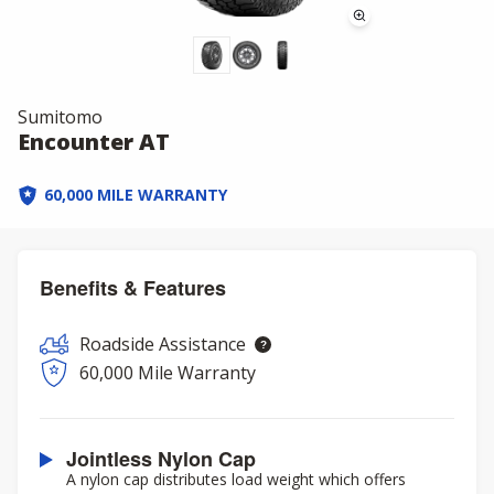
Sumitomo
Encounter AT
60,000 MILE WARRANTY
Benefits & Features
Roadside Assistance
60,000 Mile Warranty
Jointless Nylon Cap
A nylon cap distributes load weight which offers