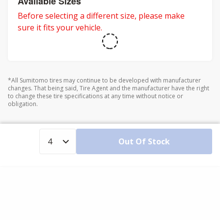
Available Sizes
Before selecting a different size, please make
sure it fits your vehicle.
*All Sumitomo tires may continue to be developed with manufacturer
changes. That being said, Tire Agent and the manufacturer have the right
to change these tire specifications at any time without notice or
obligation.
Out Of Stock