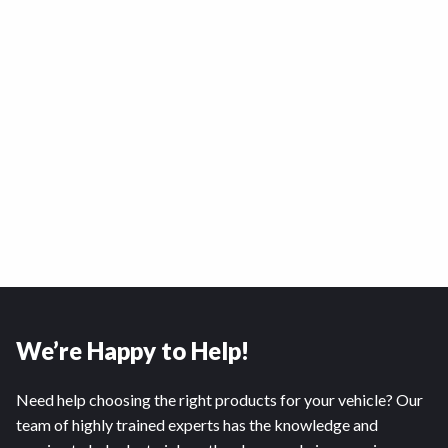
We’re Happy to Help!
Need help choosing the right products for your vehicle? Our
team of highly trained experts has the knowledge and