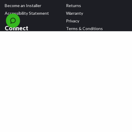
Become an Installer
Returns
Accessibility Statement
Warranty
Privacy
Connect
Terms & Conditions
Tire Delivery & Installation
Contact Us
Blog
Shop
Refer a Friend,
Get a $25 Gift Card
Tire Brands
Wheel Brands
Follow Us
All rights reserved © 2026 Tire Agent Corp.