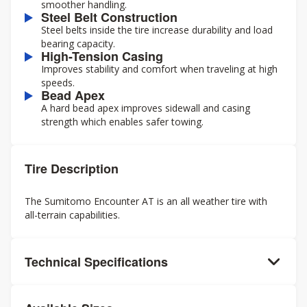
smoother handling.
Steel Belt Construction
Steel belts inside the tire increase durability and load
bearing capacity.
High-Tension Casing
Improves stability and comfort when traveling at high
speeds.
Bead Apex
A hard bead apex improves sidewall and casing
strength which enables safer towing.
Tire Description
The Sumitomo Encounter AT is an all weather tire with
all-terrain capabilities.
Technical Specifications