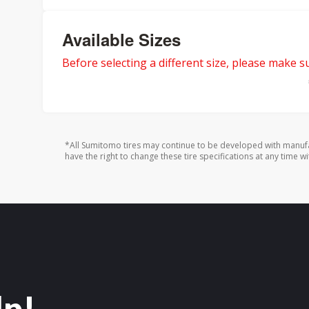
Available Sizes
Before selecting a different size, please make sur
*All Sumitomo tires may continue to be developed with manufa
have the right to change these tire specifications at any time wi
lp!