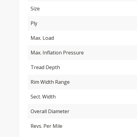
Size
Ply
Max. Load
Max. Inflation Pressure
Tread Depth
Rim Width Range
Sect. Width
Overall Diameter
Revs. Per Mile