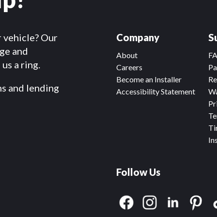
r vehicle? Our
Company
S
dge and
About
F
us a ring.
Careers
Pa
Become an Installer
Re
ms and lending
Accessibility Statement
Wa
Pr
Te
Ti
In
Follow Us