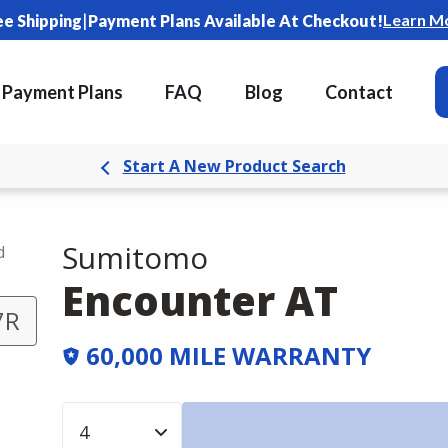
|
Learn M
ee Shipping
Payment Plans Available At Checkout!
Payment Plans
FAQ
Blog
Contact
Start A New Product Search
Sumitomo
d
Encounter AT
7R
60,000 MILE WARRANTY