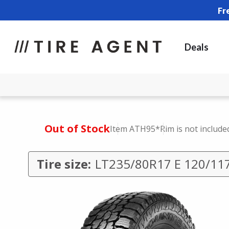
Fr
Deals
Out of Stock
Item ATH95
*Rim is not include
Tire size:
LT235/80R17 E 120/11