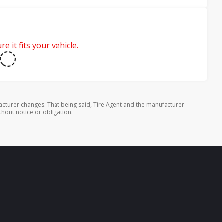
e it fits your vehicle.
cturer changes. That being said, Tire Agent and the manufacturer
thout notice or obligation.