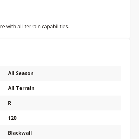
 with all-terrain capabilities.
All Season
All Terrain
R
120
Blackwall