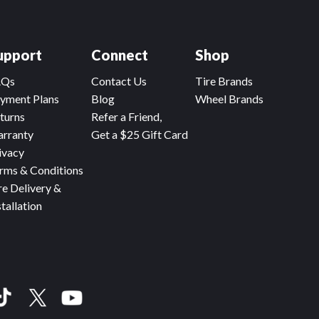
upport
Connect
Shop
AQs
Contact Us
Tire Brands
yment Plans
Blog
Wheel Brands
turns
Refer a Friend,
rranty
Get a $25 Gift Card
ivacy
rms & Conditions
re Delivery &
stallation