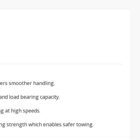
ffers smoother handling.
 and load bearing capacity.
g at high speeds.
ng strength which enables safer towing.