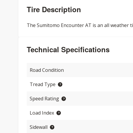
Tire Description
The Sumitomo Encounter AT is an all weather tire
Technical Specifications
Road Condition
Tread Type
Speed Rating
Load Index
Sidewall