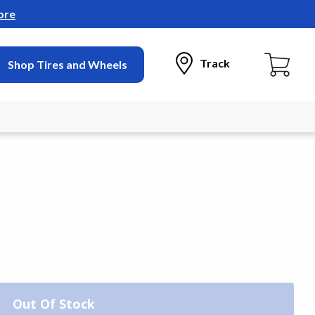
ore
Track
Shop Tires and Wheels
Out Of Stock