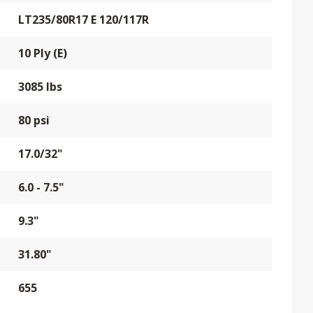
LT235/80R17 E 120/117R
10 Ply (E)
3085 lbs
80 psi
17.0/32"
6.0 - 7.5"
9.3"
31.80"
655