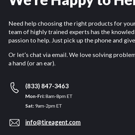
Need help choosing the right products for you
team of highly trained experts has the knowle
passion to help. Just pick up the phone and give 
Or let’s chat via email. We love solving proble
a hand (or an ear).
(833) 847-3463
Mon-Fri:
8am-8pm ET
Sat:
9am-2pm ET
info@tireagent.com