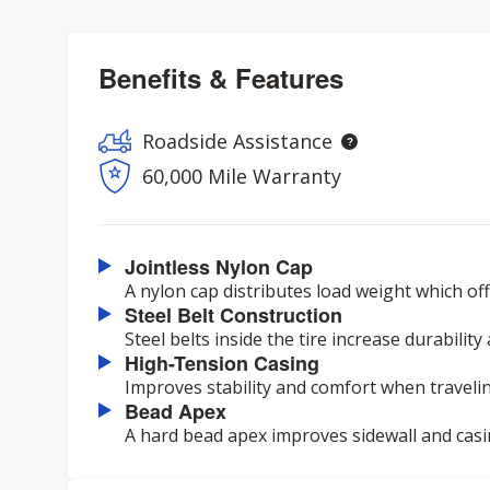
Benefits & Features
Roadside Assistance
60,000 Mile Warranty
Jointless Nylon Cap
A nylon cap distributes load weight which o
Steel Belt Construction
Steel belts inside the tire increase durability
High-Tension Casing
Improves stability and comfort when travelin
Bead Apex
A hard bead apex improves sidewall and casi