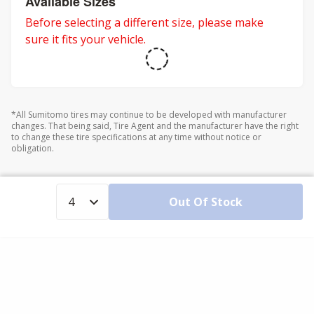
Available Sizes
Before selecting a different size, please make
sure it fits your vehicle.
*All Sumitomo tires may continue to be developed with manufacturer
changes. That being said, Tire Agent and the manufacturer have the right
to change these tire specifications at any time without notice or
obligation.
Out Of Stock