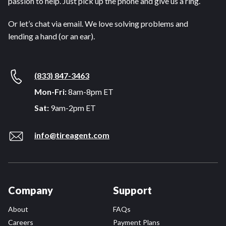
passion to help. Just pick up the phone and give us a ring.
Or let’s chat via email. We love solving problems and
lending a hand (or an ear).
(833) 847-3463
Mon-Fri:
8am-8pm ET
Sat:
9am-2pm ET
info@tireagent.com
Company
Support
About
FAQs
Careers
Payment Plans