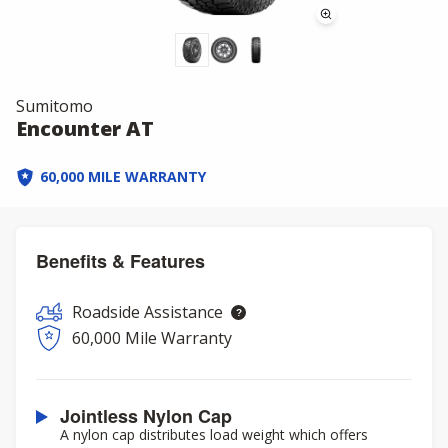
Sumitomo
Encounter AT
60,000 MILE WARRANTY
Benefits & Features
Roadside Assistance
60,000 Mile Warranty
Jointless Nylon Cap
A nylon cap distributes load weight which offers