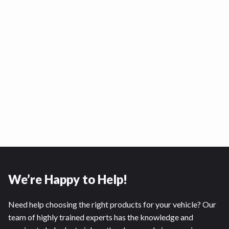
We’re Happy to Help!
Need help choosing the right products for your vehicle? Our
team of highly trained experts has the knowledge and