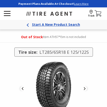
Payment Plans Available At Checkout!
Learn More
Track
Start A New Product Search
Out of Stock
Item ATH57
*Rim is not included
Tire size:
LT285/65R18 E 125/122S