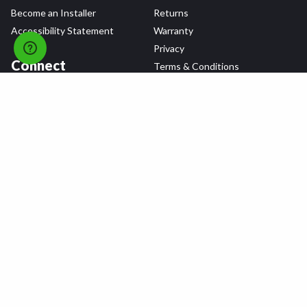
Become an Installer
Returns
Accessibility Statement
Warranty
Privacy
Connect
Terms & Conditions
Tire Delivery & Installation
Contact Us
Blog
Shop
Refer a Friend,
Get a $25 Gift Card
Tire Brands
Wheel Brands
Follow Us
All rights reserved © 2026 Tire Agent Corp.