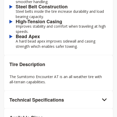
smoother handling.
Steel Belt Construction
Steel belts inside the tire increase durability and load
bearing capacity.
High-Tension Casing
Improves stability and comfort when traveling at high
speeds.
Bead Apex
A hard bead apex improves sidewall and casing
strength which enables safer towing.
Tire Description
The Sumitomo Encounter AT is an all weather tire with
all-terrain capabilities.
Technical Specifications