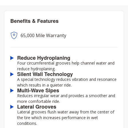
Benefits & Features
65,000 Mile Warranty
Reduce Hydroplaning
Four circumferential grooves help channel water and
reduce hydroplaning.
Silent Wall Technology
A special technology reduces vibration and resonance
which results in a quieter ride.
Multi-Wave Sipes
Reduces irregular wear and provides a smoother and
more comfortable ride.
Lateral Grooves
Lateral grooves flush water away from the center of
the tire which increases performance in wet
conditions.