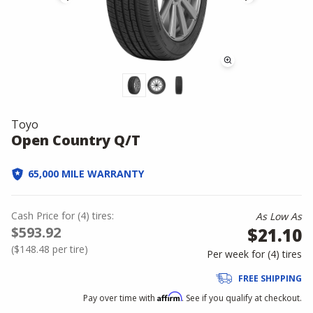
Toyo
Open Country Q/T
65,000 MILE WARRANTY
Cash Price
for
(
4
)
tires:
As Low As
$593.92
$21.10
(
$148.48
per tire)
Per week for (
4
)
tires
FREE SHIPPING
Affirm
Pay over time with
. See if you qualify at checkout.