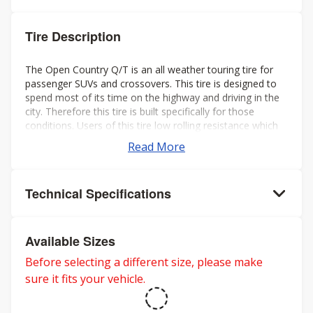
Tire Description
The Open Country Q/T is an all weather touring tire for
passenger SUVs and crossovers. This tire is designed to
spend most of its time on the highway and driving in the
city. Therefore this tire is built specifically for those
conditions. Users of this tire low rolling resistance which
leads to a longer life, better gas mileage, less vibration
Read More
and a low amount of road noise.
Technical Specifications
Available Sizes
Before selecting a different size, please make
sure it fits your vehicle.