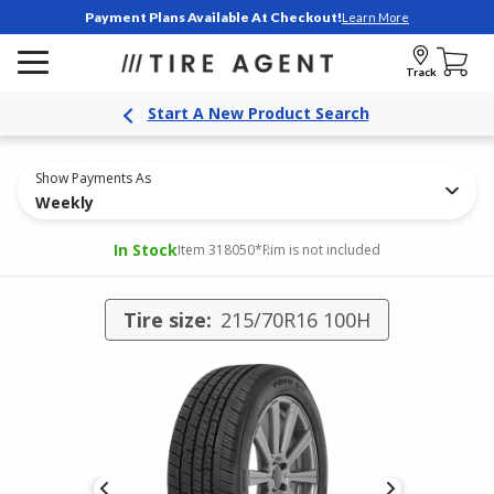
Payment Plans Available At Checkout!
Learn More
Track
Start A New Product Search
Show Payments As
Weekly
In Stock
Item 318050
*Rim is not included
Tire size:
215/70R16 100H