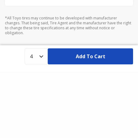
*All Toyo tires may continue to be developed with manufacturer
changes. That being said, Tire Agent and the manufacturer have the right
to change these tire specifications at any time without notice or
obligation.
Add To Cart