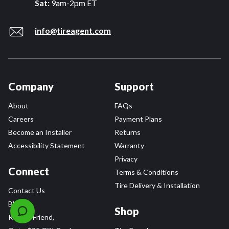
Sat:
9am-2pm ET
info@tireagent.com
Company
Support
About
FAQs
Careers
Payment Plans
Become an Installer
Returns
Accessibility Statement
Warranty
Privacy
Connect
Terms & Conditions
Tire Delivery & Installation
Contact Us
Blog
Shop
Refer a Friend,