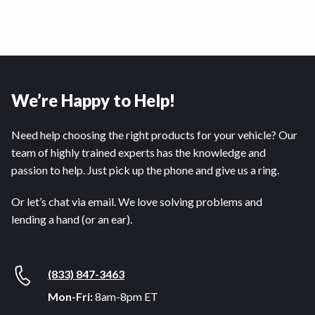
We’re Happy to Help!
Need help choosing the right products for your vehicle? Our
team of highly trained experts has the knowledge and
passion to help. Just pick up the phone and give us a ring.
Or let’s chat via email. We love solving problems and
lending a hand (or an ear).
(833) 847-3463
Mon-Fri:
8am-8pm ET