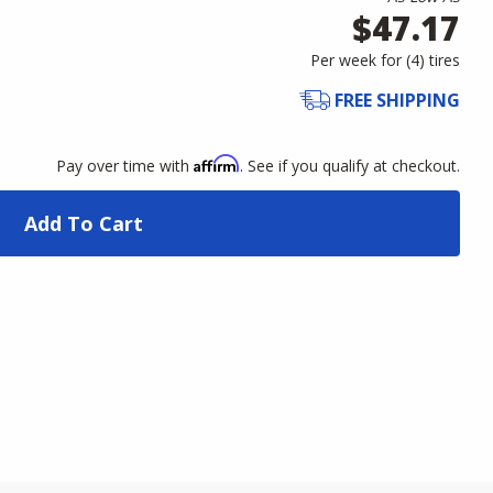
$47.17
Per week for (
4
)
tires
FREE SHIPPING
Affirm
Pay over time with
. See if you qualify at checkout.
Add To Cart