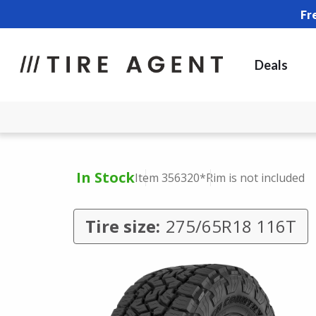
Fr
Deals
In Stock
Item 356320
*Rim is not included
Tire size:
275/65R18 116T