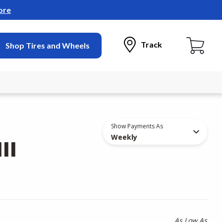
ore
Track
Shop Tires and Wheels
Show Payments As
Weekly
II
As Low As