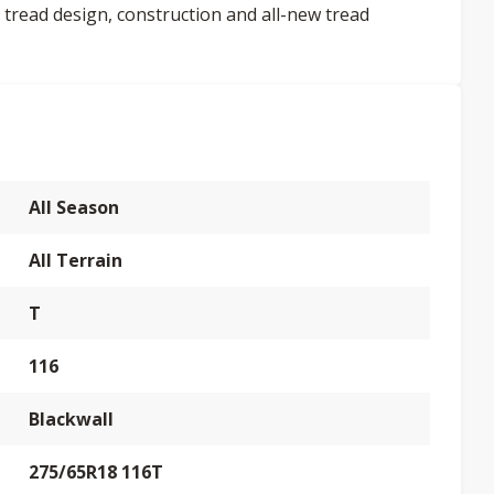
 tread design, construction and all-new tread
All Season
All Terrain
T
116
Blackwall
275/65R18 116T