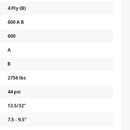
4 Ply (B)
600 A B
600
A
B
2756 lbs
44 psi
13.5/32"
7.5 - 9.5"