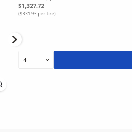
$1,327.72
(
$331.93
per tire)