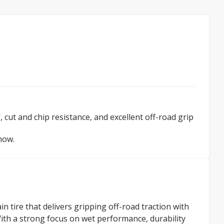
 cut and chip resistance, and excellent off-road grip
now.
n tire that delivers gripping off-road traction with
ith a strong focus on wet performance, durability