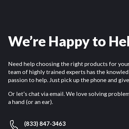
We’re Happy to He
Need help choosing the right products for you
team of highly trained experts has the knowle
passion to help. Just pick up the phone and give 
Or let’s chat via email. We love solving proble
a hand (or an ear).
(833) 847-3463