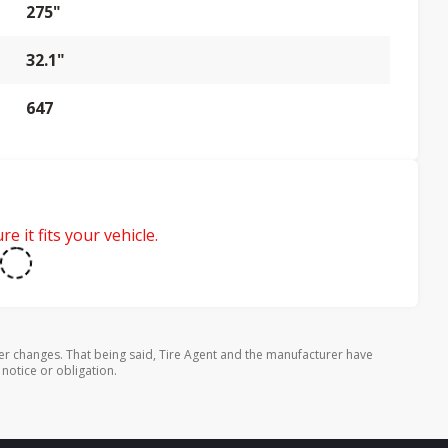
275"
32.1"
647
e it fits your vehicle.
er changes. That being said, Tire Agent and the manufacturer have
 notice or obligation.