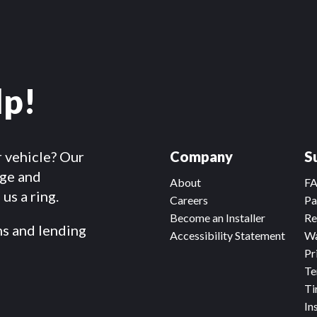
lp!
r vehicle? Our
Company
S
dge and
About
F
us a ring.
Careers
Pa
Become an Installer
Re
ms and lending
Accessibility Statement
Wa
Pr
Te
Ti
In