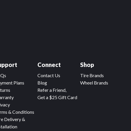
upport
Connect
Shop
AQs
Contact Us
Tire Brands
yment Plans
Blog
Wheel Brands
turns
Refer a Friend,
rranty
Get a $25 Gift Card
ivacy
rms & Conditions
re Delivery &
stallation