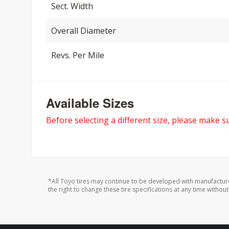
Sect. Width
Overall Diameter
Revs. Per Mile
Available Sizes
Before selecting a different size, please make sur
*All Toyo tires may continue to be developed with manufactur
the right to change these tire specifications at any time without