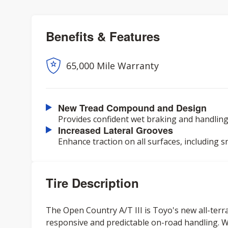
Benefits & Features
65,000 Mile Warranty
New Tread Compound and Design
Provides confident wet braking and handling,
Increased Lateral Grooves
Enhance traction on all surfaces, including s
Tire Description
The Open Country A/T III is Toyo's new all-terrai
responsive and predictable on-road handling. W