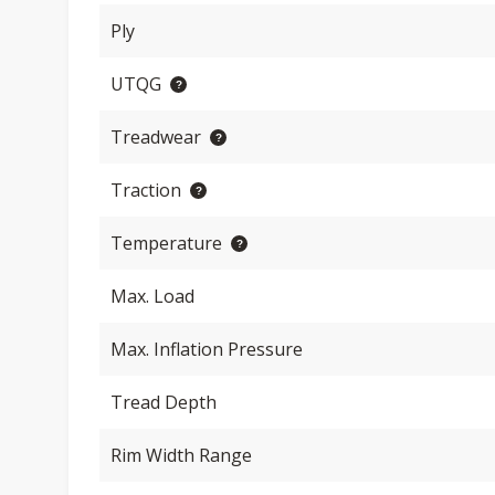
Ply
UTQG
Treadwear
Traction
Temperature
Max. Load
Max. Inflation Pressure
Tread Depth
Rim Width Range