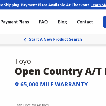
|
Learn M
ee Shipping
Payment Plans Available At Checkout!
Payment Plans
FAQ
Blog
Contact
Start A New Product Search
Toyo
Open Country A/T I
65,000 MILE WARRANTY
Cash Price
for
(
4
)
tires: