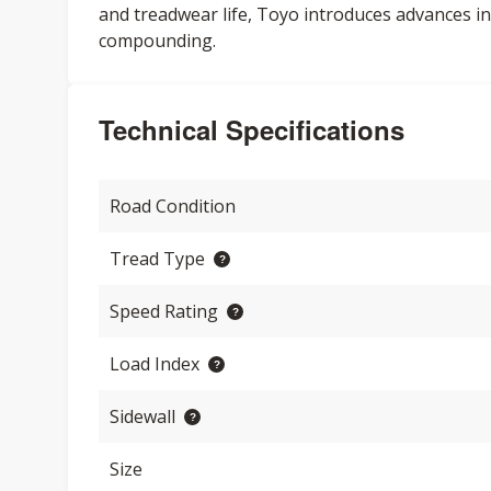
and treadwear life, Toyo introduces advances in
compounding.
Technical Specifications
Road Condition
Tread Type
Speed Rating
Load Index
Sidewall
Size