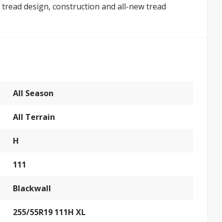
 tread design, construction and all-new tread
All Season
All Terrain
H
111
Blackwall
255/55R19 111H XL