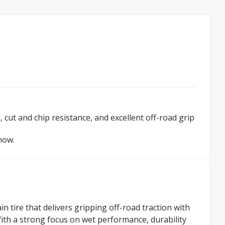
 cut and chip resistance, and excellent off-road grip
now.
n tire that delivers gripping off-road traction with
ith a strong focus on wet performance, durability