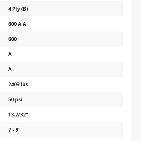
4 Ply (B)
600 A A
600
A
A
2403 lbs
50 psi
13.2/32"
7 - 9"