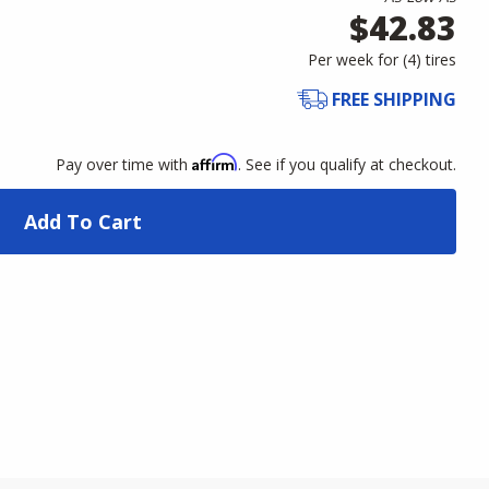
$42.83
Per week for (
4
)
tires
FREE SHIPPING
Affirm
Pay over time with
. See if you qualify at checkout.
Add To Cart