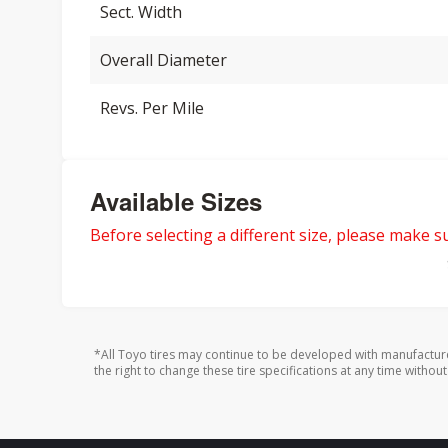
Sect. Width
Overall Diameter
Revs. Per Mile
Available Sizes
Before selecting a different size, please make sur
*All Toyo tires may continue to be developed with manufactur
the right to change these tire specifications at any time without