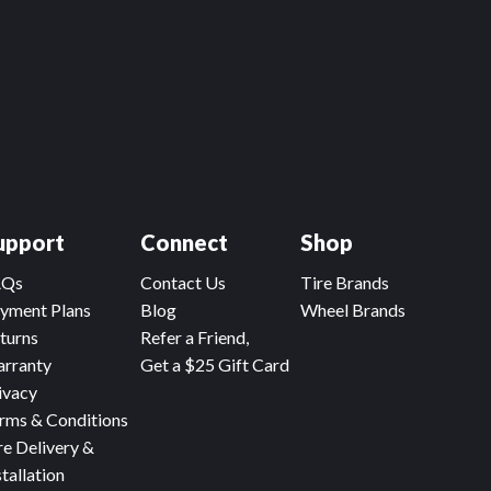
upport
Connect
Shop
AQs
Contact Us
Tire Brands
yment Plans
Blog
Wheel Brands
turns
Refer a Friend,
rranty
Get a $25 Gift Card
ivacy
rms & Conditions
re Delivery &
stallation