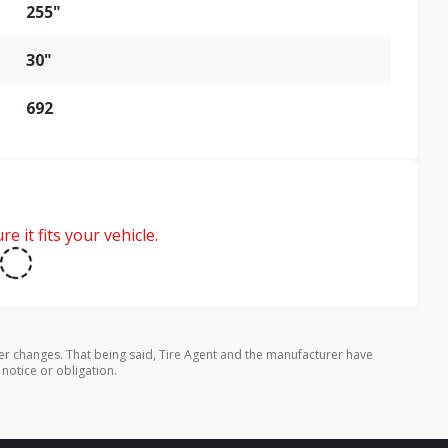
255"
30"
692
e it fits your vehicle.
er changes. That being said, Tire Agent and the manufacturer have
 notice or obligation.