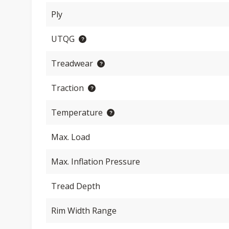
Ply
UTQG
Treadwear
Traction
Temperature
Max. Load
Max. Inflation Pressure
Tread Depth
Rim Width Range