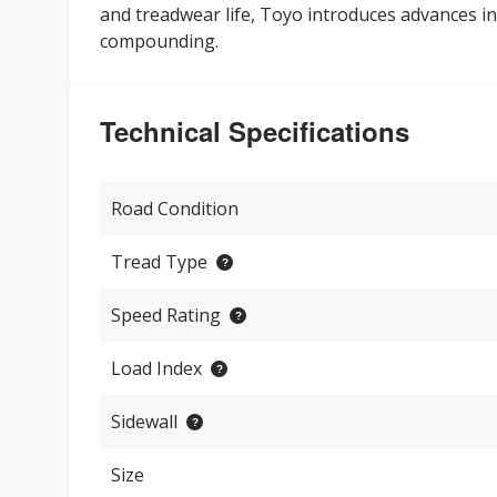
and treadwear life, Toyo introduces advances in
compounding.
Technical Specifications
Road Condition
Tread Type
Speed Rating
Load Index
Sidewall
Size