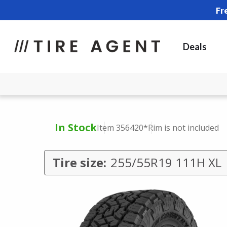
Fr
Deals
In Stock
Item 356420
*Rim is not included
Tire size:
255/55R19 111H XL