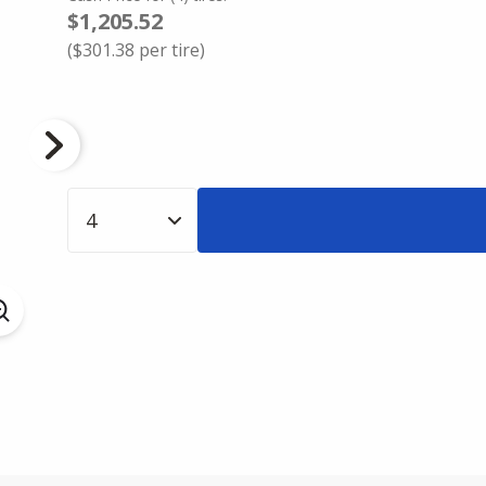
$1,205.52
(
$301.38
per tire)