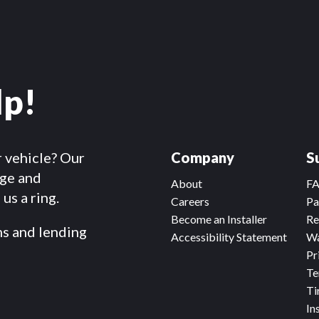
lp!
r vehicle? Our
Company
S
dge and
About
F
us a ring.
Careers
Pa
Become an Installer
Re
ms and lending
Accessibility Statement
Wa
Pr
Te
Ti
In