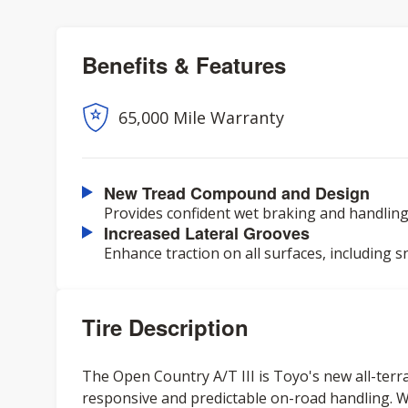
Benefits & Features
65,000 Mile Warranty
New Tread Compound and Design
Provides confident wet braking and handling,
Increased Lateral Grooves
Enhance traction on all surfaces, including s
Tire Description
The Open Country A/T III is Toyo's new all-terrai
responsive and predictable on-road handling. W