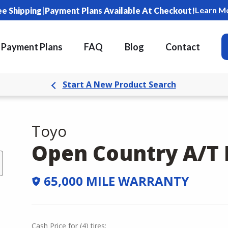
|
Learn M
ee Shipping
Payment Plans Available At Checkout!
Payment Plans
FAQ
Blog
Contact
Start A New Product Search
Toyo
Open Country A/T I
65,000 MILE WARRANTY
Cash Price
for
(
4
)
tires: