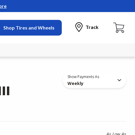
ore
Track
Shop Tires and Wheels
Show Payments As
Weekly
II
As Low As