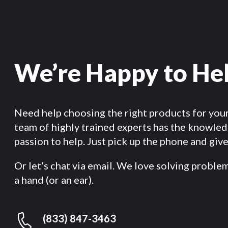
We’re Happy to He
Need help choosing the right products for you
team of highly trained experts has the knowle
passion to help. Just pick up the phone and give 
Or let’s chat via email. We love solving proble
a hand (or an ear).
(833) 847-3463