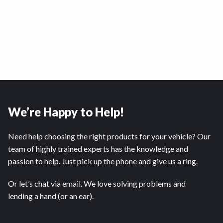
We’re Happy to Help!
Need help choosing the right products for your vehicle? Our
team of highly trained experts has the knowledge and
passion to help. Just pick up the phone and give us a ring.
Or let’s chat via email. We love solving problems and
lending a hand (or an ear).