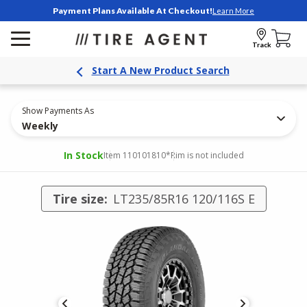
Payment Plans Available At Checkout!
Learn More
Track
Start A New Product Search
Show Payments As
Weekly
In Stock
Item 110101810
*Rim is not included
Tire size:
LT235/85R16 120/116S E