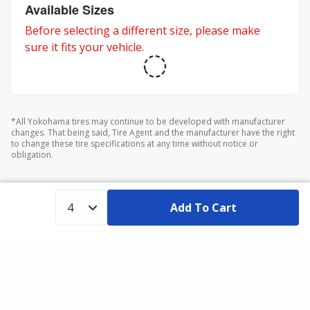
adventures.
Available Sizes
Before selecting a different size, please make
sure it fits your vehicle.
*All Yokohama tires may continue to be developed with manufacturer
changes. That being said, Tire Agent and the manufacturer have the right
to change these tire specifications at any time without notice or
obligation.
Add To Cart