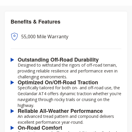
Benefits & Features
55,000 Mile Warranty
Outstanding Off-Road Durability
Designed to withstand the rigors of off-road terrain,
providing reliable resilience and performance even in
challenging environments.
Optimized On/Off-Road Traction
Specifically tailored for both on- and off-road use, the
Geolandar AT4 offers dynamic traction whether you're
navigating through rocky trails or cruising on the
highway.
Reliable All-Weather Performance
An advanced tread pattern and compound delivers
excellent performance year-round.
On-Road Comfort