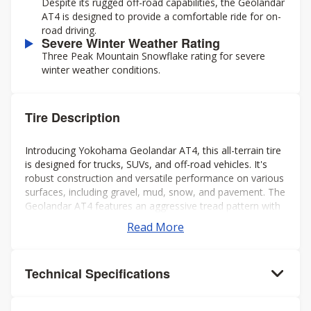
Despite its rugged off-road capabilities, the Geolandar
AT4 is designed to provide a comfortable ride for on-
road driving.
Severe Winter Weather Rating
Three Peak Mountain Snowflake rating for severe
winter weather conditions.
Tire Description
Introducing Yokohama Geolandar AT4, this all-terrain tire
is designed for trucks, SUVs, and off-road vehicles. It's
robust construction and versatile performance on various
surfaces, including gravel, mud, snow, and pavement. The
Geolandar AT4 features an aggressive tread pattern with
deep grooves and biting edges, providing excellent
Read More
traction and grip in challenging conditions while also
offering a comfortable and quiet ride on the highway.
Additionally, it's engineered to deliver reliable off-road
Technical Specifications
performance without compromising on-road handling and
stability. Overall, it's a solid choice for drivers seeking a
capable and dependable tire for both on- and off-road