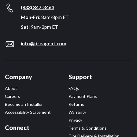
(833) 847-3463
Mon-Fri:
8am-8pm ET
Sat:
9am-2pm ET
info@tireagent.com
Company
Support
About
FAQs
Careers
Payment Plans
Become an Installer
Returns
Accessibility Statement
Warranty
Privacy
Connect
Terms & Conditions
Tire Delivery & Installation