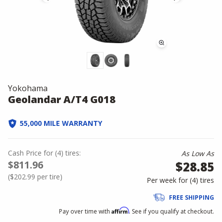
Yokohama
Geolandar A/T4 G018
55,000 MILE WARRANTY
Cash Price
for
(
4
)
tires:
As Low As
$811.96
$28.85
(
$202.99
per tire)
Per week for (
4
)
tires
FREE SHIPPING
Affirm
Pay over time with
. See if you qualify at checkout.