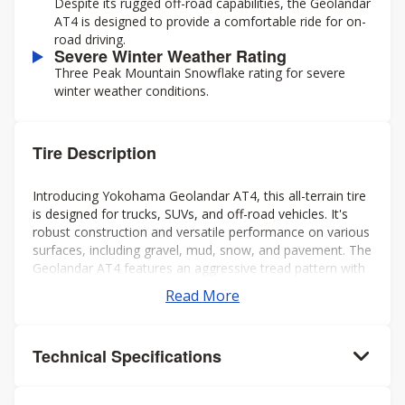
Despite its rugged off-road capabilities, the Geolandar
AT4 is designed to provide a comfortable ride for on-
road driving.
Severe Winter Weather Rating
Three Peak Mountain Snowflake rating for severe
winter weather conditions.
Tire Description
Introducing Yokohama Geolandar AT4, this all-terrain tire
is designed for trucks, SUVs, and off-road vehicles. It's
robust construction and versatile performance on various
surfaces, including gravel, mud, snow, and pavement. The
Geolandar AT4 features an aggressive tread pattern with
deep grooves and biting edges, providing excellent
Read More
traction and grip in challenging conditions while also
offering a comfortable and quiet ride on the highway.
Additionally, it's engineered to deliver reliable off-road
Technical Specifications
performance without compromising on-road handling and
stability. Overall, it's a solid choice for drivers seeking a
capable and dependable tire for both on- and off-road