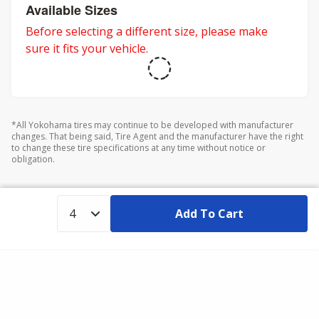
adventures.
Available Sizes
Before selecting a different size, please make
sure it fits your vehicle.
*All Yokohama tires may continue to be developed with manufacturer
changes. That being said, Tire Agent and the manufacturer have the right
to change these tire specifications at any time without notice or
obligation.
Add To Cart