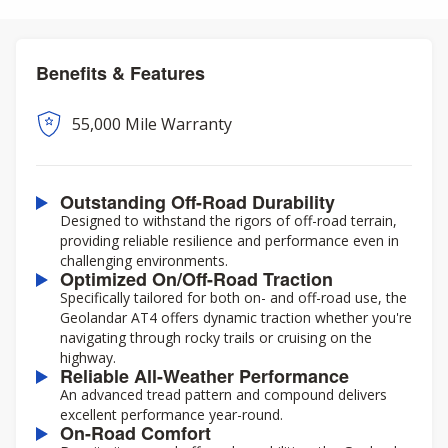
Benefits & Features
55,000 Mile Warranty
Outstanding Off-Road Durability
Designed to withstand the rigors of off-road terrain,
providing reliable resilience and performance even in
challenging environments.
Optimized On/Off-Road Traction
Specifically tailored for both on- and off-road use, the
Geolandar AT4 offers dynamic traction whether you're
navigating through rocky trails or cruising on the
highway.
Reliable All-Weather Performance
An advanced tread pattern and compound delivers
excellent performance year-round.
On-Road Comfort