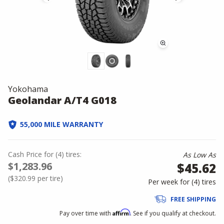
Yokohama
Geolandar A/T4 G018
55,000 MILE WARRANTY
Cash Price
for
(
4
)
tires:
As Low As
$1,283.96
$45.62
(
$320.99
per tire)
Per week for (
4
)
tires
FREE SHIPPING
Affirm
Pay over time with
. See if you qualify at checkout.