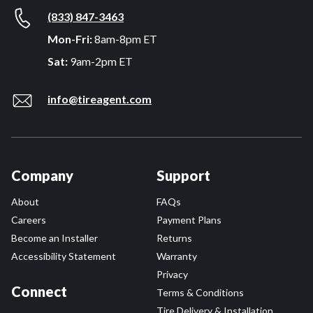
(833) 847-3463
Mon-Fri:
8am-8pm ET
Sat:
9am-2pm ET
info@tireagent.com
Company
Support
About
FAQs
Careers
Payment Plans
Become an Installer
Returns
Accessibility Statement
Warranty
Privacy
Connect
Terms & Conditions
Tire Delivery & Installation