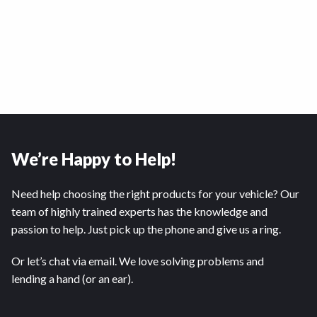
We’re Happy to Help!
Need help choosing the right products for your vehicle? Our
team of highly trained experts has the knowledge and
passion to help. Just pick up the phone and give us a ring.
Or let’s chat via email. We love solving problems and
lending a hand (or an ear).