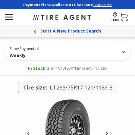
Payment Plans Available At Checkout!
Learn More
Track
Start A New Product Search
Show Payments As
Weekly
In Stock
Item 110101830
*Rim is not included
Tire size:
LT285/75R17 121/118S E