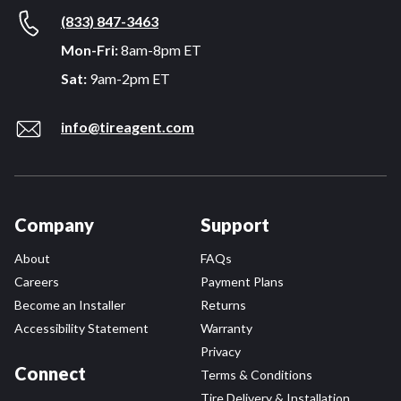
(833) 847-3463
Mon-Fri:
8am-8pm ET
Sat:
9am-2pm ET
info@tireagent.com
Company
Support
About
FAQs
Careers
Payment Plans
Become an Installer
Returns
Accessibility Statement
Warranty
Privacy
Connect
Terms & Conditions
Tire Delivery & Installation