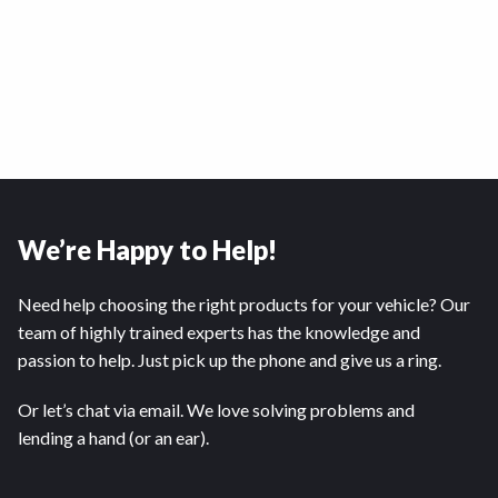
We’re Happy to Help!
Need help choosing the right products for your vehicle? Our
team of highly trained experts has the knowledge and
passion to help. Just pick up the phone and give us a ring.
Or let’s chat via email. We love solving problems and
lending a hand (or an ear).