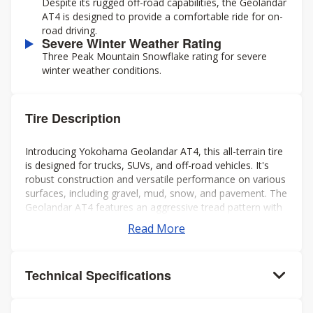
Despite its rugged off-road capabilities, the Geolandar
AT4 is designed to provide a comfortable ride for on-
road driving.
Severe Winter Weather Rating
Three Peak Mountain Snowflake rating for severe
winter weather conditions.
Tire Description
Introducing Yokohama Geolandar AT4, this all-terrain tire
is designed for trucks, SUVs, and off-road vehicles. It's
robust construction and versatile performance on various
surfaces, including gravel, mud, snow, and pavement. The
Geolandar AT4 features an aggressive tread pattern with
deep grooves and biting edges, providing excellent
Read More
traction and grip in challenging conditions while also
offering a comfortable and quiet ride on the highway.
Additionally, it's engineered to deliver reliable off-road
Technical Specifications
performance without compromising on-road handling and
stability. Overall, it's a solid choice for drivers seeking a
capable and dependable tire for both on- and off-road