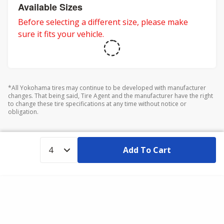
adventures.
Available Sizes
Before selecting a different size, please make
sure it fits your vehicle.
*All Yokohama tires may continue to be developed with manufacturer
changes. That being said, Tire Agent and the manufacturer have the right
to change these tire specifications at any time without notice or
obligation.
Add To Cart