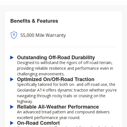
Benefits & Features
55,000 Mile Warranty
Outstanding Off-Road Durability
Designed to withstand the rigors of off-road terrain,
providing reliable resilience and performance even in
challenging environments.
Optimized On/Off-Road Traction
Specifically tailored for both on- and off-road use, the
Geolandar AT4 offers dynamic traction whether you're
navigating through rocky trails or cruising on the
highway.
Reliable All-Weather Performance
An advanced tread pattern and compound delivers
excellent performance year-round.
On-Road Comfort