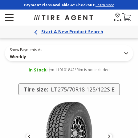
Payment Plans Available At Checkout!
Learn More
Track
Start A New Product Search
Show Payments As
Weekly
In Stock
Item 110101842
*Rim is not included
Tire size:
LT275/70R18 125/122S E