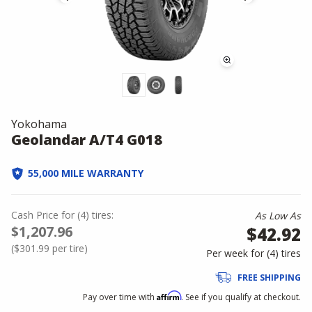
Yokohama
Geolandar A/T4 G018
55,000 MILE WARRANTY
Cash Price
for
(
4
)
tires:
As Low As
$1,207.96
$42.92
(
$301.99
per tire)
Per week for (
4
)
tires
FREE SHIPPING
Affirm
Pay over time with
. See if you qualify at checkout.