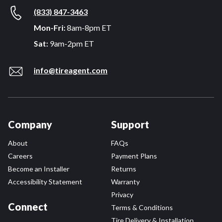
(833) 847-3463
Mon-Fri:
8am-8pm ET
Sat:
9am-2pm ET
info@tireagent.com
Company
Support
About
FAQs
Careers
Payment Plans
Become an Installer
Returns
Accessibility Statement
Warranty
Privacy
Connect
Terms & Conditions
Tire Delivery & Installation