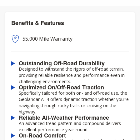
Benefits & Features
55,000 Mile Warranty
Outstanding Off-Road Durability
Designed to withstand the rigors of off-road terrain,
providing reliable resilience and performance even in
challenging environments.
Optimized On/Off-Road Traction
Specifically tailored for both on- and off-road use, the
Geolandar AT4 offers dynamic traction whether you're
navigating through rocky trails or cruising on the
highway.
Reliable All-Weather Performance
An advanced tread pattern and compound delivers
excellent performance year-round.
On-Road Comfort