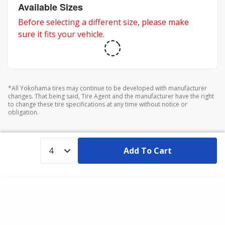
adventures.
Available Sizes
Before selecting a different size, please make
sure it fits your vehicle.
*All Yokohama tires may continue to be developed with manufacturer
changes. That being said, Tire Agent and the manufacturer have the right
to change these tire specifications at any time without notice or
obligation.
Add To Cart