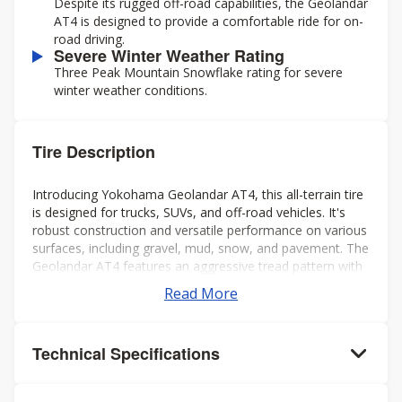
Despite its rugged off-road capabilities, the Geolandar
AT4 is designed to provide a comfortable ride for on-
road driving.
Severe Winter Weather Rating
Three Peak Mountain Snowflake rating for severe
winter weather conditions.
Tire Description
Introducing Yokohama Geolandar AT4, this all-terrain tire
is designed for trucks, SUVs, and off-road vehicles. It's
robust construction and versatile performance on various
surfaces, including gravel, mud, snow, and pavement. The
Geolandar AT4 features an aggressive tread pattern with
deep grooves and biting edges, providing excellent
Read More
traction and grip in challenging conditions while also
offering a comfortable and quiet ride on the highway.
Additionally, it's engineered to deliver reliable off-road
Technical Specifications
performance without compromising on-road handling and
stability. Overall, it's a solid choice for drivers seeking a
capable and dependable tire for both on- and off-road