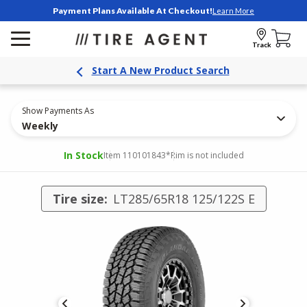
Payment Plans Available At Checkout!
Learn More
Track
Start A New Product Search
Show Payments As
Weekly
In Stock
Item 110101843
*Rim is not included
Tire size:
LT285/65R18 125/122S E