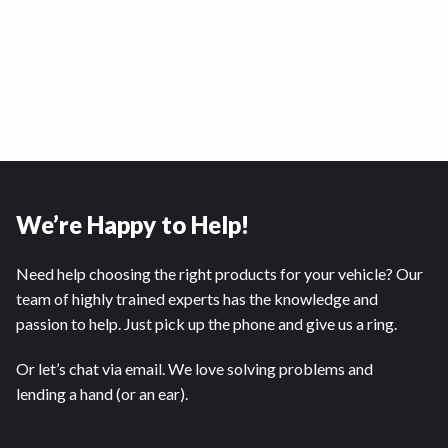
We’re Happy to Help!
Need help choosing the right products for your vehicle? Our
team of highly trained experts has the knowledge and
passion to help. Just pick up the phone and give us a ring.
Or let’s chat via email. We love solving problems and
lending a hand (or an ear).