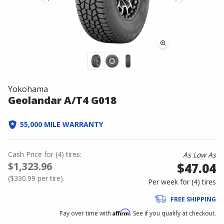
Yokohama
Geolandar A/T4 G018
55,000 MILE WARRANTY
Cash Price
for
(
4
)
tires:
As Low As
$1,323.96
$47.04
(
$330.99
per tire)
Per week for (
4
)
tires
FREE SHIPPING
Affirm
Pay over time with
. See if you qualify at checkout.