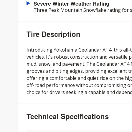
Severe Winter Weather Rating
Three Peak Mountain Snowflake rating for s
Tire Description
Introducing Yokohama Geolandar AT4, this all-te
vehicles. It's robust construction and versatile
mud, snow, and pavement. The Geolandar AT4 fe
grooves and biting edges, providing excellent tr
offering a comfortable and quiet ride on the high
off-road performance without compromising on-ro
choice for drivers seeking a capable and depend
Technical Specifications