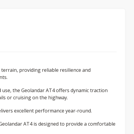
terrain, providing reliable resilience and
nts.
ad use, the Geolandar AT4 offers dynamic traction
ls or cruising on the highway.
ivers excellent performance year-round.
e Geolandar AT4 is designed to provide a comfortable