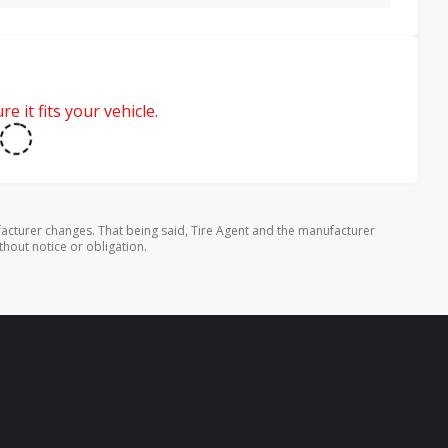
e it fits your vehicle.
cturer changes. That being said, Tire Agent and the manufacturer
thout notice or obligation.