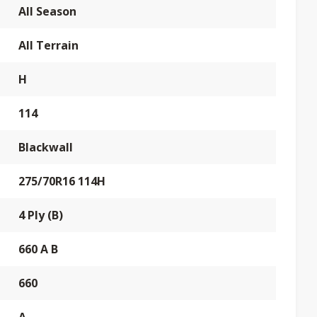
All Season
All Terrain
H
114
Blackwall
275/70R16 114H
4 Ply (B)
660 A B
660