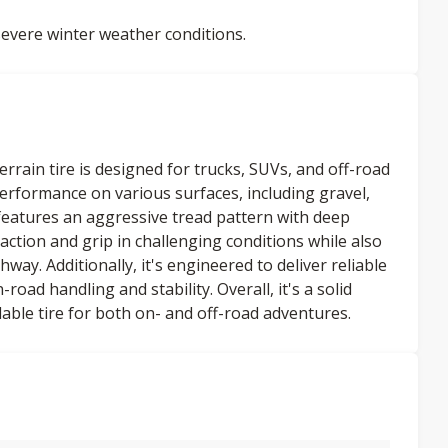
evere winter weather conditions.
rrain tire is designed for trucks, SUVs, and off-road
 performance on various surfaces, including gravel,
atures an aggressive tread pattern with deep
action and grip in challenging conditions while also
way. Additionally, it's engineered to deliver reliable
ad handling and stability. Overall, it's a solid
able tire for both on- and off-road adventures.