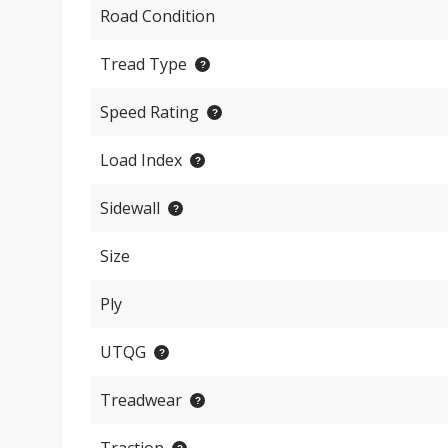
Road Condition
Tread Type
Speed Rating
Load Index
Sidewall
Size
Ply
UTQG
Treadwear