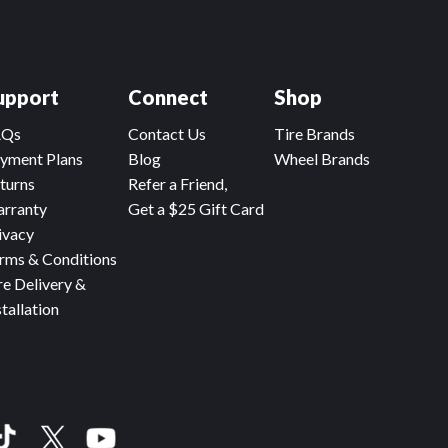
upport
Connect
Shop
AQs
Contact Us
Tire Brands
yment Plans
Blog
Wheel Brands
turns
Refer a Friend,
rranty
Get a $25 Gift Card
ivacy
rms & Conditions
re Delivery &
stallation