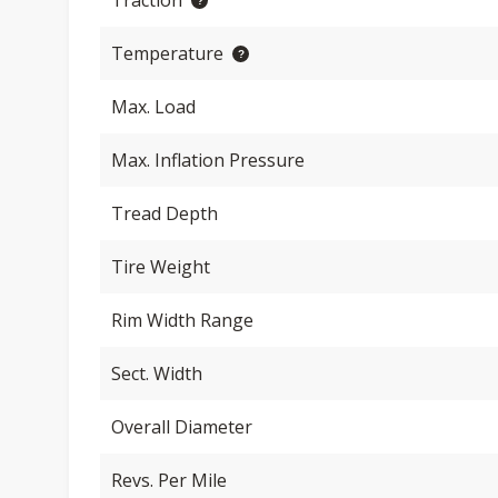
Traction
Temperature
Max. Load
Max. Inflation Pressure
Tread Depth
Tire Weight
Rim Width Range
Sect. Width
Overall Diameter
Revs. Per Mile