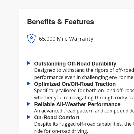
Benefits & Features
65,000 Mile Warranty
Outstanding Off-Road Durability
Designed to withstand the rigors of off-road 
performance even in challenging environme
Optimized On/Off-Road Traction
Specifically tailored for both on- and off-ro
whether you're navigating through rocky trai
Reliable All-Weather Performance
An advanced tread pattern and compound del
On-Road Comfort
Despite its rugged off-road capabilities, th
ride for on-road driving.