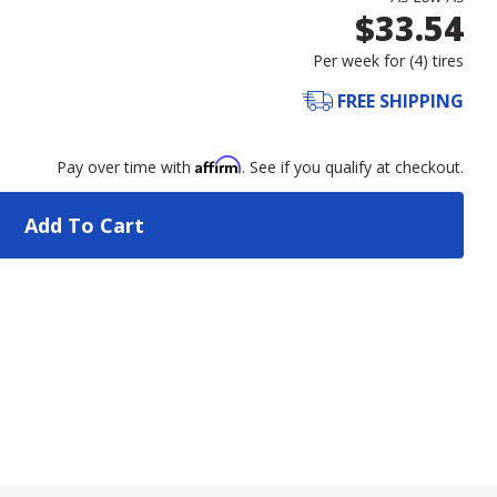
$33.54
Per week for (
4
)
tires
FREE SHIPPING
Affirm
Pay over time with
. See if you qualify at checkout.
Add To Cart