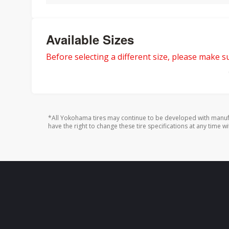
Available Sizes
Before selecting a different size, please make sur
*All Yokohama tires may continue to be developed with manufa
have the right to change these tire specifications at any time wi