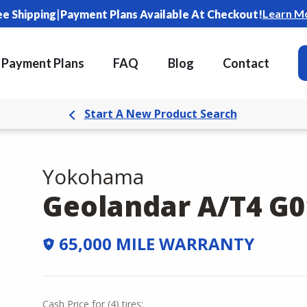
|
Learn M
ee Shipping
Payment Plans Available At Checkout!
Payment Plans
FAQ
Blog
Contact
Start A New Product Search
Yokohama
Geolandar A/T4 G0
65,000 MILE WARRANTY
Cash Price
for
(
4
)
tires: