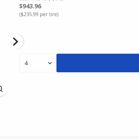
$943.96
(
$235.99
per tire)