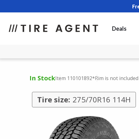
Fr
Deals
In Stock
Item 110101892
*Rim is not included
Tire size:
275/70R16 114H