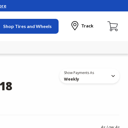
ore
Track
Shop Tires and Wheels
Show Payments As
Weekly
18
As Low As