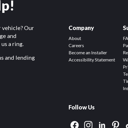
lp!
r vehicle? Our
Company
S
dge and
About
F
us a ring.
Careers
Pa
Become an Installer
Re
ms and lending
Accessibility Statement
Wa
Pr
Te
Ti
In
Follow Us