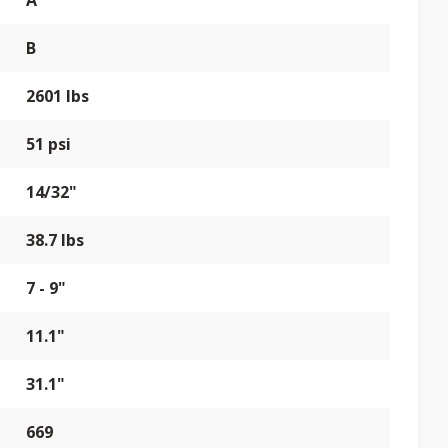
A
B
2601 lbs
51 psi
14/32"
38.7 lbs
7 - 9"
11.1"
31.1"
669