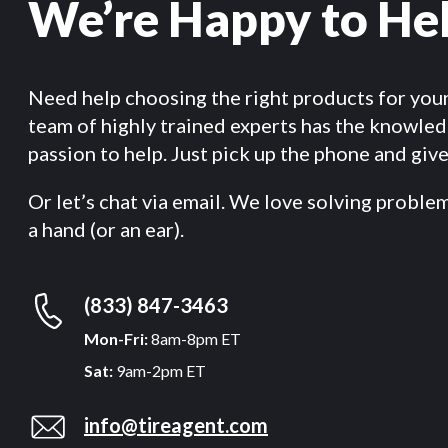
We’re Happy to He
Need help choosing the right products for you
team of highly trained experts has the knowle
passion to help. Just pick up the phone and give 
Or let’s chat via email. We love solving proble
a hand (or an ear).
(833) 847-3463
Mon-Fri:
8am-8pm ET
Sat:
9am-2pm ET
info@tireagent.com