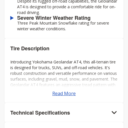
Despite its rugged off-road capabilities, the Geolandar
AT4 is designed to provide a comfortable ride for on-
road driving.
Severe Winter Weather Rating
Three Peak Mountain Snowflake rating for severe
winter weather conditions.
Tire Description
Introducing Yokohama Geolandar AT4, this all-terrain tire
is designed for trucks, SUVs, and off-road vehicles. It's
robust construction and versatile performance on various
surfaces, including gravel, mud, snow, and pavement. The
Geolandar AT4 features an aggressive tread pattern with
deep grooves and biting edges, providing excellent
Read More
traction and grip in challenging conditions while also
offering a comfortable and quiet ride on the highway.
Additionally, it's engineered to deliver reliable off-road
Technical Specifications
performance without compromising on-road handling and
stability. Overall, it's a solid choice for drivers seeking a
capable and dependable tire for both on- and off-road