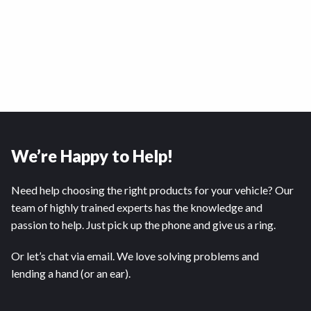
We’re Happy to Help!
Need help choosing the right products for your vehicle? Our
team of highly trained experts has the knowledge and
passion to help. Just pick up the phone and give us a ring.
Or let’s chat via email. We love solving problems and
lending a hand (or an ear).