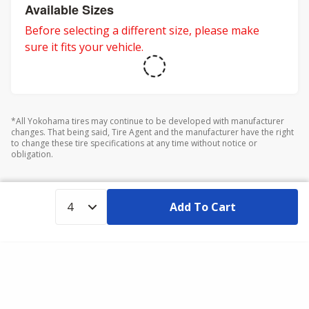
adventures.
Available Sizes
Before selecting a different size, please make
sure it fits your vehicle.
*All Yokohama tires may continue to be developed with manufacturer
changes. That being said, Tire Agent and the manufacturer have the right
to change these tire specifications at any time without notice or
obligation.
Add To Cart