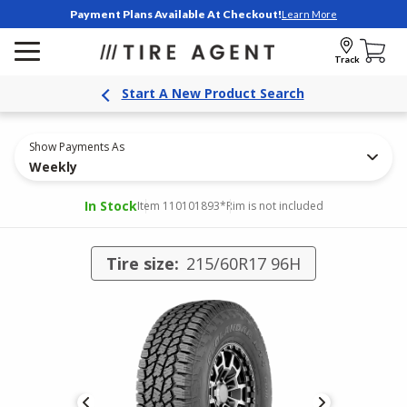
Payment Plans Available At Checkout!
Learn More
Track
Start A New Product Search
Show Payments As
Weekly
In Stock
Item 110101893
*Rim is not included
Tire size:
215/60R17 96H