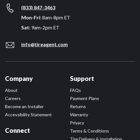
(833) 847-3463
Mon-Fri:
8am-8pm ET
Sat:
9am-2pm ET
info@tireagent.com
Company
Support
About
FAQs
Careers
Payment Plans
Become an Installer
Returns
Accessibility Statement
Warranty
Privacy
Connect
Terms & Conditions
Tire Delivery & Installation