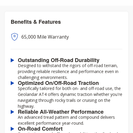
Benefits & Features
65,000 Mile Warranty
Outstanding Off-Road Durability
Designed to withstand the rigors of off-road terrain,
providing reliable resilience and performance even in
challenging environments.
Optimized On/Off-Road Traction
Specifically tailored for both on- and off-road use, the
Geolandar AT4 offers dynamic traction whether you're
navigating through rocky trails or cruising on the
highway.
Reliable All-Weather Performance
An advanced tread pattern and compound delivers
excellent performance year-round.
On-Road Comfort