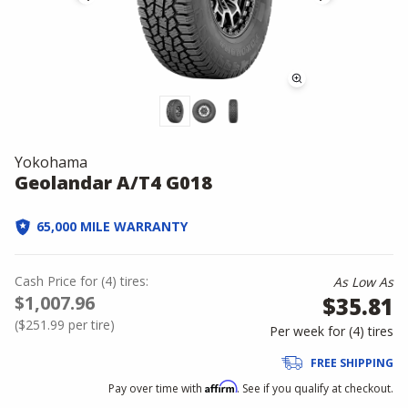
Yokohama
Geolandar A/T4 G018
65,000 MILE WARRANTY
Cash Price
for
(
4
)
tires:
As Low As
$1,007.96
$35.81
(
$251.99
per tire)
Per week for (
4
)
tires
FREE SHIPPING
Affirm
Pay over time with
. See if you qualify at checkout.