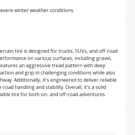
evere winter weather conditions.
rrain tire is designed for trucks, SUVs, and off-road
 performance on various surfaces, including gravel,
atures an aggressive tread pattern with deep
action and grip in challenging conditions while also
way. Additionally, it's engineered to deliver reliable
ad handling and stability. Overall, it's a solid
able tire for both on- and off-road adventures.