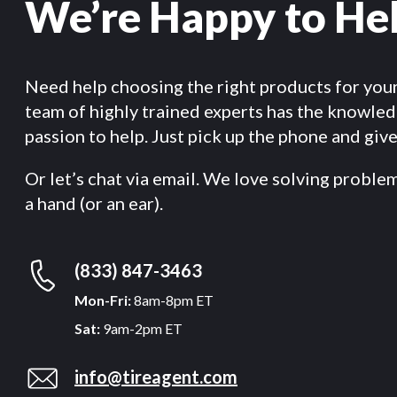
We’re Happy to He
Need help choosing the right products for you
team of highly trained experts has the knowle
passion to help. Just pick up the phone and give 
Or let’s chat via email. We love solving proble
a hand (or an ear).
(833) 847-3463
Mon-Fri:
8am-8pm ET
Sat:
9am-2pm ET
info@tireagent.com