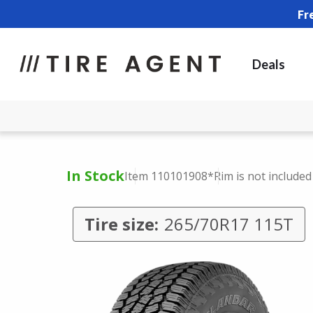
Fr
Deals
In Stock
Item 110101908
*Rim is not included
Tire size:
265/70R17 115T