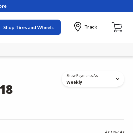
ore
Track
Shop Tires and Wheels
Show Payments As
Weekly
18
As Low As