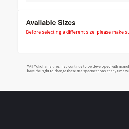
Available Sizes
Before selecting a different size, please make sur
*All Yokohama tires may continue to be developed with manufa
have the right to change these tire specifications at any time wi