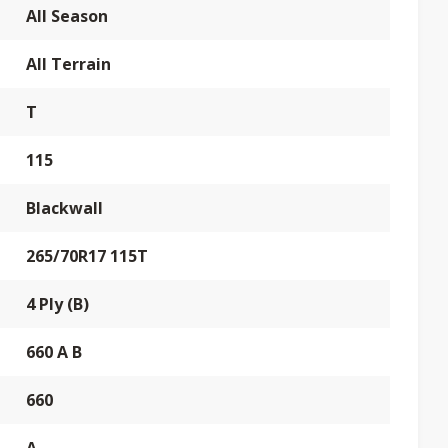
All Season
All Terrain
T
115
Blackwall
265/70R17 115T
4 Ply (B)
660 A B
660