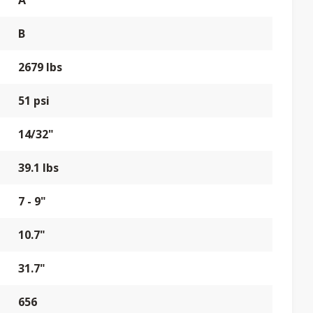
A
B
2679 lbs
51 psi
14/32"
39.1 lbs
7 - 9"
10.7"
31.7"
656