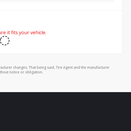
e it fits your vehicle.
cturer changes. That being said, Tire Agent and the manufacturer
thout notice or obligation.