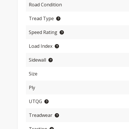
Road Condition
Tread Type
Speed Rating
Load Index
Sidewall
Size
Ply
UTQG
Treadwear