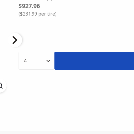
$927.96
(
$231.99
per tire)