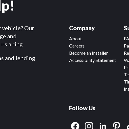
lp!
r vehicle? Our
Company
S
dge and
About
F
us a ring.
Careers
Pa
Become an Installer
Re
ms and lending
Accessibility Statement
Wa
Pr
Te
Ti
In
Follow Us