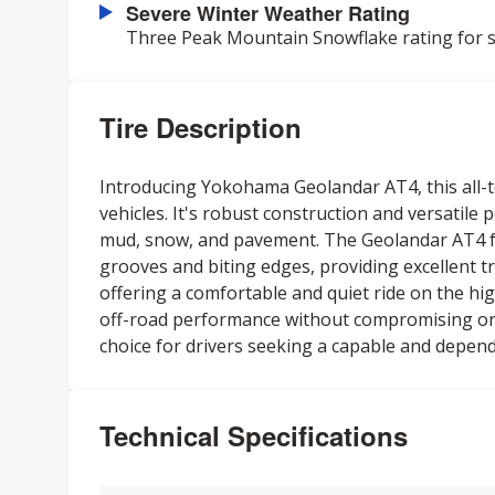
Severe Winter Weather Rating
Three Peak Mountain Snowflake rating for s
Tire Description
Introducing Yokohama Geolandar AT4, this all-te
vehicles. It's robust construction and versatile
mud, snow, and pavement. The Geolandar AT4 fe
grooves and biting edges, providing excellent tr
offering a comfortable and quiet ride on the high
off-road performance without compromising on-ro
choice for drivers seeking a capable and depend
Technical Specifications