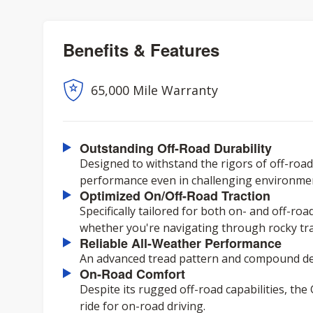
Benefits & Features
65,000 Mile Warranty
Outstanding Off-Road Durability
Designed to withstand the rigors of off-road 
performance even in challenging environme
Optimized On/Off-Road Traction
Specifically tailored for both on- and off-ro
whether you're navigating through rocky trai
Reliable All-Weather Performance
An advanced tread pattern and compound del
On-Road Comfort
Despite its rugged off-road capabilities, th
ride for on-road driving.