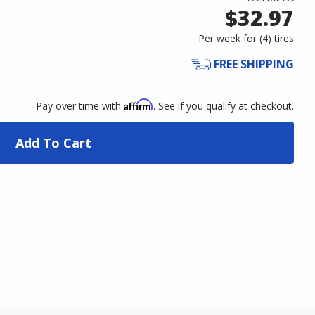
$32.97
Per week for (
4
)
tires
FREE SHIPPING
Affirm
Pay over time with
. See if you qualify at checkout.
Add To Cart