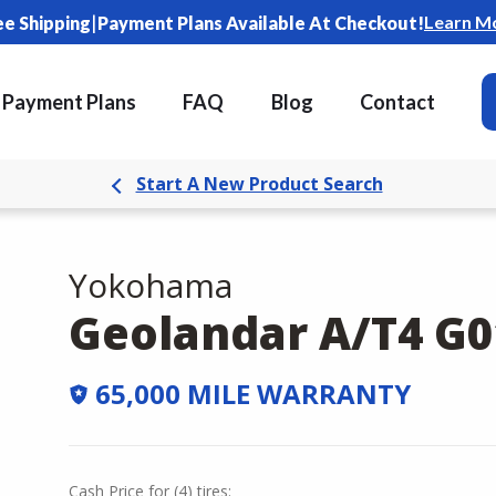
|
Learn M
ee Shipping
Payment Plans Available At Checkout!
Payment Plans
FAQ
Blog
Contact
Start A New Product Search
Yokohama
Geolandar A/T4 G0
65,000 MILE WARRANTY
Cash Price
for
(
4
)
tires: