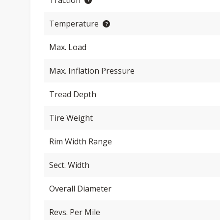
Traction
Temperature
Max. Load
Max. Inflation Pressure
Tread Depth
Tire Weight
Rim Width Range
Sect. Width
Overall Diameter
Revs. Per Mile