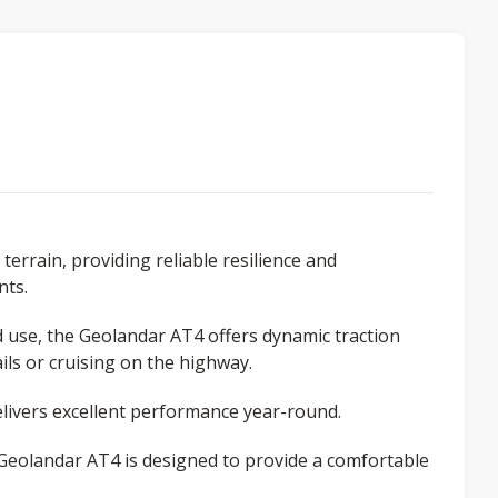
terrain, providing reliable resilience and
nts.
ad use, the Geolandar AT4 offers dynamic traction
ls or cruising on the highway.
ivers excellent performance year-round.
e Geolandar AT4 is designed to provide a comfortable