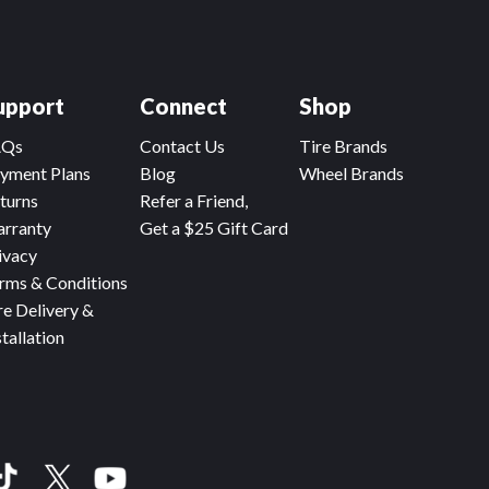
upport
Connect
Shop
AQs
Contact Us
Tire Brands
yment Plans
Blog
Wheel Brands
turns
Refer a Friend,
rranty
Get a $25 Gift Card
ivacy
rms & Conditions
re Delivery &
stallation