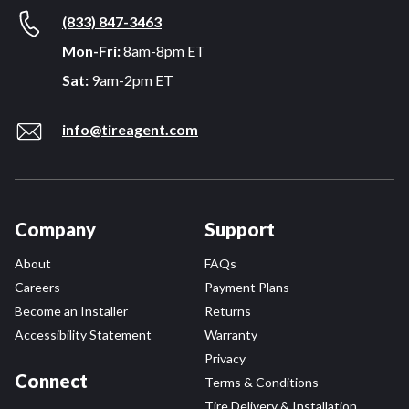
(833) 847-3463
Mon-Fri:
8am-8pm ET
Sat:
9am-2pm ET
info@tireagent.com
Company
Support
About
FAQs
Careers
Payment Plans
Become an Installer
Returns
Accessibility Statement
Warranty
Privacy
Connect
Terms & Conditions
Tire Delivery & Installation