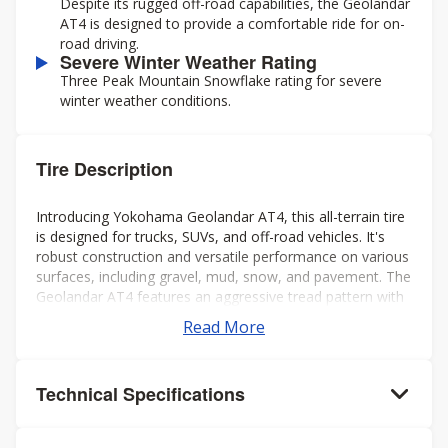
Despite its rugged off-road capabilities, the Geolandar
AT4 is designed to provide a comfortable ride for on-
road driving.
Severe Winter Weather Rating
Three Peak Mountain Snowflake rating for severe
winter weather conditions.
Tire Description
Introducing Yokohama Geolandar AT4, this all-terrain tire
is designed for trucks, SUVs, and off-road vehicles. It's
robust construction and versatile performance on various
surfaces, including gravel, mud, snow, and pavement. The
Geolandar AT4 features an aggressive tread pattern with
deep grooves and biting edges, providing excellent
Read More
traction and grip in challenging conditions while also
offering a comfortable and quiet ride on the highway.
Additionally, it's engineered to deliver reliable off-road
Technical Specifications
performance without compromising on-road handling and
stability. Overall, it's a solid choice for drivers seeking a
capable and dependable tire for both on- and off-road