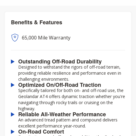
Benefits & Features
65,000 Mile Warranty
Outstanding Off-Road Durability
Designed to withstand the rigors of off-road terrain,
providing reliable resilience and performance even in
challenging environments.
Optimized On/Off-Road Traction
Specifically tailored for both on- and off-road use, the
Geolandar AT4 offers dynamic traction whether you're
navigating through rocky trails or cruising on the
highway.
Reliable All-Weather Performance
An advanced tread pattern and compound delivers
excellent performance year-round.
On-Road Comfort