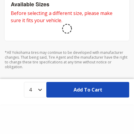
adventures.
Available Sizes
Before selecting a different size, please make
sure it fits your vehicle.
*All Yokohama tires may continue to be developed with manufacturer
changes. That being said, Tire Agent and the manufacturer have the right
to change these tire specifications at any time without notice or
obligation.
Add To Cart