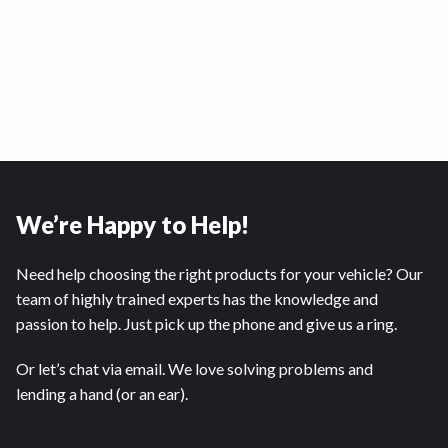
We’re Happy to Help!
Need help choosing the right products for your vehicle? Our
team of highly trained experts has the knowledge and
passion to help. Just pick up the phone and give us a ring.
Or let’s chat via email. We love solving problems and
lending a hand (or an ear).