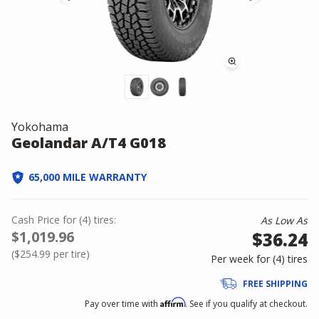
Yokohama
Geolandar A/T4 G018
65,000 MILE WARRANTY
Cash Price
for
(
4
)
tires:
As Low As
$1,019.96
$36.24
(
$254.99
per tire)
Per week for (
4
)
tires
FREE SHIPPING
Affirm
Pay over time with
. See if you qualify at checkout.