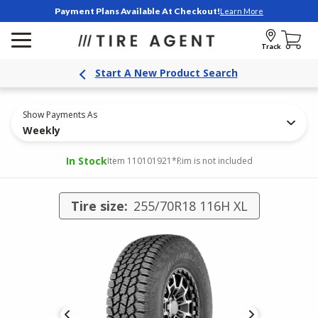
Payment Plans Available At Checkout!
Learn More
Track
Start A New Product Search
Show Payments As
Weekly
In Stock
Item 110101921
*Rim is not included
Tire size:
255/70R18 116H XL