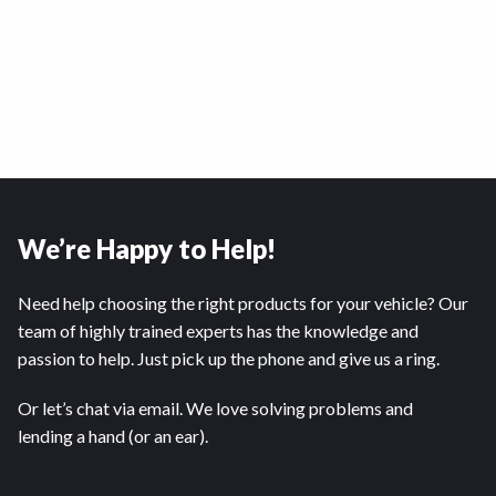
We’re Happy to Help!
Need help choosing the right products for your vehicle? Our
team of highly trained experts has the knowledge and
passion to help. Just pick up the phone and give us a ring.
Or let’s chat via email. We love solving problems and
lending a hand (or an ear).