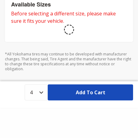
adventures.
Available Sizes
Before selecting a different size, please make
sure it fits your vehicle.
*All Yokohama tires may continue to be developed with manufacturer
changes. That being said, Tire Agent and the manufacturer have the right
to change these tire specifications at any time without notice or
obligation.
Add To Cart