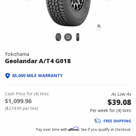
Yokohama
Geolandar A/T4 G018
65,000 MILE WARRANTY
Cash Price
for
(
4
)
tires:
As Low As
$1,099.96
$39.08
(
$274.99
per tire)
Per week for (
4
)
tires
FREE SHIPPING
Affirm
Pay over time with
. See if you qualify at checkout.