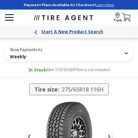
Payment Plans Available At Checkout!
Learn More
Track
Start A New Product Search
Show Payments As
Weekly
In Stock
Item 110101926
*Rim is not included
Tire size:
275/65R18 116H