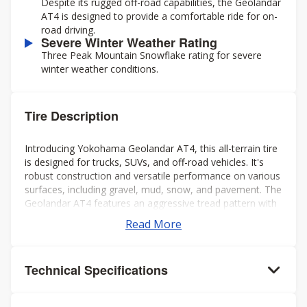
Despite its rugged off-road capabilities, the Geolandar
AT4 is designed to provide a comfortable ride for on-
road driving.
Severe Winter Weather Rating
Three Peak Mountain Snowflake rating for severe
winter weather conditions.
Tire Description
Introducing Yokohama Geolandar AT4, this all-terrain tire
is designed for trucks, SUVs, and off-road vehicles. It's
robust construction and versatile performance on various
surfaces, including gravel, mud, snow, and pavement. The
Geolandar AT4 features an aggressive tread pattern with
deep grooves and biting edges, providing excellent
Read More
traction and grip in challenging conditions while also
offering a comfortable and quiet ride on the highway.
Additionally, it's engineered to deliver reliable off-road
Technical Specifications
performance without compromising on-road handling and
stability. Overall, it's a solid choice for drivers seeking a
capable and dependable tire for both on- and off-road