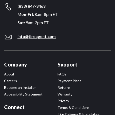
(833) 847-3463
Mon-Fri:
8am-8pm ET
Sat:
9am-2pm ET
info@tireagent.com
Company
Support
About
FAQs
Careers
Payment Plans
Become an Installer
Returns
Accessibility Statement
Warranty
Privacy
Connect
Terms & Conditions
Tire Delivery & Installation