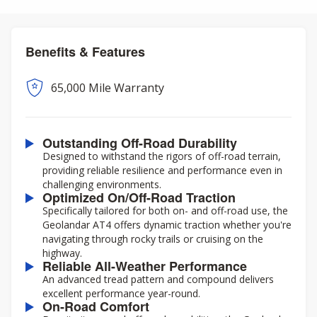
Benefits & Features
65,000 Mile Warranty
Outstanding Off-Road Durability
Designed to withstand the rigors of off-road terrain,
providing reliable resilience and performance even in
challenging environments.
Optimized On/Off-Road Traction
Specifically tailored for both on- and off-road use, the
Geolandar AT4 offers dynamic traction whether you're
navigating through rocky trails or cruising on the
highway.
Reliable All-Weather Performance
An advanced tread pattern and compound delivers
excellent performance year-round.
On-Road Comfort