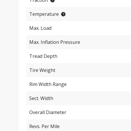
Traction
Temperature
Max. Load
Max. Inflation Pressure
Tread Depth
Tire Weight
Rim Width Range
Sect. Width
Overall Diameter
Revs. Per Mile