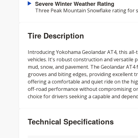
Severe Winter Weather Rating
Three Peak Mountain Snowflake rating for s
Tire Description
Introducing Yokohama Geolandar AT4, this all-te
vehicles. It's robust construction and versatile
mud, snow, and pavement. The Geolandar AT4 fe
grooves and biting edges, providing excellent tr
offering a comfortable and quiet ride on the high
off-road performance without compromising on-ro
choice for drivers seeking a capable and depend
Technical Specifications