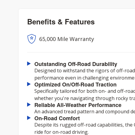
Benefits & Features
65,000 Mile Warranty
Outstanding Off-Road Durability
Designed to withstand the rigors of off-road 
performance even in challenging environme
Optimized On/Off-Road Traction
Specifically tailored for both on- and off-ro
whether you're navigating through rocky trai
Reliable All-Weather Performance
An advanced tread pattern and compound del
On-Road Comfort
Despite its rugged off-road capabilities, th
ride for on-road driving.