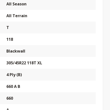
All Season
All Terrain
T
118
Blackwall
305/45R22 118T XL
4 Ply (B)
660 A B
660