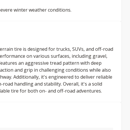
evere winter weather conditions.
rrain tire is designed for trucks, SUVs, and off-road
 performance on various surfaces, including gravel,
atures an aggressive tread pattern with deep
action and grip in challenging conditions while also
way. Additionally, it's engineered to deliver reliable
ad handling and stability. Overall, it's a solid
able tire for both on- and off-road adventures.