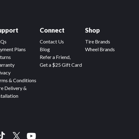
upport
Connect
Shop
AQs
Contact Us
Tire Brands
yment Plans
Blog
Wheel Brands
turns
Refer a Friend,
rranty
Get a $25 Gift Card
ivacy
rms & Conditions
re Delivery &
stallation