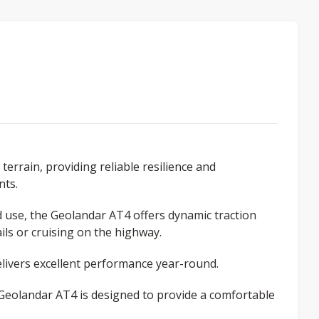
terrain, providing reliable resilience and
nts.
ad use, the Geolandar AT4 offers dynamic traction
ls or cruising on the highway.
ivers excellent performance year-round.
e Geolandar AT4 is designed to provide a comfortable