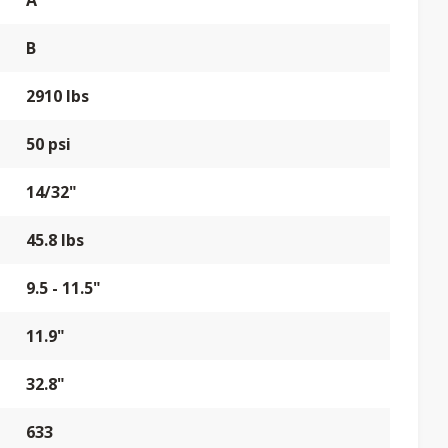
A
B
2910 lbs
50 psi
14/32"
45.8 lbs
9.5 - 11.5"
11.9"
32.8"
633