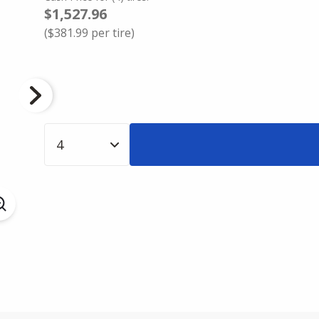
$1,527.96
(
$381.99
per tire)