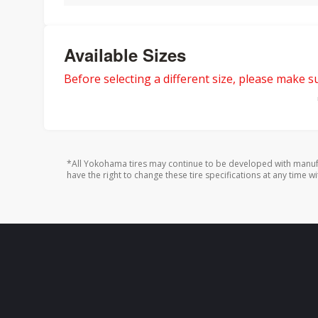
Available Sizes
Before selecting a different size, please make sur
*All Yokohama tires may continue to be developed with manufa
have the right to change these tire specifications at any time wi