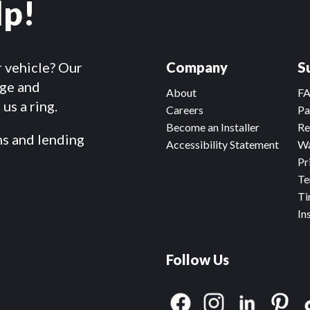
lp!
r vehicle? Our
Company
S
dge and
About
F
us a ring.
Careers
Pa
Become an Installer
Re
ms and lending
Accessibility Statement
Wa
Pr
Te
Ti
In
Follow Us