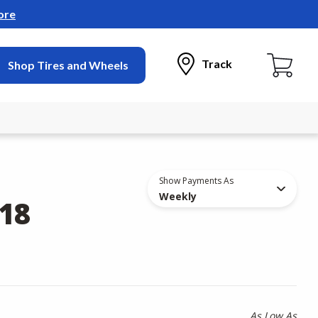
ore
Track
Shop Tires and Wheels
Show Payments As
Weekly
18
As Low As