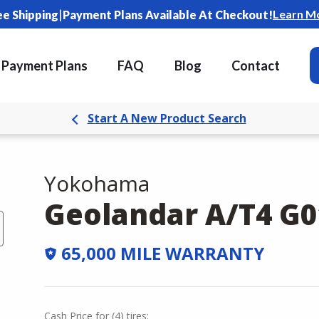
|
Learn M
ee Shipping
Payment Plans Available At Checkout!
Payment Plans
FAQ
Blog
Contact
Start A New Product Search
Yokohama
Geolandar A/T4 G0
65,000 MILE WARRANTY
Cash Price
for
(
4
)
tires: