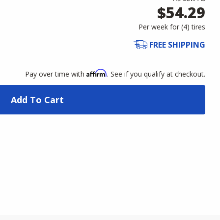
$54.29
Per week for (
4
)
tires
FREE SHIPPING
Affirm
Pay over time with
. See if you qualify at checkout.
Add To Cart