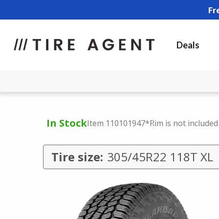
Fr
Deals
In Stock
Item 110101947
*Rim is not included
Tire size:
305/45R22 118T XL