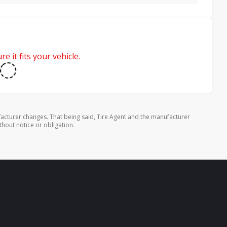
e it fits your vehicle.
cturer changes. That being said, Tire Agent and the manufacturer
thout notice or obligation.