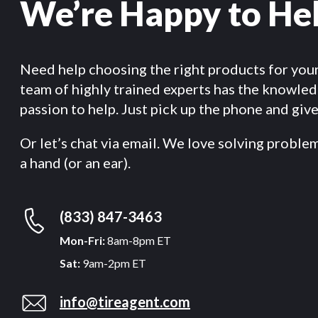
We’re Happy to He
Need help choosing the right products for you
team of highly trained experts has the knowle
passion to help. Just pick up the phone and give 
Or let’s chat via email. We love solving proble
a hand (or an ear).
(833) 847-3463
Mon-Fri:
8am-8pm ET
Sat:
9am-2pm ET
info@tireagent.com