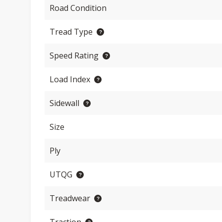
Road Condition
Tread Type
Speed Rating
Load Index
Sidewall
Size
Ply
UTQG
Treadwear