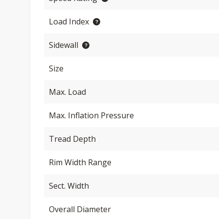
Load Index
Sidewall
Size
Max. Load
Max. Inflation Pressure
Tread Depth
Rim Width Range
Sect. Width
Overall Diameter