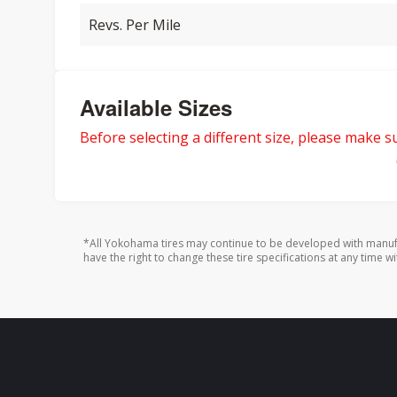
Revs. Per Mile
Available Sizes
Before selecting a different size, please make sur
*All Yokohama tires may continue to be developed with manufa
have the right to change these tire specifications at any time wi