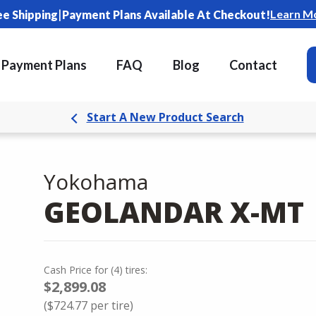
|
Learn M
ee Shipping
Payment Plans Available At Checkout!
Payment Plans
FAQ
Blog
Contact
Start A New Product Search
Yokohama
GEOLANDAR X-MT
Cash Price
for
(
4
)
tires:
$2,899.08
(
$724.77
per tire)