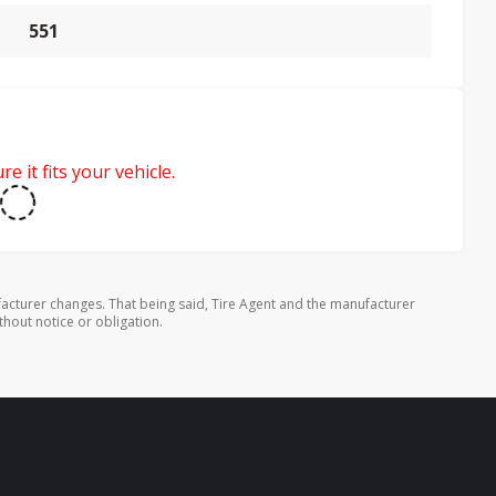
551
e it fits your vehicle.
cturer changes. That being said, Tire Agent and the manufacturer
thout notice or obligation.