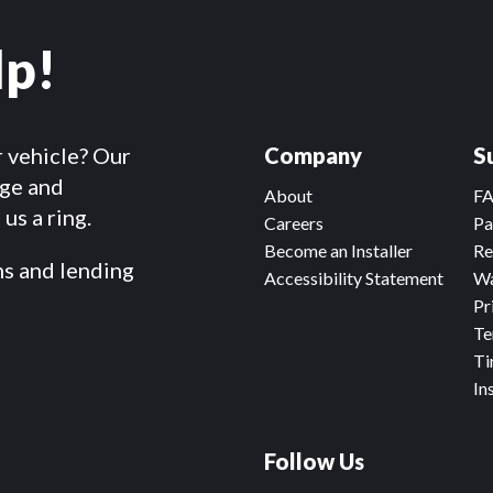
lp!
r vehicle? Our
Company
S
dge and
About
F
us a ring.
Careers
Pa
Become an Installer
Re
ms and lending
Accessibility Statement
Wa
Pr
Te
Ti
In
Follow Us