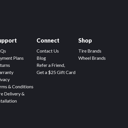
upport
Connect
Shop
AQs
Contact Us
Tire Brands
yment Plans
Blog
Wheel Brands
turns
Refer a Friend,
rranty
Get a $25 Gift Card
ivacy
rms & Conditions
re Delivery &
stallation