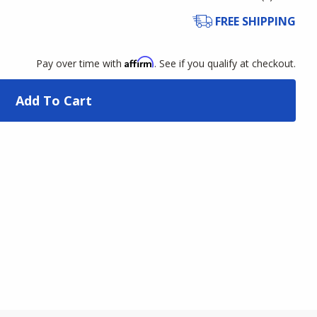
FREE SHIPPING
Affirm
Pay over time with
. See if you qualify at checkout.
Add To Cart