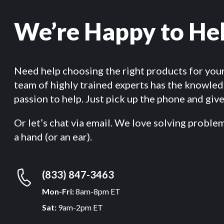
We’re Happy to He
Need help choosing the right products for you
team of highly trained experts has the knowle
passion to help. Just pick up the phone and give 
Or let’s chat via email. We love solving proble
a hand (or an ear).
(833) 847-3463
Mon-Fri:
8am-8pm ET
Sat:
9am-2pm ET