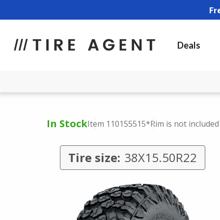
Fr
Deals
In Stock
Item 110155515
*Rim is not included
Tire size:
38X15.50R22