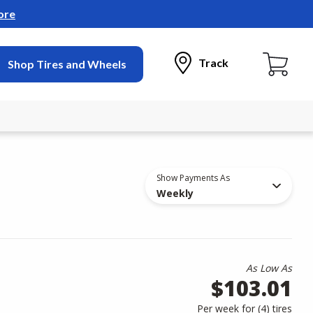
ore
Track
Shop Tires and Wheels
Show Payments As
Weekly
As Low As
$103.01
Per week for (
4
)
tires