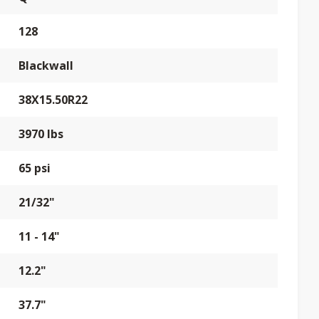
128
Blackwall
38X15.50R22
3970 lbs
65 psi
21/32"
11 - 14"
12.2"
37.7"