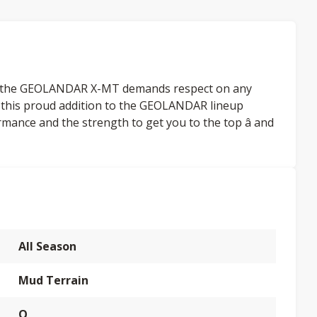
s, the GEOLANDAR X-MT demands respect on any
, this proud addition to the GEOLANDAR lineup
rmance and the strength to get you to the top â and
All Season
Mud Terrain
Q