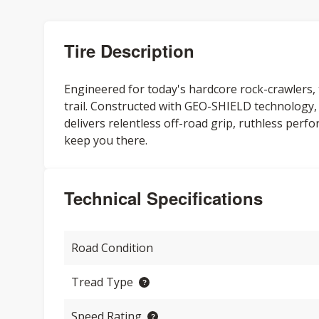
Tire Description
Engineered for today's hardcore rock-crawler
trail. Constructed with GEO-SHIELD technology
delivers relentless off-road grip, ruthless perfo
keep you there.
Technical Specifications
Road Condition
Tread Type
Speed Rating