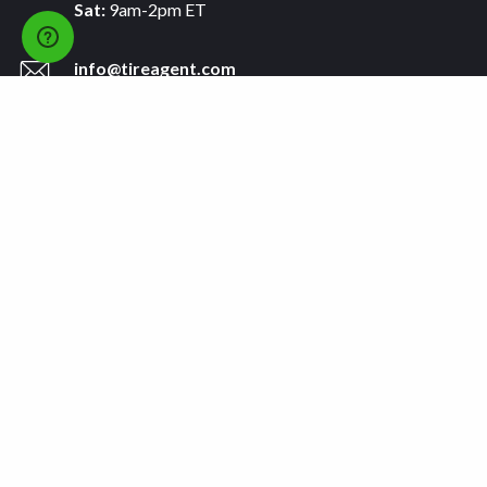
Sat:
9am-2pm ET
info@tireagent.com
Company
Support
About
FAQs
Careers
Payment Plans
Become an Installer
Returns
Accessibility Statement
Warranty
Privacy
Connect
Terms & Conditions
Tire Delivery & Installation
Contact Us
Blog
Shop
Refer a Friend,