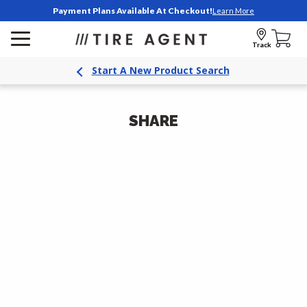
Payment Plans Available At Checkout!
Learn More
Track
Start A New Product Search
SHARE