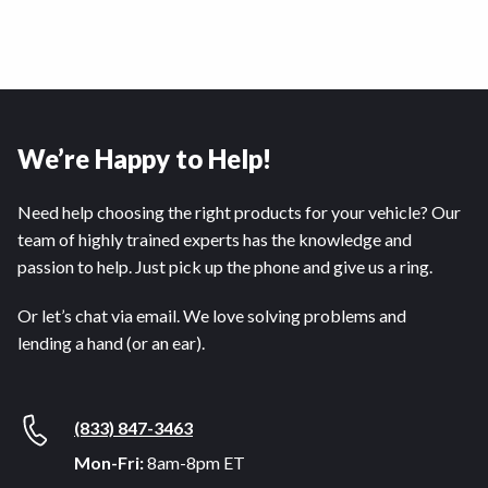
We’re Happy to Help!
Need help choosing the right products for your vehicle? Our
team of highly trained experts has the knowledge and
passion to help. Just pick up the phone and give us a ring.
Or let’s chat via email. We love solving problems and
lending a hand (or an ear).
(833) 847-3463
Mon-Fri:
8am-8pm ET