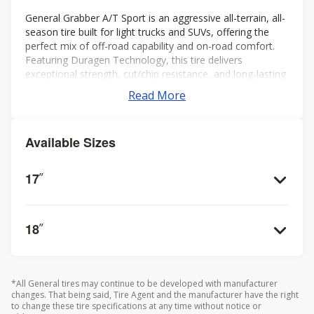
General Grabber A/T Sport is an aggressive all-terrain, all-
season tire built for light trucks and SUVs, offering the
perfect mix of off-road capability and on-road comfort.
Featuring Duragen Technology, this tire delivers
exceptional strength, cut/chip resistance, and long-lasting
performance, even in rugged conditions.
Read More
Available Sizes
17
”
18
”
*All General tires may continue to be developed with manufacturer
changes. That being said, Tire Agent and the manufacturer have the right
to change these tire specifications at any time without notice or