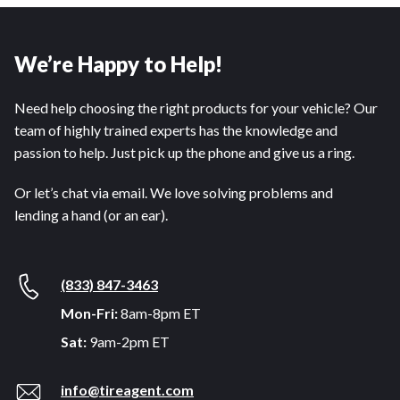
We’re Happy to Help!
Need help choosing the right products for your vehicle? Our
team of highly trained experts has the knowledge and
passion to help. Just pick up the phone and give us a ring.
Or let’s chat via email. We love solving problems and
lending a hand (or an ear).
(833) 847-3463
Mon-Fri:
8am-8pm ET
Sat:
9am-2pm ET
info@tireagent.com