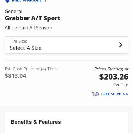
General
Grabber A/T Sport
All Terrain All Season
Tire Size:
Select A Size
Est. Cash Price for (4) Tires:
Prices Starting At
$203.26
$813.04
Per Tire
FREE SHIPPING
Benefits & Features