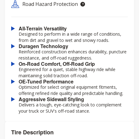
Road Hazard Protection
All-Terrain Versatility
Designed to perform in a wide range of conditions,
from dirt and gravel to wet and snowy roads.
Duragen Technology
Reinforced construction enhances durability, puncture
resistance, and off-road ruggedness.
On-Road Comfort, Off-Road Grip
Engineered for a quiet, stable highway ride while
maintaining solid traction off-road.
OE-Tuned Performance
Optimized for select original equipment fitments,
offering refined ride quality and predictable handling.
Aggressive Sidewall Styling
Delivers a tough, eye-catching look to complement
your truck or SUV's off-road stance.
Tire Description