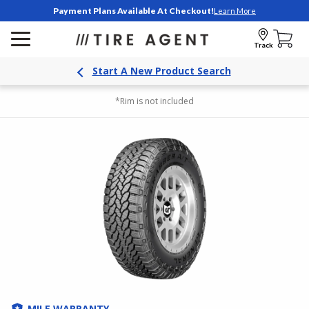
Payment Plans Available At Checkout!
Learn More
Track
Start A New Product Search
*Rim is not included
MILE WARRANTY