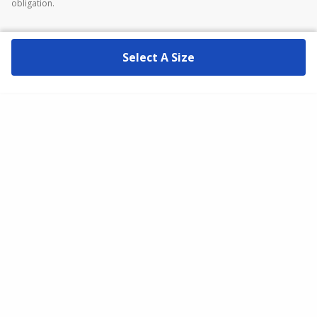
obligation.
Select A Size