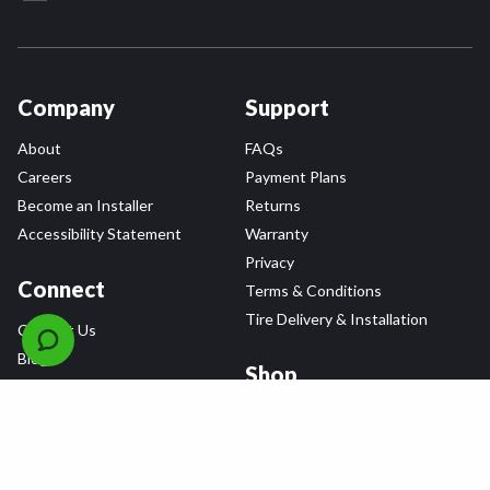
Company
Support
About
FAQs
Careers
Payment Plans
Become an Installer
Returns
Accessibility Statement
Warranty
Privacy
Connect
Terms & Conditions
Tire Delivery & Installation
Contact Us
Blog
Shop
Refer a Friend,
Get a $25 Gift Card
Tire Brands
Wheel Brands