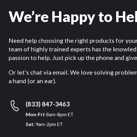
We’re Happy to He
Need help choosing the right products for you
team of highly trained experts has the knowle
passion to help. Just pick up the phone and give 
Or let’s chat via email. We love solving proble
a hand (or an ear).
(833) 847-3463
Mon-Fri:
8am-8pm ET
Sat:
9am-2pm ET