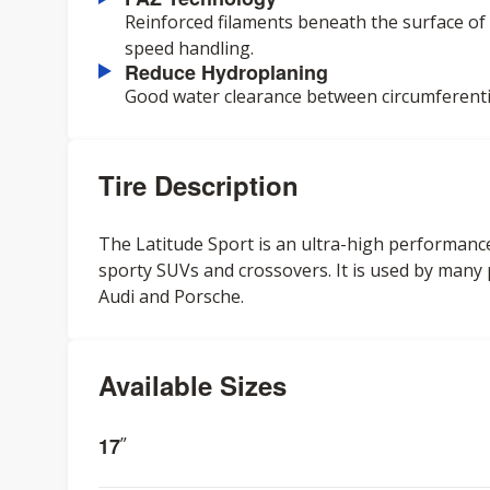
Reinforced filaments beneath the surface of t
speed handling.
Reduce Hydroplaning
Good water clearance between circumferenti
Tire Description
The Latitude Sport is an ultra-high performance 
sporty SUVs and crossovers. It is used by man
Audi and Porsche.
Available Sizes
17
”