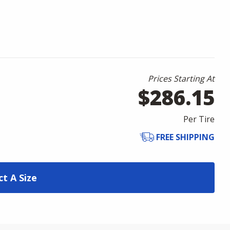
Prices Starting At
$286.15
Per Tire
FREE SHIPPING
ct A Size