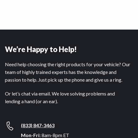
We’re Happy to Help!
Need help choosing the right products for your vehicle? Our
team of highly trained experts has the knowledge and
passion to help. Just pick up the phone and give us a ring.
Or let’s chat via email. We love solving problems and
lending a hand (or an ear).
(833) 847-3463
Mon-Fri:
8am-8pm ET