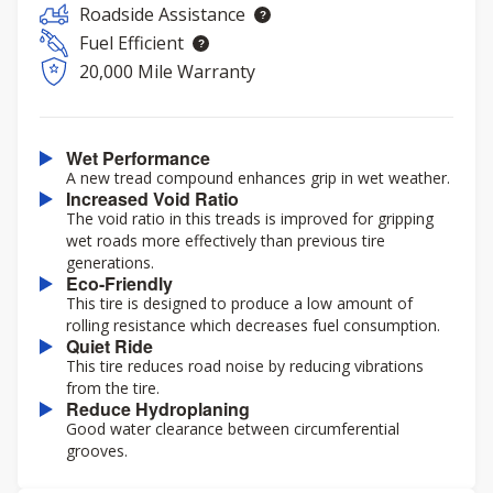
Roadside Assistance
Fuel Efficient
20,000 Mile Warranty
Wet Performance
A new tread compound enhances grip in wet weather.
Increased Void Ratio
The void ratio in this treads is improved for gripping
wet roads more effectively than previous tire
generations.
Eco-Friendly
This tire is designed to produce a low amount of
rolling resistance which decreases fuel consumption.
Quiet Ride
This tire reduces road noise by reducing vibrations
from the tire.
Reduce Hydroplaning
Good water clearance between circumferential
grooves.