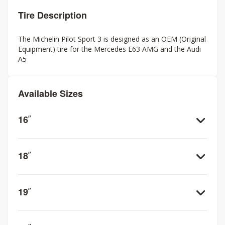
Tire Description
The Michelin Pilot Sport 3 is designed as an OEM (Original
Equipment) tire for the Mercedes E63 AMG and the Audi
A5
Available Sizes
16
”
18
”
19
”