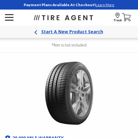
Payment Plans Available At Checkout!
Learn More
Track
Start A New Product Search
*Rim is not included
20,000 MILE WARRANTY