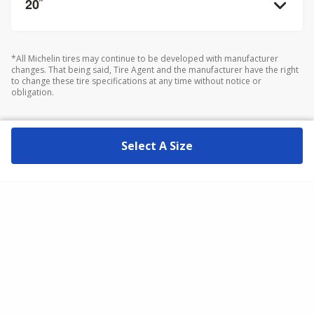
20
”
*All Michelin tires may continue to be developed with manufacturer
changes. That being said, Tire Agent and the manufacturer have the right
to change these tire specifications at any time without notice or
obligation.
Select A Size