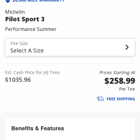
Michelin
Pilot Sport 3
Performance Summer
Tire Size:
Select A Size
Est. Cash Price for (4) Tires:
Prices Starting At
$258.99
$1035.96
Per Tire
FREE SHIPPING
Benefits & Features