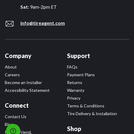
Sat:
9am-2pm ET
info@tireagent.com
Company
Support
About
FAQs
Careers
Payment Plans
Become an Installer
Returns
Accessibility Statement
Warranty
Privacy
Connect
Terms & Conditions
Tire Delivery & Installation
Contact Us
Blog
Shop
Refer a Friend,