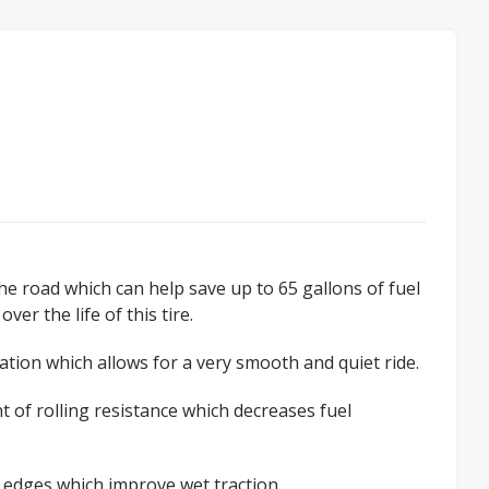
the road which can help save up to 65 gallons of fuel
er the life of this tire.
tion which allows for a very smooth and quiet ride.
t of rolling resistance which decreases fuel
 edges which improve wet traction.