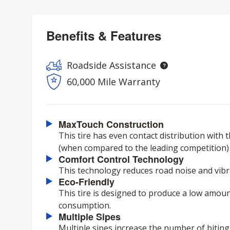
Benefits & Features
Roadside Assistance
60,000 Mile Warranty
MaxTouch Construction
This tire has even contact distribution with 
(when compared to the leading competition) ov
Comfort Control Technology
This technology reduces road noise and vibra
Eco-Friendly
This tire is designed to produce a low amoun
consumption.
Multiple Sipes
Multiple sipes increase the number of biting