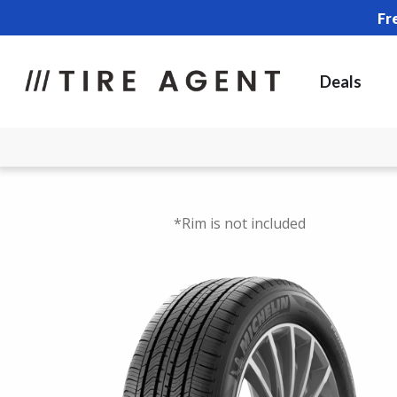
Fr
Deals
*Rim is not included