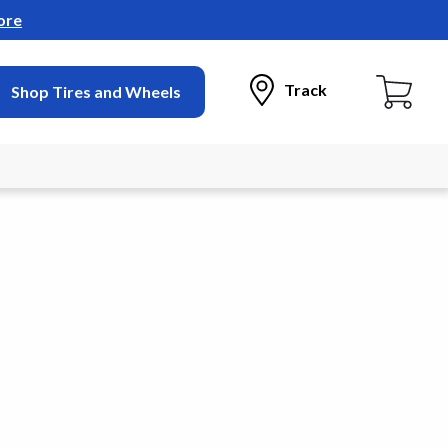
ore
Track
Shop Tires and Wheels