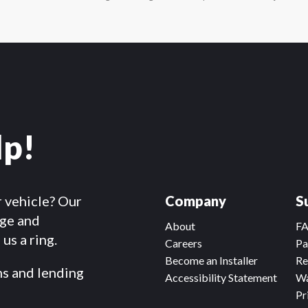
lp!
r vehicle? Our
Company
S
dge and
About
F
us a ring.
Careers
Pa
Become an Installer
Re
ms and lending
Accessibility Statement
Wa
Pr