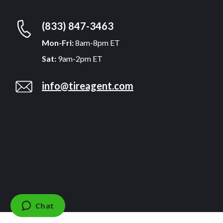
(833) 847-3463
Mon-Fri:
8am-8pm ET
Sat:
9am-2pm ET
info@tireagent.com