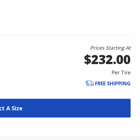
Prices Starting At
$232.00
Per Tire
FREE SHIPPING
ct A Size