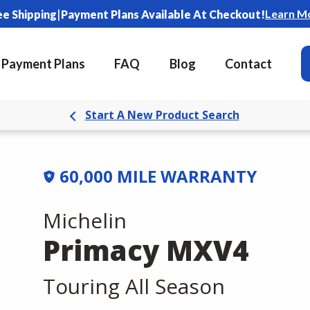
|
Learn M
ee Shipping
Payment Plans Available At Checkout!
Payment Plans
FAQ
Blog
Contact
Start A New Product Search
60,000 MILE WARRANTY
Michelin
Primacy MXV4
Touring All Season