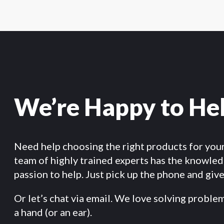
We’re Happy to He
Need help choosing the right products for you
team of highly trained experts has the knowle
passion to help. Just pick up the phone and give 
Or let’s chat via email. We love solving proble
a hand (or an ear).