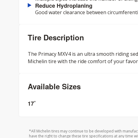
Reduce Hydroplaning
Good water clearance between circumferenti
Tire Description
The Primacy MXV4 is an ultra smooth riding sedan 
Michelin tire with the ride comfort of your favori
Available Sizes
17
”
*All Michelin tires may continue to be developed with manufac
have the right to change these tire specifications at any time wi