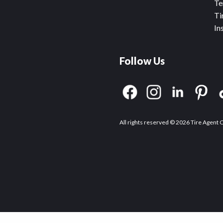
Te
Ti
In
Follow Us
All rights reserved © 2026 Tire Agent 