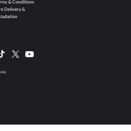
rms & Conditions
re Delivery &
stallation
Corp.