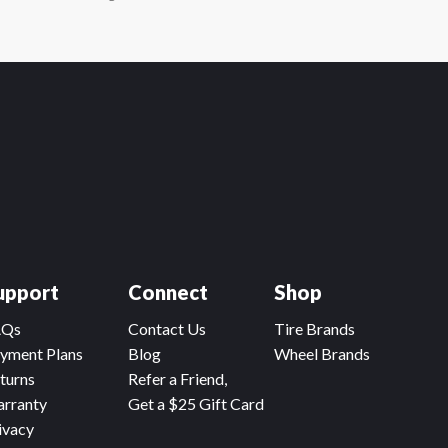
upport
Connect
Shop
AQs
Contact Us
Tire Brands
yment Plans
Blog
Wheel Brands
turns
Refer a Friend,
rranty
Get a $25 Gift Card
ivacy