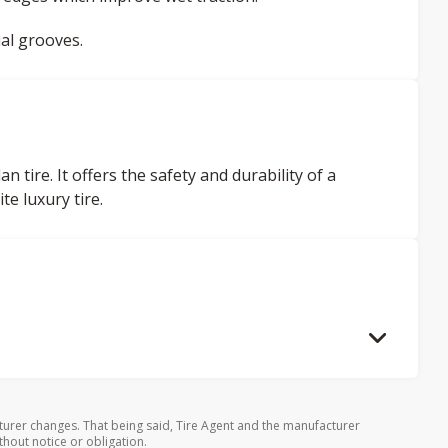
al grooves.
tire. It offers the safety and durability of a
te luxury tire.
turer changes. That being said, Tire Agent and the manufacturer
thout notice or obligation.