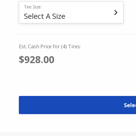
Tire Size:
Select A Size
Est. Cash Price for (4) Tires:
$928.00
Sele