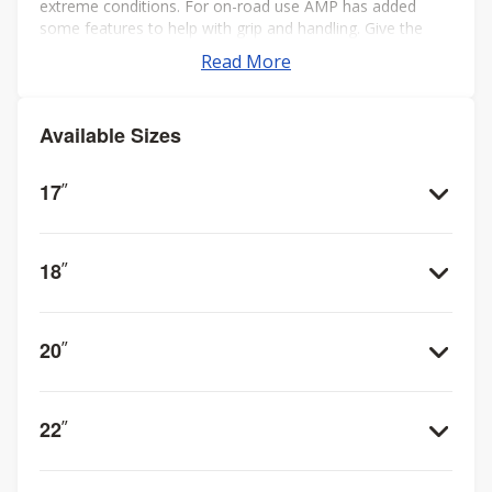
extreme conditions. For on-road use AMP has added
some features to help with grip and handling. Give the
AMP Terrain Attack M/T your best shot!
Read More
Available Sizes
17
”
18
”
20
”
22
”