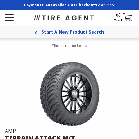
Payment Plans Available At Checkout!
Learn More
Track
Start A New Product Search
*Rim is not included
AMP
TERRAIN ATTACK M/T