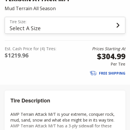
Mud Terrain All Season
Tire Size:
Select A Size
Est. Cash Price for (4) Tires:
Prices Starting At
$304.99
$1219.96
Per Tire
FREE SHIPPING
Tire Description
AMP Terrain Attack M/T is your extreme, conquer rock,
mud, sand, snow and what else might be in its way tire.
AMP Terrain Attack M/T has a 3-ply sidewall for these