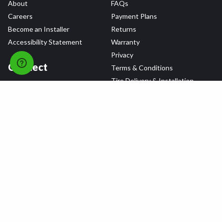
About
FAQs
Careers
Payment Plans
Become an Installer
Returns
Accessibility Statement
Warranty
Privacy
Connect
Terms & Conditions
Tire Delivery & Installation
Contact Us
Blog
Shop
Refer a Friend,
Get a $25 Gift Card
Tire Brands
Wheel Brands
Follow Us