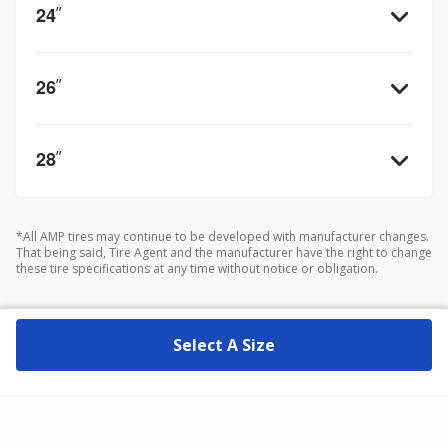
24
”
26
”
28
”
*All AMP tires may continue to be developed with manufacturer changes.
That being said, Tire Agent and the manufacturer have the right to change
these tire specifications at any time without notice or obligation.
Select A Size