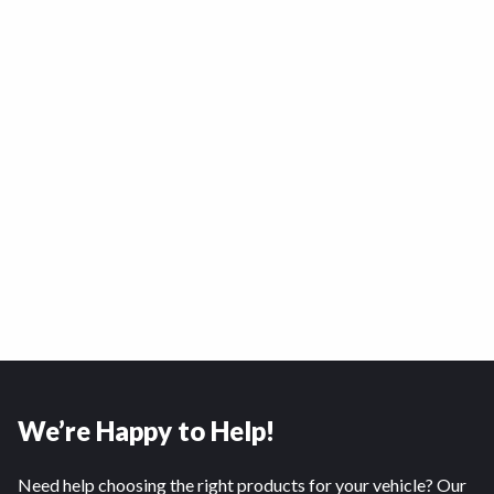
We’re Happy to Help!
Need help choosing the right products for your vehicle? Our