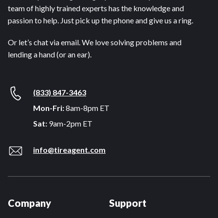
team of highly trained experts has the knowledge and
passion to help. Just pick up the phone and give us a ring.
Or let’s chat via email. We love solving problems and
lending a hand (or an ear).
(833) 847-3463
Mon-Fri:
8am-8pm ET
Sat:
9am-2pm ET
info@tireagent.com
Company
Support