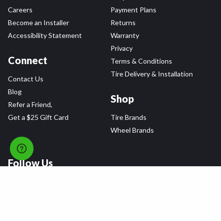
Careers
Payment Plans
Become an Installer
Returns
Accessibility Statement
Warranty
Privacy
Connect
Terms & Conditions
Tire Delivery & Installation
Contact Us
Blog
Shop
Refer a Friend,
Get a $25 Gift Card
Tire Brands
Wheel Brands
Follow Us
All rights reserved © 2026 Tire Agent Corp.