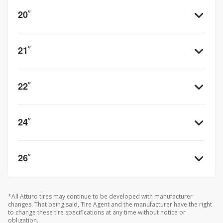
20
”
21
”
22
”
24
”
26
”
*All Atturo tires may continue to be developed with manufacturer
changes. That being said, Tire Agent and the manufacturer have the right
to change these tire specifications at any time without notice or
obligation.