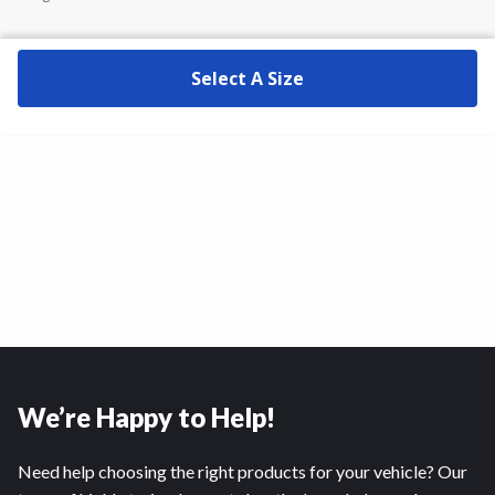
Select A Size
We’re Happy to Help!
Need help choosing the right products for your vehicle? Our