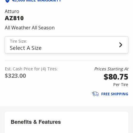
Atturo
AZ810
All Weather All Season
Tire Size:
Select A Size
Est. Cash Price for (4) Tires:
Prices Starting At
$80.75
$323.00
Per Tire
FREE SHIPPING
Benefits & Features