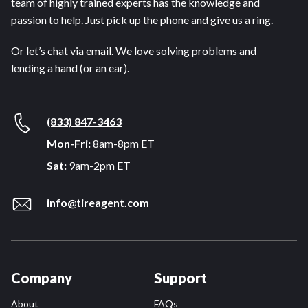
team of highly trained experts has the knowledge and
passion to help. Just pick up the phone and give us a ring.
Or let’s chat via email. We love solving problems and
lending a hand (or an ear).
(833) 847-3463
Mon-Fri:
8am-8pm ET
Sat:
9am-2pm ET
info@tireagent.com
Company
Support
About
FAQs