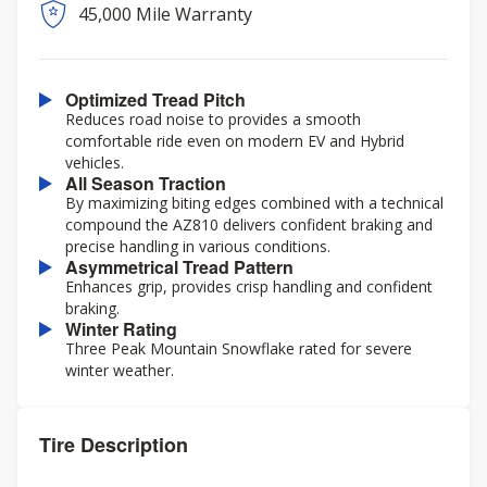
45,000 Mile Warranty
Optimized Tread Pitch
Reduces road noise to provides a smooth
comfortable ride even on modern EV and Hybrid
vehicles.
All Season Traction
By maximizing biting edges combined with a technical
compound the AZ810 delivers confident braking and
precise handling in various conditions.
Asymmetrical Tread Pattern
Enhances grip, provides crisp handling and confident
braking.
Winter Rating
Three Peak Mountain Snowflake rated for severe
winter weather.
Tire Description