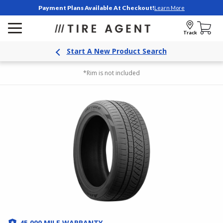
Payment Plans Available At Checkout!
Learn More
Track
Start A New Product Search
*Rim is not included
45,000 MILE WARRANTY