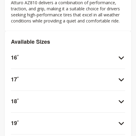
Atturo AZ810 delivers a combination of performance,
traction, and grip, making it a suitable choice for drivers
seeking high-performance tires that excel in all weather
conditions while providing a quiet and comfortable ride.
Available Sizes
16
”
17
”
18
”
19
”