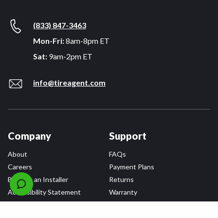
(833) 847-3463
Mon-Fri:
8am-8pm ET
Sat:
9am-2pm ET
info@tireagent.com
Company
Support
About
FAQs
Careers
Payment Plans
Become an Installer
Returns
Accessibility Statement
Warranty
Privacy
Connect
Terms & Conditions