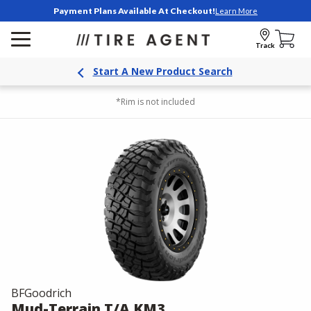
Payment Plans Available At Checkout!
Learn More
Track
Start A New Product Search
*Rim is not included
BFGoodrich
Mud-Terrain T/A KM3