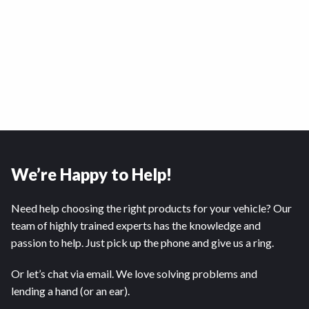
We’re Happy to Help!
Need help choosing the right products for your vehicle? Our
team of highly trained experts has the knowledge and
passion to help. Just pick up the phone and give us a ring.
Or let’s chat via email. We love solving problems and
lending a hand (or an ear).