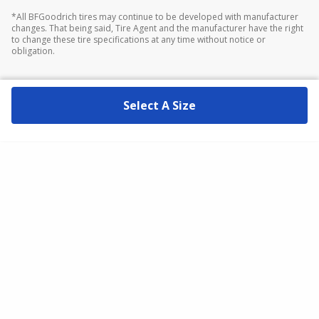
*All BFGoodrich tires may continue to be developed with manufacturer
changes. That being said, Tire Agent and the manufacturer have the right
to change these tire specifications at any time without notice or
obligation.
Select A Size