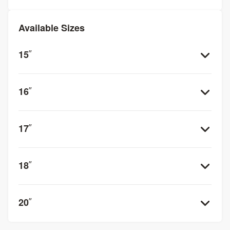
Available Sizes
15
”
16
”
17
”
18
”
20
”