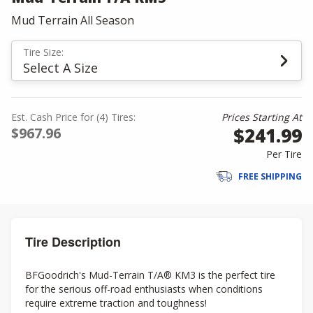
Mud Terrain All Season
Tire Size:
Select A Size
Est. Cash Price for (4) Tires:
Prices Starting At
$241.99
$967.96
Per Tire
FREE SHIPPING
Tire Description
BFGoodrich's Mud-Terrain T/A® KM3 is the perfect tire
for the serious off-road enthusiasts when conditions
require extreme traction and toughness!