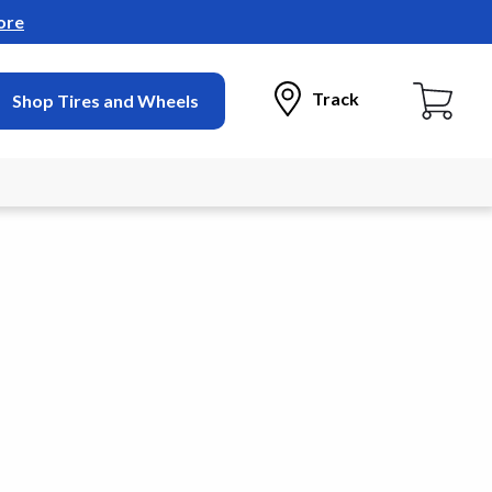
ore
Track
Shop Tires and Wheels