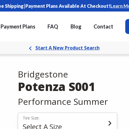
|
Learn M
ee Shipping
Payment Plans Available At Checkout!
Payment Plans
FAQ
Blog
Contact
Start A New Product Search
Bridgestone
Potenza S001
Performance Summer
Tire Size:
Select A Size