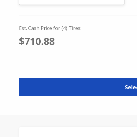
Est. Cash Price for (4) Tires:
$710.88
Sele