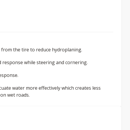
from the tire to reduce hydroplaning.
ed response while steering and cornering.
response.
cuate water more effectively which creates less
 on wet roads.