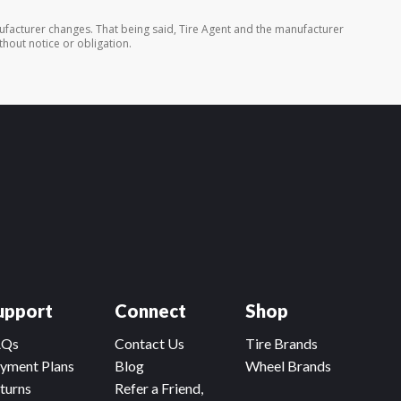
ufacturer changes. That being said, Tire Agent and the manufacturer
thout notice or obligation.
upport
Connect
Shop
AQs
Contact Us
Tire Brands
yment Plans
Blog
Wheel Brands
turns
Refer a Friend,