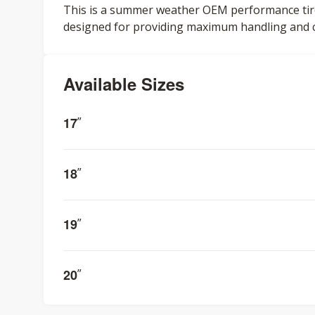
This is a summer weather OEM performance tire f
designed for providing maximum handling and co
Available Sizes
17
”
18
”
19
”
20
”