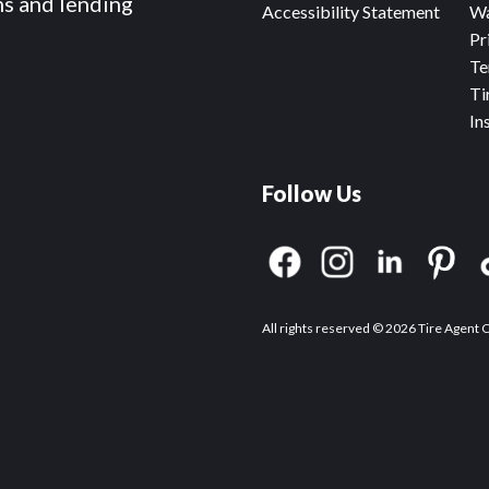
ms and lending
Accessibility Statement
Wa
Pr
Te
Ti
In
Follow Us
All rights reserved © 2026 Tire Agent 