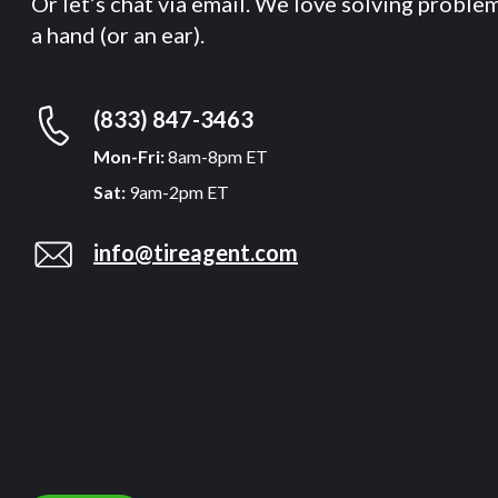
Or let’s chat via email. We love solving proble
a hand (or an ear).
(833) 847-3463
Mon-Fri:
8am-8pm ET
Sat:
9am-2pm ET
info@tireagent.com