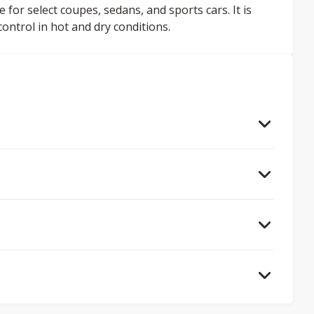
or select coupes, sedans, and sports cars. It is
ntrol in hot and dry conditions.