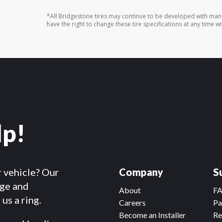
*All Bridgestone tires may continue to be developed with man
have the right to change these tire specifications at any time wi
lp!
r vehicle? Our
Company
S
dge and
About
F
us a ring.
Careers
Pa
Become an Installer
Re