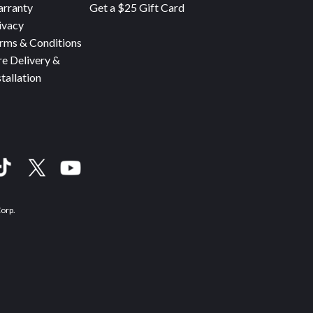
rranty
Get a $25 Gift Card
ivacy
rms & Conditions
re Delivery &
stallation
Corp.