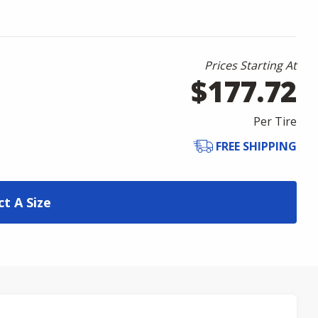
Prices Starting At
$177.72
Per Tire
FREE SHIPPING
ct A Size