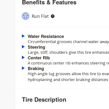
Benefits & Features
Run Flat
Water Resistance
Circumferential grooves channel water away 
Steering
Large, stiff, shoulders give this tire enhanc
Center Rib
A continuous center rib enhances steering 
Braking
High angle lug grooves allow this tire to eva
hydroplaning and shorter braking distances
Tire Description