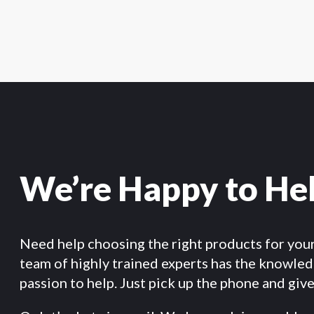
We’re Happy to He
Need help choosing the right products for you
team of highly trained experts has the knowle
passion to help. Just pick up the phone and give 