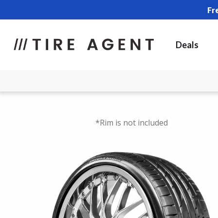
Fr
Deals
*Rim is not included