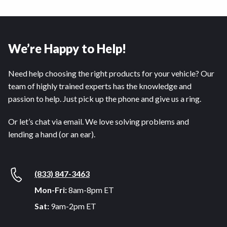
We’re Happy to Help!
Need help choosing the right products for your vehicle? Our
team of highly trained experts has the knowledge and
passion to help. Just pick up the phone and give us a ring.
Or let’s chat via email. We love solving problems and
lending a hand (or an ear).
(833) 847-3463
Mon-Fri:
8am-8pm ET
Sat:
9am-2pm ET