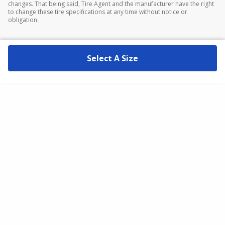
changes. That being said, Tire Agent and the manufacturer have the right
to change these tire specifications at any time without notice or
obligation.
Select A Size