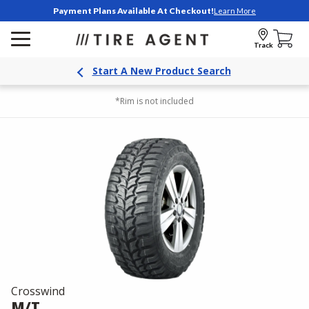
Payment Plans Available At Checkout!
Learn More
Track
Start A New Product Search
*Rim is not included
Crosswind
M/T