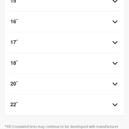
15
”
16
”
17
”
18
”
20
”
22
”
*All Crosswind tires may continue to be developed with manufacturer