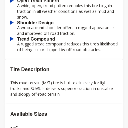
Open Tread Pattern
A wide, open, tread pattern enables this tire to gain
traction in all weather conditions as well as mud and
snow.
Shoulder Design
A wrap around shoulder offers a rugged appearance
and improved off-road traction.
Tread Compound
A rugged tread compound reduces this tire's likelihood
of being cut or chipped by off-road obstacles.
Tire Description
This mud terrain (M/T) tire is built exclusively for light
trucks and SUVS. It delivers superior traction in unstable
and sloppy off-road terrain.
Available Sizes