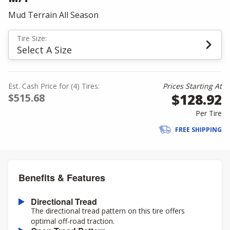
Mud Terrain All Season
Tire Size:
Select A Size
Est. Cash Price for (4) Tires:
Prices Starting At
$128.92
$515.68
Per Tire
FREE SHIPPING
Benefits & Features
Directional Tread
The directional tread pattern on this tire offers
optimal off-road traction.