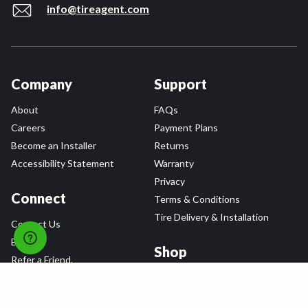
info@tireagent.com
Company
Support
About
FAQs
Careers
Payment Plans
Become an Installer
Returns
Accessibility Statement
Warranty
Privacy
Connect
Terms & Conditions
Tire Delivery & Installation
Contact Us
Blog
Shop
Refer a Friend,
Get a $25 Gift Card
Tire Brands
Wheel Brands