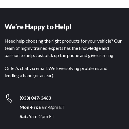
We’re Happy to Help!
Need help choosing the right products for your vehicle? Our
team of highly trained experts has the knowledge and
passion to help. Just pick up the phone and give us a ring.
Or let’s chat via email. We love solving problems and
lending a hand (or an ear).
(833) 847-3463
Mon-Fri:
8am-8pm ET
Sat:
9am-2pm ET