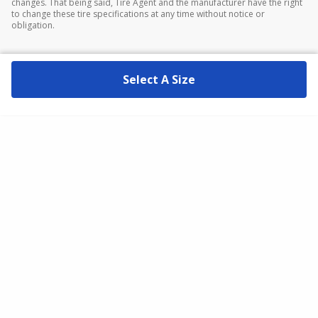
changes. That being said, Tire Agent and the manufacturer have the right
to change these tire specifications at any time without notice or
obligation.
Select A Size