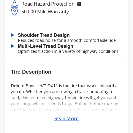
Road Hazard Protection
50,000 Mile Warranty
Shoulder Tread Design
Reduces road noise for a smooth comfortable ride.
Multi-Level Tread Design
Optimizes traction in a variety of highway conditions.
Tire Description
Delinte Bandit H/T DX11 is the tire that works as hard as
you do. Whether you are towing a trailer or hauling a
load, this premium highway-terrain tire will get you and
your cargo where it needs to go. But not before making
sure that you arrive in total comfort. This tire has been
engineered to drastically reduce road noise. The extra-
Read More
large tread blocks provide excellent traction in both wet
and dry conditions. The unique tread pattern also helps to