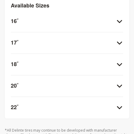
disperse water from beneath the tire for improved grip
Available Sizes
when driving on wet surfaces. Plus, the advanced rubber
compound ensures that your Delinte Bandit H/T DX11 will
stay flexible even in cold weather for unbeatable
16
”
performance year round.
17
”
18
”
20
”
22
”
*All Delinte tires may continue to be developed with manufacturer