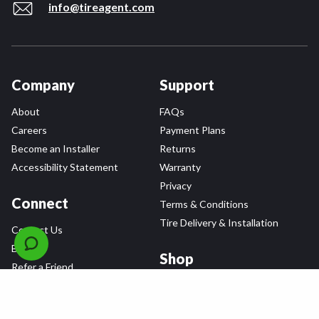
info@tireagent.com
Company
Support
About
FAQs
Careers
Payment Plans
Become an Installer
Returns
Accessibility Statement
Warranty
Privacy
Connect
Terms & Conditions
Tire Delivery & Installation
Contact Us
Blog
Shop
Refer a Friend,
Get a $25 Gift Card
Tire Brands
Wheel Brands