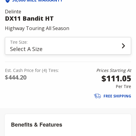
Delinte
DX11 Bandit HT
Highway Touring All Season
Tire Size:
Select A Size
Est. Cash Price for (4) Tires:
Prices Starting At
$111.05
$444.20
Per Tire
FREE SHIPPING
Benefits & Features