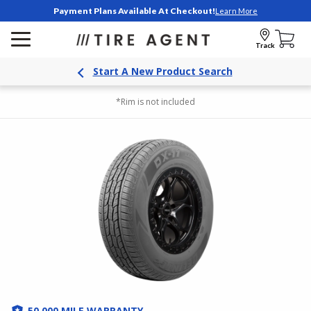
Payment Plans Available At Checkout!
Learn More
Track
Start A New Product Search
*Rim is not included
50,000 MILE WARRANTY