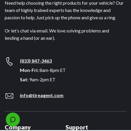
Need help choosing the right products for your vehicle? Our
team of highly trained experts has the knowledge and
passion to help. Just pick up the phone and give us a ring.
Or let’s chat via email. We love solving problems and
lending a hand (or an ear).
(833) 847-3463
Mon-Fri:
8am-8pm ET
Sat:
9am-2pm ET
info@tireagent.com
Company
Support