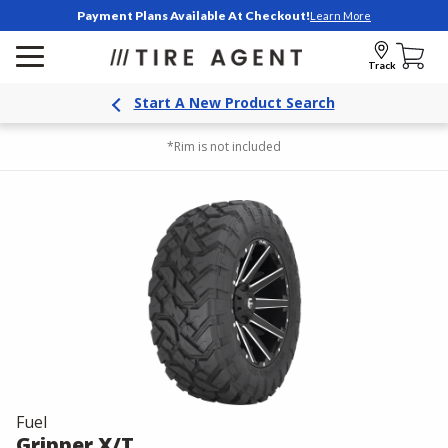
Payment Plans Available At Checkout!
Learn More
Track
Start A New Product Search
*Rim is not included
Fuel
Gripper X/T