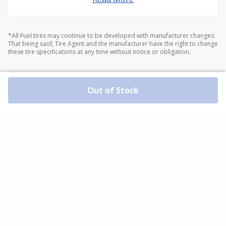
*All Fuel tires may continue to be developed with manufacturer changes.
That being said, Tire Agent and the manufacturer have the right to change
these tire specifications at any time without notice or obligation.
Out of Stock