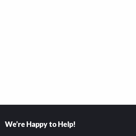
We’re Happy to Help!