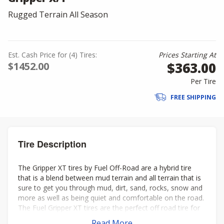
Rugged Terrain All Season
Est. Cash Price for (4) Tires:
Prices Starting At
$363.00
$1452.00
Per Tire
FREE SHIPPING
Tire Description
The Gripper XT tires by Fuel Off-Road are a hybrid tire
that is a blend between mud terrain and all terrain that is
sure to get you through mud, dirt, sand, rocks, snow and
more as well as being quiet and comfortable on the road.
The Fuel Gripper XT tires are the perfect off road tire for
your lifted truck, Jeep, or SUV.
Read More