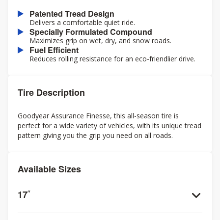
Patented Tread Design
Delivers a comfortable quiet ride.
Specially Formulated Compound
Maximizes grip on wet, dry, and snow roads.
Fuel Efficient
Reduces rolling resistance for an eco-friendlier drive.
Tire Description
Goodyear Assurance Finesse, this all-season tire is
perfect for a wide variety of vehicles, with its unique tread
pattern giving you the grip you need on all roads.
Available Sizes
17
”