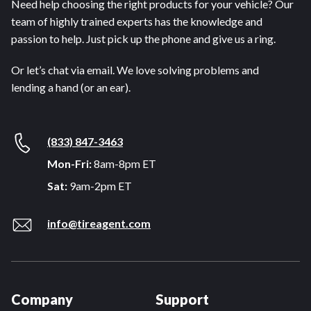
Need help choosing the right products for your vehicle? Our
team of highly trained experts has the knowledge and
passion to help. Just pick up the phone and give us a ring.
Or let’s chat via email. We love solving problems and
lending a hand (or an ear).
(833) 847-3463
Mon-Fri:
8am-8pm ET
Sat:
9am-2pm ET
info@tireagent.com
Company
Support