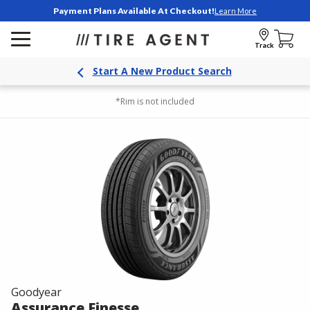
Payment Plans Available At Checkout!
Learn More
Track
Start A New Product Search
*Rim is not included
Goodyear
Assurance Finesse