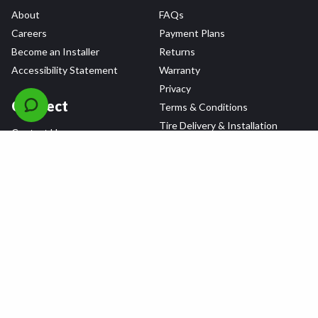
About
FAQs
Careers
Payment Plans
Become an Installer
Returns
Accessibility Statement
Warranty
Privacy
Connect
Terms & Conditions
Tire Delivery & Installation
Contact Us
Blog
Shop
Refer a Friend,
Get a $25 Gift Card
Tire Brands
Wheel Brands
Follow Us