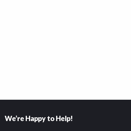
We’re Happy to Help!