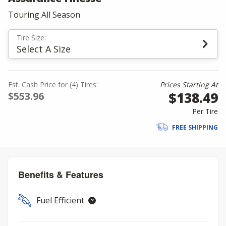
Touring All Season
Tire Size:
Select A Size
Est. Cash Price for (4) Tires:
Prices Starting At
$138.49
$553.96
Per Tire
FREE SHIPPING
Benefits & Features
Fuel Efficient