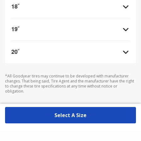
18
”
19
”
20
”
*All Goodyear tires may continue to be developed with manufacturer
changes. That being said, Tire Agent and the manufacturer have the right
to change these tire specifications at any time without notice or
obligation.
Select A Size