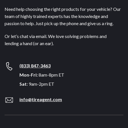
Need help choosing the right products for your vehicle? Our
team of highly trained experts has the knowledge and
passion to help. Just pick up the phone and give us a ring.
Or let’s chat via email. We love solving problems and
lending a hand (or an ear).
(833) 847-3463
Mon-Fri:
8am-8pm ET
Sat:
9am-2pm ET
info@tireagent.com