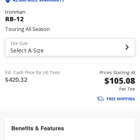
Ironman
RB-12
Touring All Season
Tire Size:
Select A Size
Est. Cash Price for (4) Tires:
Prices Starting At
$105.08
$420.32
Per Tire
FREE SHIPPING
Benefits & Features