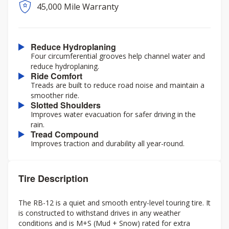
45,000 Mile Warranty
Reduce Hydroplaning
Four circumferential grooves help channel water and
reduce hydroplaning.
Ride Comfort
Treads are built to reduce road noise and maintain a
smoother ride.
Slotted Shoulders
Improves water evacuation for safer driving in the
rain.
Tread Compound
Improves traction and durability all year-round.
Tire Description
The RB-12 is a quiet and smooth entry-level touring tire. It
is constructed to withstand drives in any weather
conditions and is M+S (Mud + Snow) rated for extra