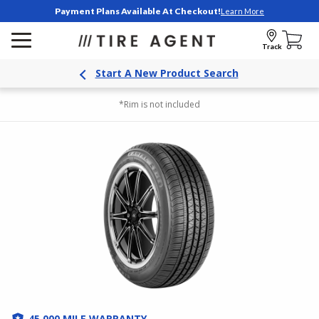
Payment Plans Available At Checkout!
Learn More
Track
Start A New Product Search
*Rim is not included
45,000 MILE WARRANTY