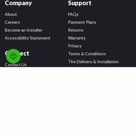
Company
Support
About
FAQs
Careers
Payment Plans
Become an Installer
Returns
Accessibility Statement
Warranty
Privacy
Connect
Terms & Conditions
Tire Delivery & Installation
Contact Us
Blog
Shop
Refer a Friend,
Get a $25 Gift Card
Tire Brands
Wheel Brands
Follow Us