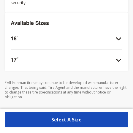
security.
Available Sizes
16
”
17
”
*All Ironman tires may continue to be developed with manufacturer
changes. That being said, Tire Agent and the manufacturer have the right
to change these tire specifications at any time without notice or
obligation.
Select A Size