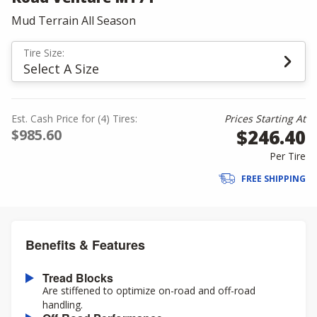
Mud Terrain All Season
Tire Size:
Select A Size
Est. Cash Price for (4) Tires:
Prices Starting At
$246.40
$985.60
Per Tire
FREE SHIPPING
Benefits & Features
Tread Blocks
Are stiffened to optimize on-road and off-road
handling.