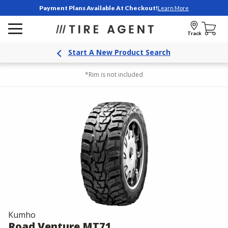
Payment Plans Available At Checkout!
Learn More
Track
Start A New Product Search
*Rim is not included
Kumho
Road Venture MT71