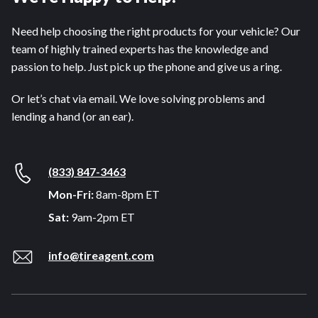
Need help choosing the right products for your vehicle? Our
team of highly trained experts has the knowledge and
passion to help. Just pick up the phone and give us a ring.
Or let’s chat via email. We love solving problems and
lending a hand (or an ear).
(833) 847-3463
Mon-Fri:
8am-8pm ET
Sat:
9am-2pm ET
info@tireagent.com