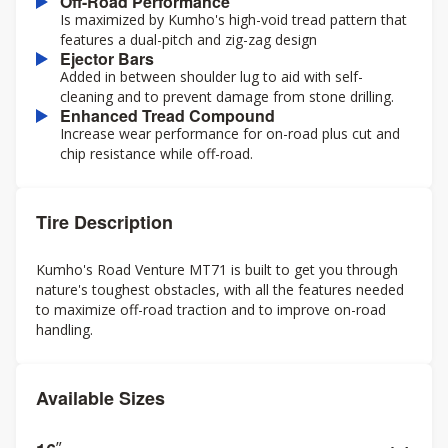
Off-Road Performance
Is maximized by Kumho's high-void tread pattern that
features a dual-pitch and zig-zag design
Ejector Bars
Added in between shoulder lug to aid with self-
cleaning and to prevent damage from stone drilling.
Enhanced Tread Compound
Increase wear performance for on-road plus cut and
chip resistance while off-road.
Tire Description
Kumho's Road Venture MT71 is built to get you through
nature's toughest obstacles, with all the features needed
to maximize off-road traction and to improve on-road
handling.
Available Sizes