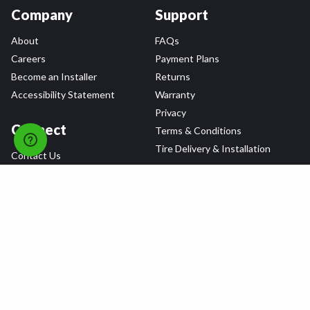
Company
Support
About
FAQs
Careers
Payment Plans
Become an Installer
Returns
Accessibility Statement
Warranty
Privacy
Connect
Terms & Conditions
Tire Delivery & Installation
Contact Us
Blog
Shop
Refer a Friend,
Get a $25 Gift Card
Tire Brands
Wheel Brands
Follow Us