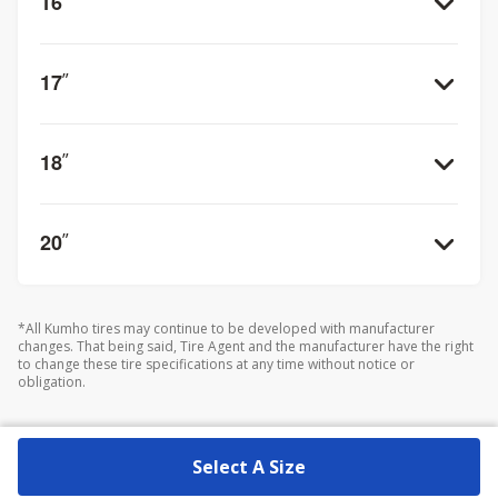
16
”
17
”
18
”
20
”
*All Kumho tires may continue to be developed with manufacturer
changes. That being said, Tire Agent and the manufacturer have the right
to change these tire specifications at any time without notice or
obligation.
Select A Size