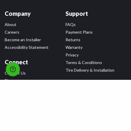
Company
Support
About
FAQs
Careers
Payment Plans
Become an Installer
Returns
Accessibility Statement
Warranty
Privacy
Connect
Terms & Conditions
Tire Delivery & Installation
Contact Us
Blog
Shop
Refer a Friend,
Get a $25 Gift Card
Tire Brands
Wheel Brands
Follow Us