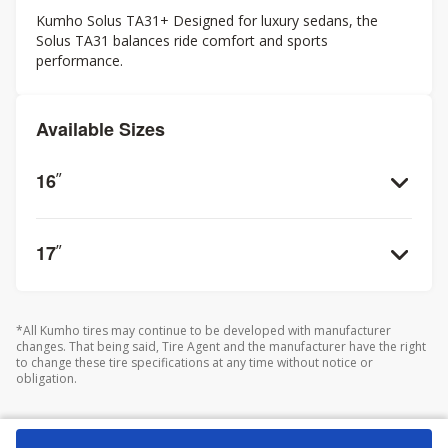
Kumho Solus TA31+ Designed for luxury sedans, the
Solus TA31 balances ride comfort and sports
performance.
Available Sizes
16
”
17
”
*All Kumho tires may continue to be developed with manufacturer
changes. That being said, Tire Agent and the manufacturer have the right
to change these tire specifications at any time without notice or
obligation.