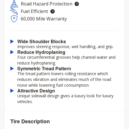
Road Hazard Protection
Fuel Efficient
60,000 Mile Warranty
Wide Shoulder Blocks
Improves steering response, wet handling, and grip.
Reduce Hydroplaning
Four circumferential grooves help channel water and
reduce hydroplaning.
Symmetric Tread Pattern
The tread pattern lowers rolling resistance which
reduces vibration and eliminates much of the road
noise while lowering fuel consumption.
Attractive Design
Unique sidewall design gives a luxury look for luxury
vehicles.
Tire Description