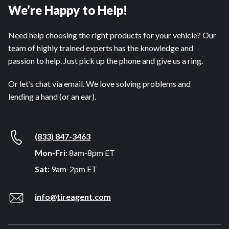
We’re Happy to Help!
Need help choosing the right products for your vehicle? Our
team of highly trained experts has the knowledge and
passion to help. Just pick up the phone and give us a ring.
Or let’s chat via email. We love solving problems and
lending a hand (or an ear).
(833) 847-3463
Mon-Fri:
8am-8pm ET
Sat:
9am-2pm ET
info@tireagent.com