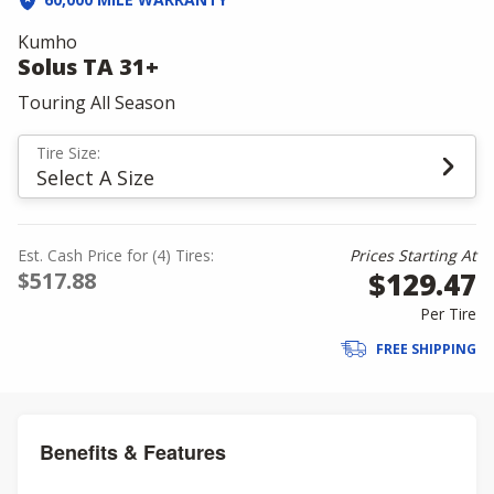
Kumho
Solus TA 31+
Touring All Season
Tire Size:
Select A Size
Est. Cash Price for (4) Tires:
Prices Starting At
$129.47
$517.88
Per Tire
FREE SHIPPING
Benefits & Features