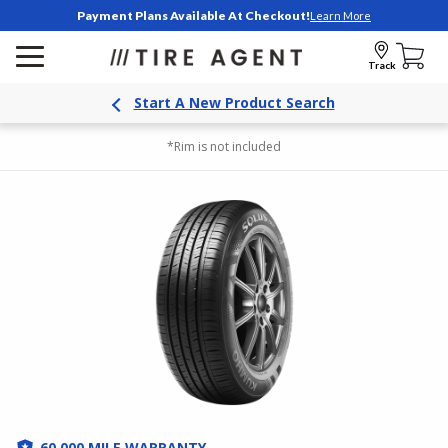
Payment Plans Available At Checkout!
Learn More
Track
Start A New Product Search
*Rim is not included
60,000 MILE WARRANTY