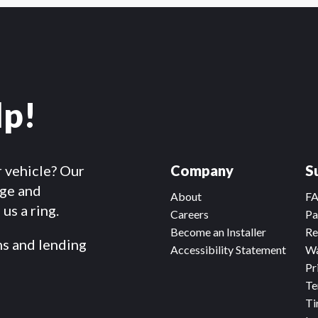
lp!
r vehicle? Our
Company
S
dge and
About
F
us a ring.
Careers
Pa
Become an Installer
Re
ms and lending
Accessibility Statement
Wa
Pr
Te
Ti