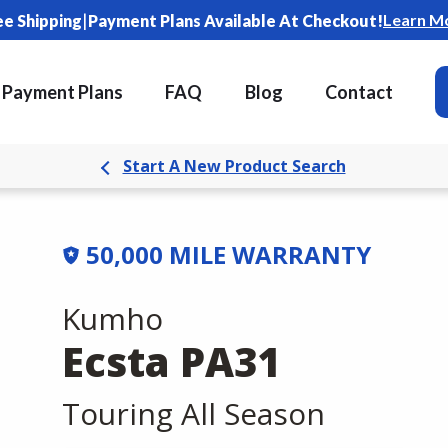
|
Learn M
ee Shipping
Payment Plans Available At Checkout!
Payment Plans
FAQ
Blog
Contact
Start A New Product Search
50,000 MILE WARRANTY
Kumho
Ecsta PA31
Touring All Season