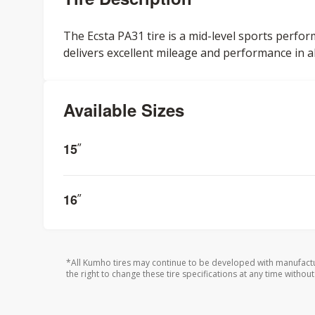
The Ecsta PA31 tire is a mid-level sports perfor
delivers excellent mileage and performance in a
Available Sizes
15
”
16
”
*All Kumho tires may continue to be developed with manufactu
the right to change these tire specifications at any time without