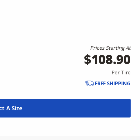
Prices Starting At
$108.90
Per Tire
FREE SHIPPING
ct A Size