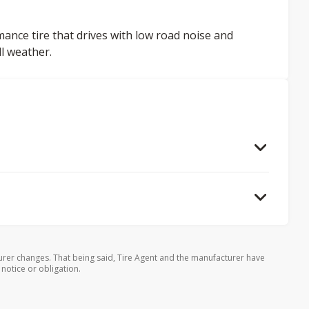
mance tire that drives with low road noise and
ll weather.
rer changes. That being said, Tire Agent and the manufacturer have
 notice or obligation.