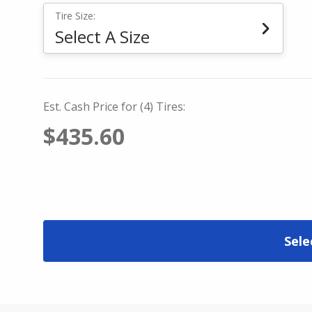
Tire Size:
Select A Size
Est. Cash Price for (4) Tires:
$435.60
Sele