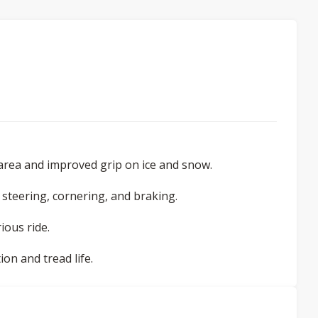
area and improved grip on ice and snow.
 steering, cornering, and braking.
ious ride.
on and tread life.