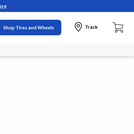
ore
Track
Shop Tires and Wheels