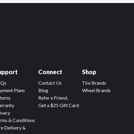
upport
Connect
Shop
AQs
Contact Us
Tire Brands
yment Plans
Blog
Wheel Brands
turns
Refer a Friend,
rranty
Get a $25 Gift Card
ivacy
rms & Conditions
re Delivery &