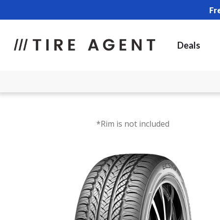
Fr
Deals
*Rim is not included