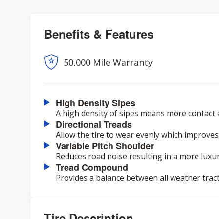
Benefits & Features
50,000 Mile Warranty
High Density Sipes
A high density of sipes means more contact 
Directional Treads
Allow the tire to wear evenly which improves
Variable Pitch Shoulder
Reduces road noise resulting in a more luxur
Tread Compound
Provides a balance between all weather tracti
Tire Description