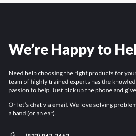
We’re Happy to He
Need help choosing the right products for you
team of highly trained experts has the knowle
passion to help. Just pick up the phone and give 
Or let’s chat via email. We love solving proble
a hand (or an ear).