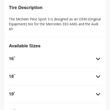
Tire Description
The Michelin Pilot Sport 3 is designed as an OEM (Original
Equipment) tire for the Mercedes E63 AMG and the Audi
A5
Available Sizes
16
”
18
”
19
”