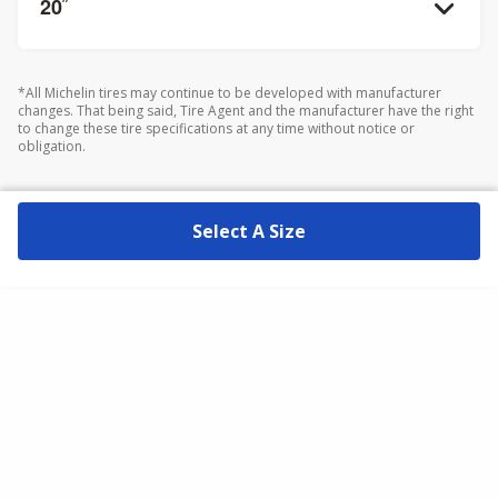
20
”
*All Michelin tires may continue to be developed with manufacturer
changes. That being said, Tire Agent and the manufacturer have the right
to change these tire specifications at any time without notice or
obligation.
Select A Size