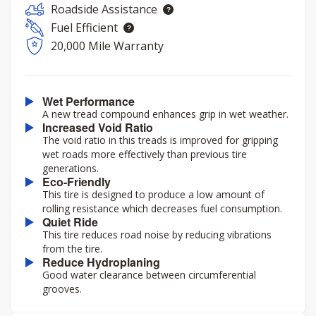
Roadside Assistance
Fuel Efficient
20,000 Mile Warranty
Wet Performance
A new tread compound enhances grip in wet weather.
Increased Void Ratio
The void ratio in this treads is improved for gripping
wet roads more effectively than previous tire
generations.
Eco-Friendly
This tire is designed to produce a low amount of
rolling resistance which decreases fuel consumption.
Quiet Ride
This tire reduces road noise by reducing vibrations
from the tire.
Reduce Hydroplaning
Good water clearance between circumferential
grooves.