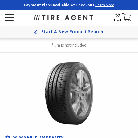
Payment Plans Available At Checkout!
Learn More
Track
Start A New Product Search
*Rim is not included
20,000 MILE WARRANTY