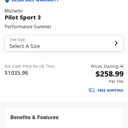
Michelin
Pilot Sport 3
Performance Summer
Tire Size:
Select A Size
Est. Cash Price for (4) Tires:
Prices Starting At
$258.99
$1035.96
Per Tire
FREE SHIPPING
Benefits & Features