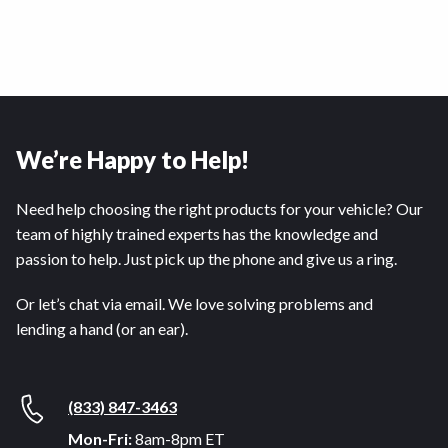
We’re Happy to Help!
Need help choosing the right products for your vehicle? Our
team of highly trained experts has the knowledge and
passion to help. Just pick up the phone and give us a ring.
Or let’s chat via email. We love solving problems and
lending a hand (or an ear).
(833) 847-3463
Mon-Fri:
8am-8pm ET