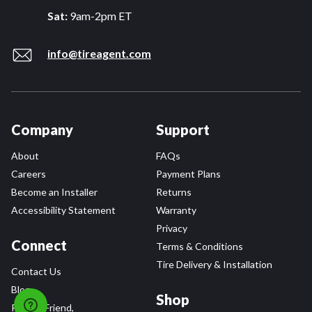
Sat:
9am-2pm ET
info@tireagent.com
Company
Support
About
FAQs
Careers
Payment Plans
Become an Installer
Returns
Accessibility Statement
Warranty
Privacy
Connect
Terms & Conditions
Tire Delivery & Installation
Contact Us
Blog
Shop
Refer a Friend,