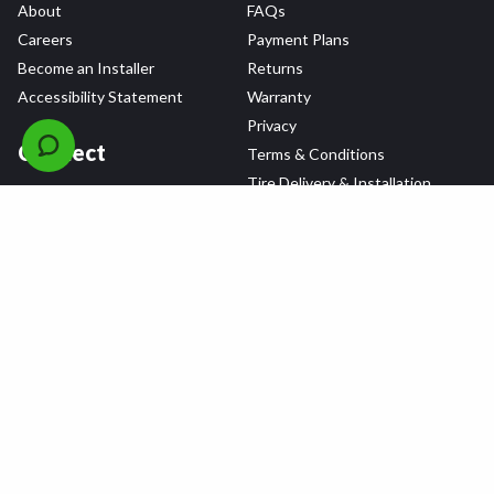
About
FAQs
Careers
Payment Plans
Become an Installer
Returns
Accessibility Statement
Warranty
Privacy
Connect
Terms & Conditions
Tire Delivery & Installation
Contact Us
Blog
Shop
Refer a Friend,
Get a $25 Gift Card
Tire Brands
Wheel Brands
Follow Us