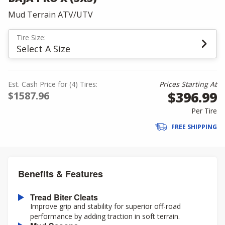
Mud Terrain ATV/UTV
Tire Size:
Select A Size
Est. Cash Price for (4) Tires:
Prices Starting At
$396.99
$1587.96
Per Tire
FREE SHIPPING
Benefits & Features
Tread Biter Cleats
Improve grip and stability for superior off-road
performance by adding traction in soft terrain.