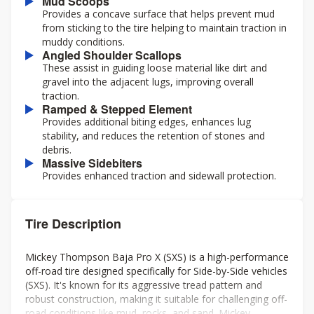
Mud Scoops
Provides a concave surface that helps prevent mud
from sticking to the tire helping to maintain traction in
muddy conditions.
Angled Shoulder Scallops
These assist in guiding loose material like dirt and
gravel into the adjacent lugs, improving overall
traction.
Ramped & Stepped Element
Provides additional biting edges, enhances lug
stability, and reduces the retention of stones and
debris.
Massive Sidebiters
Provides enhanced traction and sidewall protection.
Tire Description
Mickey Thompson Baja Pro X (SXS) is a high-performance
off-road tire designed specifically for Side-by-Side vehicles
(SXS). It's known for its aggressive tread pattern and
robust construction, making it suitable for challenging off-
road conditions like mud, rocks, and sand. Mickey