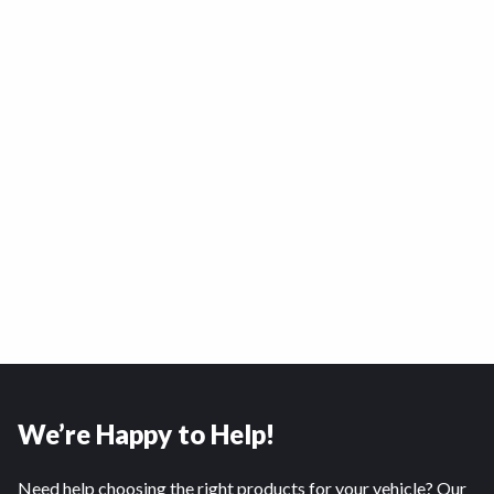
We’re Happy to Help!
Need help choosing the right products for your vehicle? Our