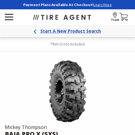
Payment Plans Available At Checkout!
Learn More
Track
Start A New Product Search
*Rim is not included
Mickey Thompson
BAJA PRO X (SXS)