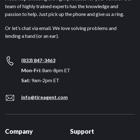
team of highly trained experts has the knowledge and
passion to help. Just pick up the phone and give us a ring.
Or let’s chat via email. We love solving problems and
lending a hand (or an ear).
(833) 847-3463
Mon-Fri:
8am-8pm ET
Sat:
9am-2pm ET
info@tireagent.com
Company
Support