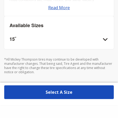
Thompson is renowned for producing durable tires that
Read More
offer excellent traction and handling, which are crucial for
off-road enthusiasts and racers. It's important to note
that these tires are not D.O.T. certified, indicating they are
Available Sizes
intended primarily for off-road use only.
15
”
*All Mickey Thompson tires may continue to be developed with
manufacturer changes. That being said, Tire Agent and the manufacturer
have the right to change these tire specifications at any time without
notice or obligation.
Select A Size