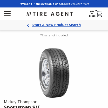
Payment Plans Available At Checkout!
Learn More
Track
Start A New Product Search
*Rim is not included
Mickey Thompson
Sportsman S/T