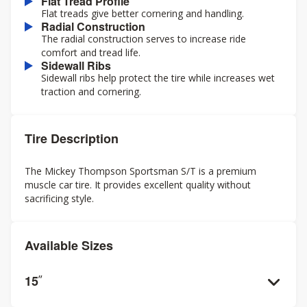
Flat Tread Profile
Flat treads give better cornering and handling.
Radial Construction
The radial construction serves to increase ride
comfort and tread life.
Sidewall Ribs
Sidewall ribs help protect the tire while increases wet
traction and cornering.
Tire Description
The Mickey Thompson Sportsman S/T is a premium
muscle car tire. It provides excellent quality without
sacrificing style.
Available Sizes
15
”