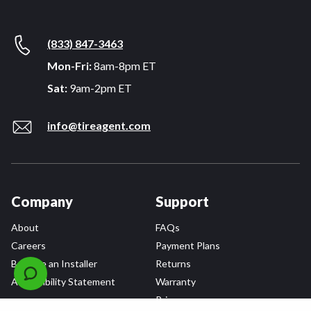
(833) 847-3463
Mon-Fri:
8am-8pm ET
Sat:
9am-2pm ET
info@tireagent.com
Company
Support
About
FAQs
Careers
Payment Plans
Become an Installer
Returns
Accessibility Statement
Warranty
Privacy