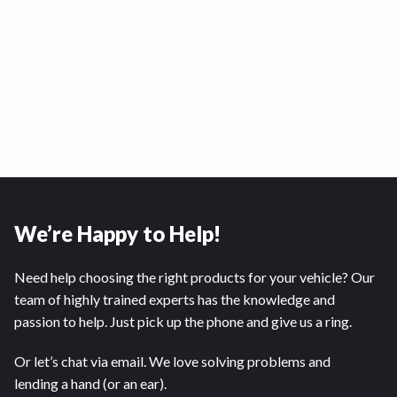
We’re Happy to Help!
Need help choosing the right products for your vehicle? Our
team of highly trained experts has the knowledge and
passion to help. Just pick up the phone and give us a ring.
Or let’s chat via email. We love solving problems and
lending a hand (or an ear).