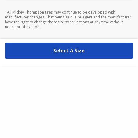
*All Mickey Thompson tires may continue to be developed with
manufacturer changes. That being said, Tire Agent and the manufacturer
have the right to change these tire specifications at any time without
notice or obligation.
Select A Size