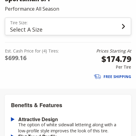
Performance All Season
Tire Size:
Select A Size
Est. Cash Price for (4) Tires:
Prices Starting At
$174.79
$699.16
Per Tire
FREE SHIPPING
Benefits & Features
Attractive Design
The option of white sidewall lettering along with a
low-profile style improves the look of this tire.