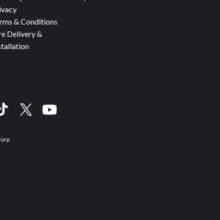
ivacy
rms & Conditions
re Delivery &
stallation
Corp.