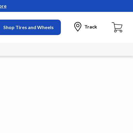
ore
Track
Shop Tires and Wheels