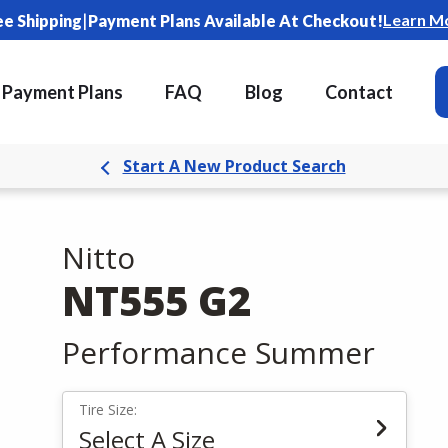
|
Learn M
ee Shipping
Payment Plans Available At Checkout!
Payment Plans
FAQ
Blog
Contact
Start A New Product Search
Nitto
NT555 G2
Performance Summer
Tire Size:
Select A Size