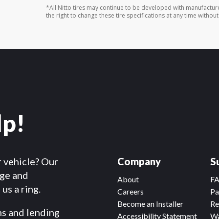
*All Nitto tires may continue to be developed with manufactur
the right to change these tire specifications at any time without
lp!
r vehicle? Our
Company
S
dge and
About
F
us a ring.
Careers
Pa
Become an Installer
Re
ms and lending
Accessibility Statement
Wa