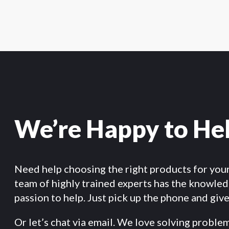
We’re Happy to He
Need help choosing the right products for you
team of highly trained experts has the knowle
passion to help. Just pick up the phone and give 
Or let’s chat via email. We love solving proble