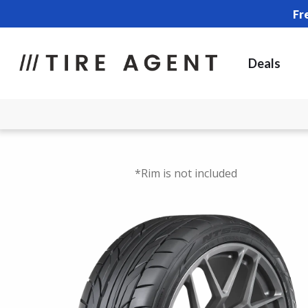
Fr
Deals
*Rim is not included