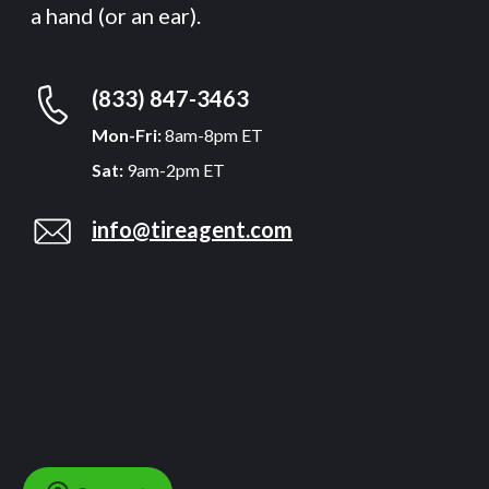
a hand (or an ear).
(833) 847-3463
Mon-Fri:
8am-8pm ET
Sat:
9am-2pm ET
info@tireagent.com