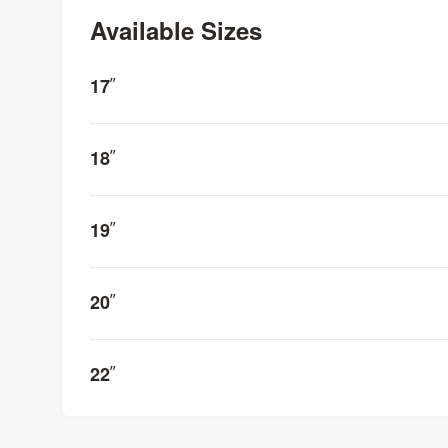
Available Sizes
17
”
18
”
19
”
20
”
22
”