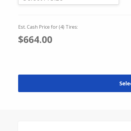
Est. Cash Price for (4) Tires:
$664.00
Sele