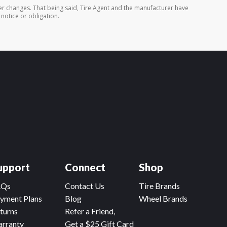
er changes. That being said, Tire Agent and the manufacturer have
 notice or obligation.
upport
Connect
Shop
AQs
Contact Us
Tire Brands
yment Plans
Blog
Wheel Brands
turns
Refer a Friend,
rranty
Get a $25 Gift Card