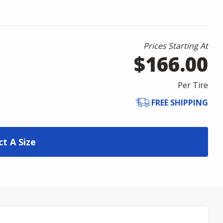
Prices Starting At
$166.00
Per Tire
FREE SHIPPING
ct A Size