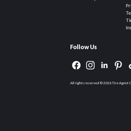
Pr
Te
Ti
In
Follow Us
All rights reserved © 2026 Tire Agent 