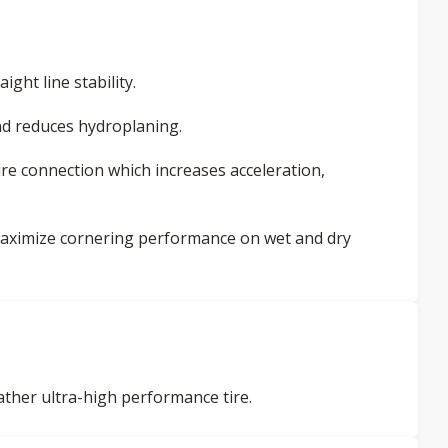
ight line stability.
d reduces hydroplaning.
ire connection which increases acceleration,
 maximize cornering performance on wet and dry
her ultra-high performance tire.