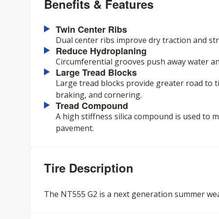
Benefits & Features
Twin Center Ribs
Dual center ribs improve dry traction and stra
Reduce Hydroplaning
Circumferential grooves push away water an
Large Tread Blocks
Large tread blocks provide greater road to t
braking, and cornering.
Tread Compound
A high stiffness silica compound is used to
pavement.
Tire Description
The NT555 G2 is a next generation summer weat