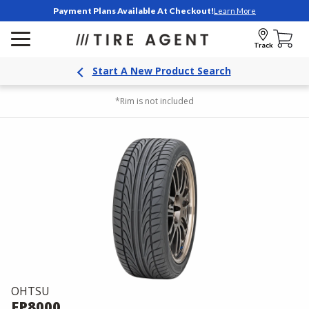
Payment Plans Available At Checkout!
Learn More
Track
Start A New Product Search
*Rim is not included
OHTSU
FP8000