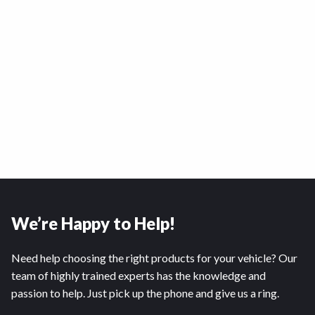
We’re Happy to Help!
Need help choosing the right products for your vehicle? Our
team of highly trained experts has the knowledge and
passion to help. Just pick up the phone and give us a ring.