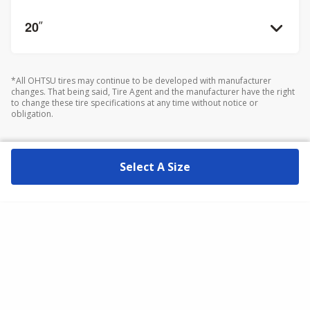
20
”
*All OHTSU tires may continue to be developed with manufacturer
changes. That being said, Tire Agent and the manufacturer have the right
to change these tire specifications at any time without notice or
obligation.
Select A Size