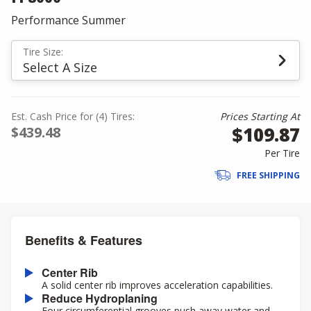
Performance Summer
Tire Size:
Select A Size
Est. Cash Price for (4) Tires:
Prices Starting At
$109.87
$439.48
Per Tire
FREE SHIPPING
Benefits & Features
Center Rib
A solid center rib improves acceleration capabilities.
Reduce Hydroplaning
Four circumferential grooves push away water and