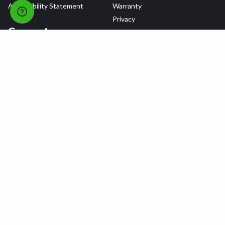
Accessibility Statement
Warranty
Privacy
Connect
Terms & Conditions
Tire Delivery & Installation
Contact Us
Blog
Shop
Refer a Friend,
Get a $25 Gift Card
Tire Brands
Wheel Brands
Follow Us
All rights reserved © 2026 Tire Agent Corp.