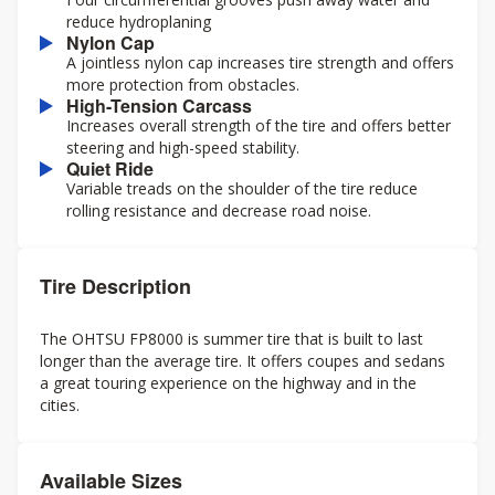
reduce hydroplaning
Nylon Cap
A jointless nylon cap increases tire strength and offers
more protection from obstacles.
High-Tension Carcass
Increases overall strength of the tire and offers better
steering and high-speed stability.
Quiet Ride
Variable treads on the shoulder of the tire reduce
rolling resistance and decrease road noise.
Tire Description
The OHTSU FP8000 is summer tire that is built to last
longer than the average tire. It offers coupes and sedans
a great touring experience on the highway and in the
cities.
Available Sizes