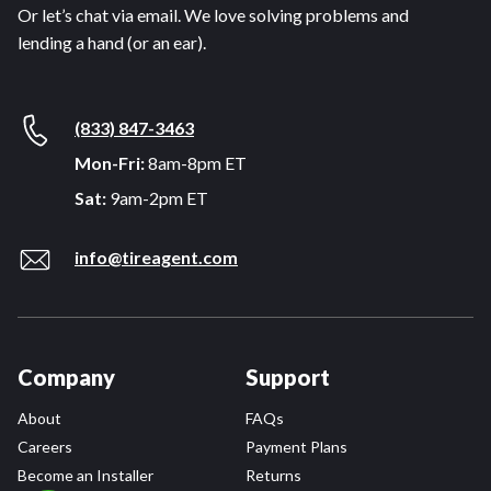
Or let’s chat via email. We love solving problems and
lending a hand (or an ear).
(833) 847-3463
Mon-Fri:
8am-8pm ET
Sat:
9am-2pm ET
info@tireagent.com
Company
Support
About
FAQs
Careers
Payment Plans
Become an Installer
Returns