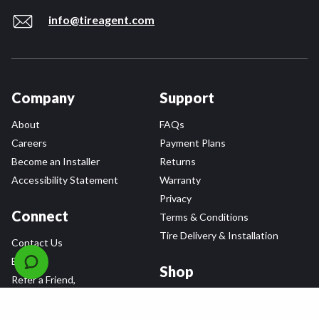
info@tireagent.com
Company
Support
About
FAQs
Careers
Payment Plans
Become an Installer
Returns
Accessibility Statement
Warranty
Privacy
Connect
Terms & Conditions
Tire Delivery & Installation
Contact Us
Blog
Shop
Refer a Friend,
Get a $25 Gift Card
Tire Brands
Wheel Brands