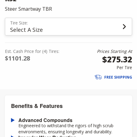
Steer Smartway TBR
Tire Size:
Select A Size
Est. Cash Price for (4) Tires:
Prices Starting At
$275.32
$1101.28
Per Tire
FREE SHIPPING
Benefits & Features
Advanced Compounds
Engineered to withstand the rigors of high scrub
environments, ensuring longevity and durability.