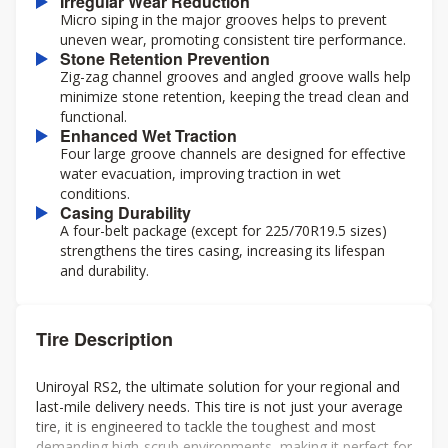
Irregular Wear Reduction
Micro siping in the major grooves helps to prevent
uneven wear, promoting consistent tire performance.
Stone Retention Prevention
Zig-zag channel grooves and angled groove walls help
minimize stone retention, keeping the tread clean and
functional.
Enhanced Wet Traction
Four large groove channels are designed for effective
water evacuation, improving traction in wet
conditions.
Casing Durability
A four-belt package (except for 225/70R19.5 sizes)
strengthens the tires casing, increasing its lifespan
and durability.
Tire Description
Uniroyal RS2, the ultimate solution for your regional and
last-mile delivery needs. This tire is not just your average
tire, it is engineered to tackle the toughest and most
demanding high-scrub environments, making it perfect for