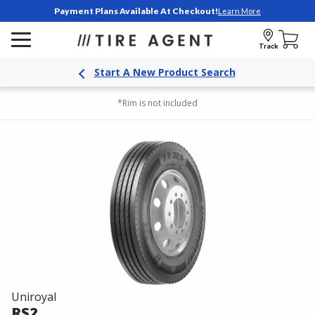
Payment Plans Available At Checkout!
Learn More
Track
Start A New Product Search
*Rim is not included
Uniroyal
RS2