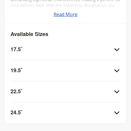
your delivery fleet. With the SmartWay designation, you
can trust in the RS2 to not only meet but exceed
Read More
performance and environmental standards.
Available Sizes
17.5
”
19.5
”
22.5
”
24.5
”