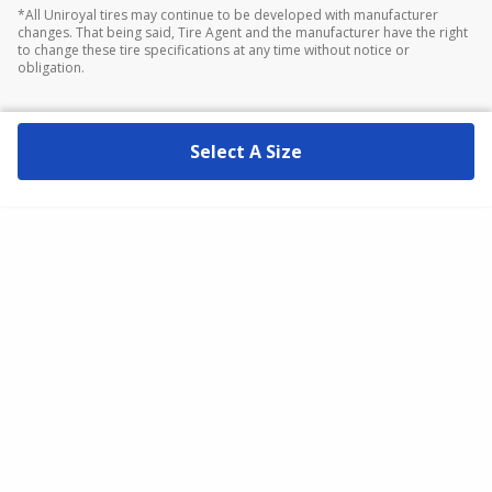
*All Uniroyal tires may continue to be developed with manufacturer
changes. That being said, Tire Agent and the manufacturer have the right
to change these tire specifications at any time without notice or
obligation.
Select A Size