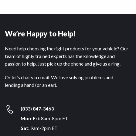
We’re Happy to Help!
Need help choosing the right products for your vehicle? Our
team of highly trained experts has the knowledge and
passion to help. Just pick up the phone and give us a ring.
Or let’s chat via email. We love solving problems and
lending a hand (or an ear).
(833) 847-3463
Mon-Fri:
8am-8pm ET
Sat:
9am-2pm ET