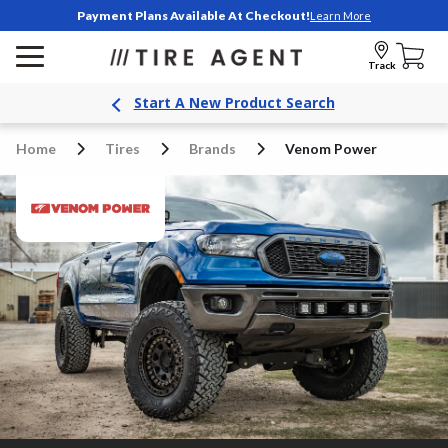
Payment Plans Available At Checkout!
Learn More
Track
Start A New Product Search
Home
Tires
Brands
Venom Power