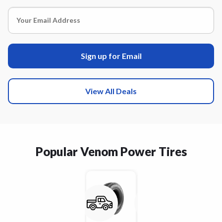
Sign up for Email
View All Deals
Popular Venom Power Tires