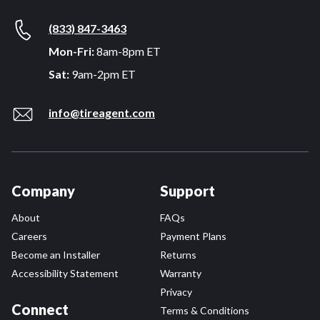
(833) 847-3463
Mon-Fri:
8am-8pm ET
Sat:
9am-2pm ET
info@tireagent.com
Company
Support
About
FAQs
Careers
Payment Plans
Become an Installer
Returns
Accessibility Statement
Warranty
Privacy
Connect
Terms & Conditions