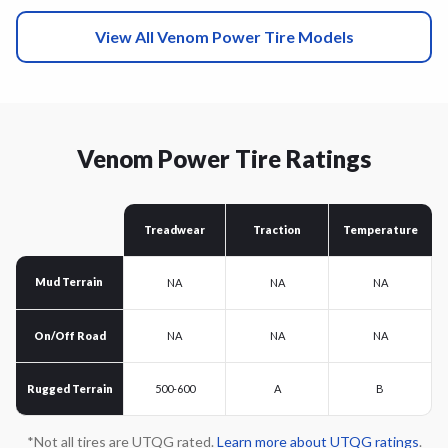
View All Venom Power Tire Models
Venom Power Tire Ratings
Treadwear
Traction
Temperature
Mud Terrain
NA
NA
NA
On/Off Road
NA
NA
NA
Rugged Terrain
500-600
A
B
Not all tires are UTQG rated.
Learn more about UTQG ratings
.