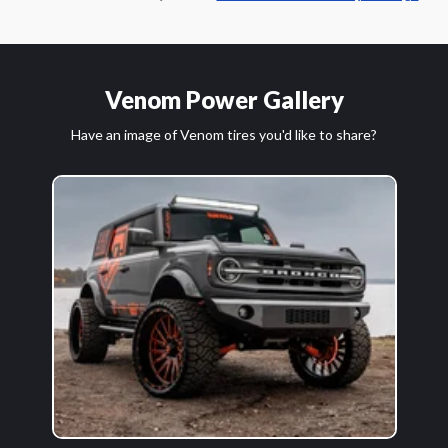
Venom Power Gallery
Have an image of Venom tires you'd like to share?