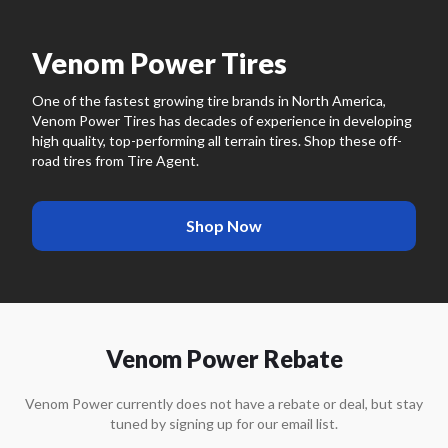
Venom Power Tires
One of the fastest growing tire brands in North America,
Venom Power Tires has decades of experience in developing
high quality, top-performing all terrain tires. Shop these off-
road tires from Tire Agent.
Shop Now
Venom Power Rebate
Venom Power
currently does not have a rebate or deal, but stay
tuned by signing up for our email list.