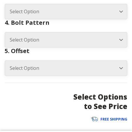
4. Bolt Pattern
5. Offset
Select Options
to See Price
FREE SHIPPING