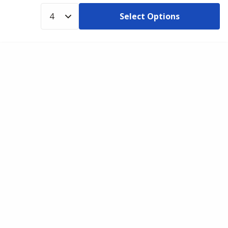
Select Options