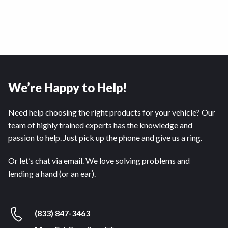
We’re Happy to Help!
Need help choosing the right products for your vehicle? Our
team of highly trained experts has the knowledge and
passion to help. Just pick up the phone and give us a ring.
Or let’s chat via email. We love solving problems and
lending a hand (or an ear).
(833) 847-3463