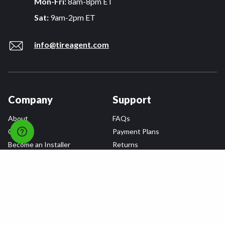
Mon-Fri:
8am-8pm ET
Sat:
9am-2pm ET
info@tireagent.com
Company
Support
About
FAQs
Careers
Payment Plans
Become an Installer
Returns
Accessibility Statement
Warranty
Privacy
Connect
Terms & Conditions
Tire Delivery & Installation
Contact Us
Blog
Shop