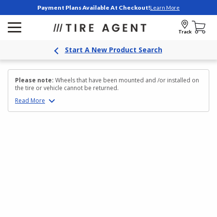
Payment Plans Available At Checkout!
Learn More
Track
Start A New Product Search
Please note:
Wheels that have been mounted and /or installed on
the tire or vehicle cannot be returned.
Read
More