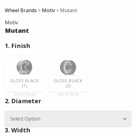
Wheel Brands
>
Motiv
> Mutant
Motiv
Mutant
1. Finish
GLOSS BLACK
GLOSS BLACK
(1)
(2)
Out Of Stock
Out Of Stock
2. Diameter
3. Width