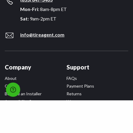
Mon-Fri:
8am-8pm ET
Sat:
9am-2pm ET
info@tireagent.com
Company
Support
About
FAQs
Careers
Payment Plans
Become an Installer
Returns
Accessibility Statement
Warranty
Privacy
Connect
Terms & Conditions
Tire Delivery & Installation
Contact Us