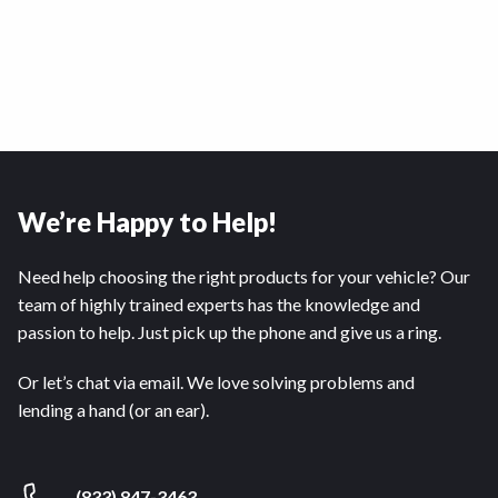
We’re Happy to Help!
Need help choosing the right products for your vehicle? Our
team of highly trained experts has the knowledge and
passion to help. Just pick up the phone and give us a ring.
Or let’s chat via email. We love solving problems and
lending a hand (or an ear).
(833) 847-3463