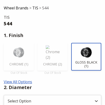
Wheel Brands
>
TIS
> 544
TIS
544
1. Finish
GLOSS BLACK
CHROME (1)
CHROME (2)
(1)
Out Of Stock
Out Of Stock
View All Options
2. Diameter