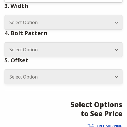
3. Width
4. Bolt Pattern
5. Offset
Select Options
to See Price
FREE SHIPPING