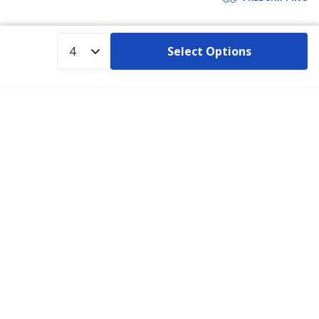
Select Options