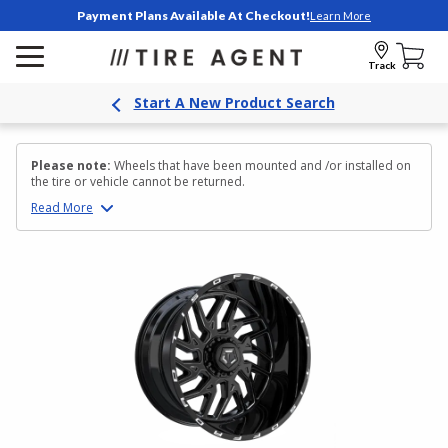
Payment Plans Available At Checkout!
Learn More
Track
Start A New Product Search
Please note:
Wheels that have been mounted and /or installed on
the tire or vehicle cannot be returned.
Read
More