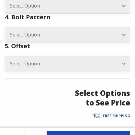
4. Bolt Pattern
5. Offset
Select Options
to See Price
FREE SHIPPING