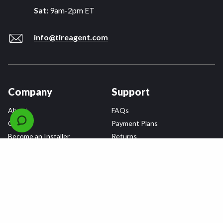
Sat:
9am-2pm ET
info@tireagent.com
Company
Support
About
FAQs
Careers
Payment Plans
Become an Installer
Returns
Accessibility Statement
Warranty
Privacy
Connect
Terms & Conditions
Tire Delivery & Installation
Contact Us
Blog
Shop
Refer a Friend,