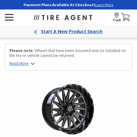
Payment Plans Available At Checkout!
Learn More
Track
Start A New Product Search
Please note:
Wheels that have been mounted and /or installed on
the tire or vehicle cannot be returned.
Read
More