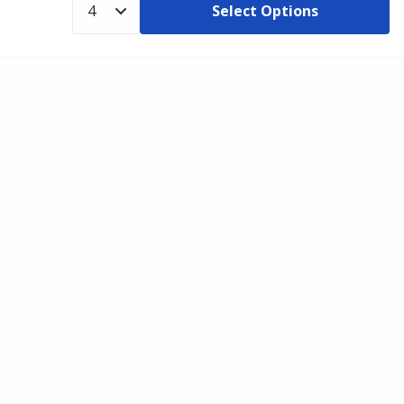
Select Options