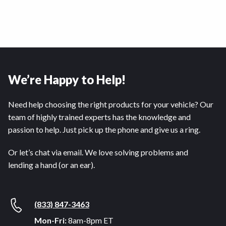
We’re Happy to Help!
Need help choosing the right products for your vehicle? Our
team of highly trained experts has the knowledge and
passion to help. Just pick up the phone and give us a ring.
Or let’s chat via email. We love solving problems and
lending a hand (or an ear).
(833) 847-3463
Mon-Fri:
8am-8pm ET