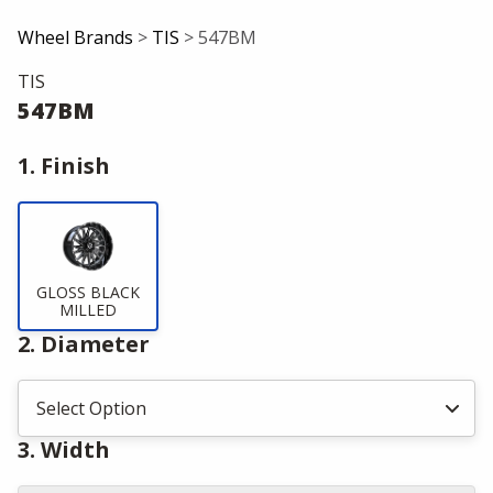
Wheel Brands
>
TIS
> 547BM
TIS
547BM
1. Finish
GLOSS BLACK
MILLED
2. Diameter
3. Width