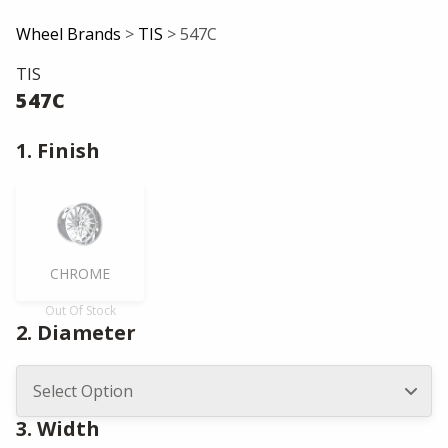
Wheel Brands
>
TIS
> 547C
TIS
547C
1. Finish
CHROME
Out Of Stock
2. Diameter
3. Width