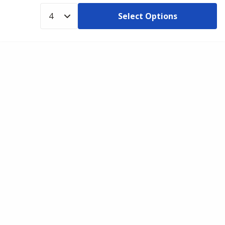
Select Options