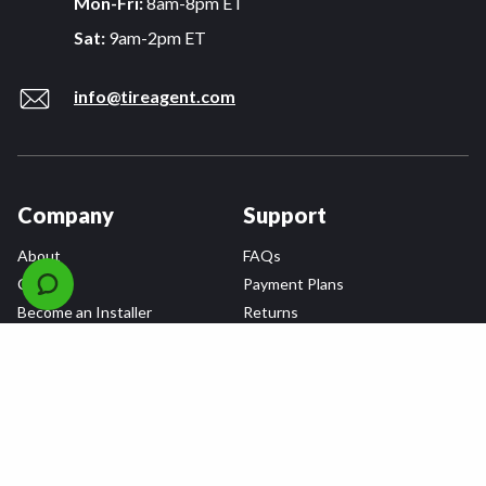
Mon-Fri:
8am-8pm ET
Sat:
9am-2pm ET
info@tireagent.com
Company
Support
About
FAQs
Careers
Payment Plans
Become an Installer
Returns
Accessibility Statement
Warranty
Privacy
Connect
Terms & Conditions
Tire Delivery & Installation
Contact Us
Blog
Shop