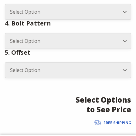
4. Bolt Pattern
5. Offset
Select Options
to See Price
FREE SHIPPING