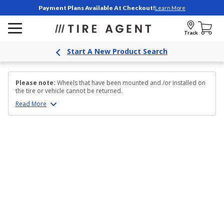
Payment Plans Available At Checkout!
Learn More
Track
Start A New Product Search
Please note:
Wheels that have been mounted and /or installed on
the tire or vehicle cannot be returned.
Read
More