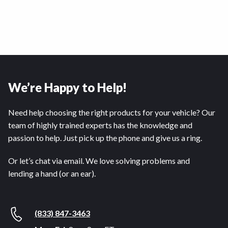
We’re Happy to Help!
Need help choosing the right products for your vehicle? Our
team of highly trained experts has the knowledge and
passion to help. Just pick up the phone and give us a ring.
Or let’s chat via email. We love solving problems and
lending a hand (or an ear).
(833) 847-3463